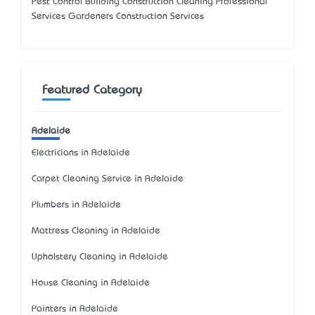
Pest Control Building Construction Cleaning Professional
Services Gardeners Construction Services
Featured Category
Adelaide
Electricians in Adelaide
Carpet Cleaning Service in Adelaide
Plumbers in Adelaide
Mattress Cleaning in Adelaide
Upholstery Cleaning in Adelaide
House Cleaning in Adelaide
Painters in Adelaide