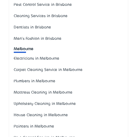
Pest Control Service in Brisbane
Cleaning Services in Brisbane
Dentists in Brisbane
Men's Fashion in Brisbane
Melbourne
Electricians in Melbourne
Carpet Cleaning Service in Melbourne
Plumbers in Melbourne
Mattress Cleaning in Melbourne
Upholstery Cleaning in Melbourne
House Cleaning in Melbourne
Painters in Melbourne