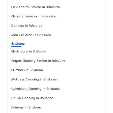
Pest Control Service in Adelaide
Cleaning Services in Adelaide
Dentists in Adelaide
Men's Fashion in Adelaide
Brisbane
Electricians in Brisbane
Carpet Cleaning Service in Brisbane
Plumbers in Brisbane
Mattress Cleaning in Brisbane
Upholstery Cleaning in Brisbane
House Cleaning in Brisbane
Painters in Brisbane