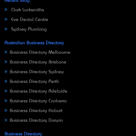
Recent Blog
Clark Locksmiths
Eve Dental Centre
Sydney Plumbing
Australian Business Directory
Business Directory Melbourne
Business Directory Brisbane
Business Directory Sydney
Business Directory Perth
Business Directory Adelaide
Business Directory Canberra
Business Directory Hobart
Business Directory Darwin
Business Directory