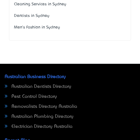
Cleaning Services in Sydney
Dentists in Sydney
Men's Fashion in Sydney
Australian Business Directory
Australian Dentists Directory
Pest Control Directory
Removalists Directory Australia
Australian Plumbing Directory
Electrician Directory Australia