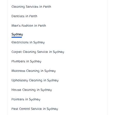
Cleaning Services in Perth
Dentists in Perth
Men's Fashion in Perth
Sydney
Electricians in Sydney
Carpet Cleaning Service in Sydney
Plumbers in Sydney
Mattress Cleaning in Sydney
Upholstery Cleaning in Sydney
House Cleaning in Sydney
Painters in Sydney
Pest Control Service in Sydney