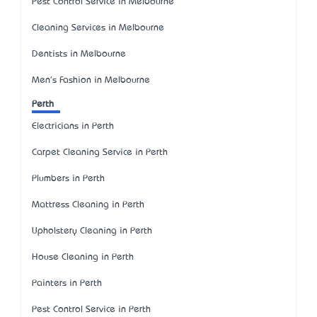
Pest Control Service in Melbourne
Cleaning Services in Melbourne
Dentists in Melbourne
Men's Fashion in Melbourne
Perth
Electricians in Perth
Carpet Cleaning Service in Perth
Plumbers in Perth
Mattress Cleaning in Perth
Upholstery Cleaning in Perth
House Cleaning in Perth
Painters in Perth
Pest Control Service in Perth