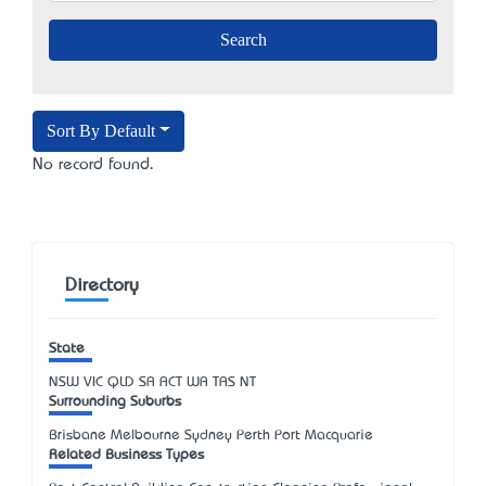
Sort By Default
No record found.
Directory
State
NSW
VIC
QLD
SA
ACT
WA
TAS
NT
Surrounding Suburbs
Brisbane Melbourne Sydney Perth Port Macquarie
Related Business Types