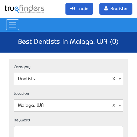
Login
Register
Best Dentists in Malaga, WA (0)
Category
Dentists
Location
Malaga, WA
Keyword