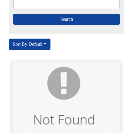
Sort By Default