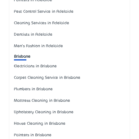
Painters in Adelaide
Pest Control Service in Adelaide
Cleaning Services in Adelaide
Dentists in Adelaide
Men's Fashion in Adelaide
Brisbane
Electricians in Brisbane
Carpet Cleaning Service in Brisbane
Plumbers in Brisbane
Mattress Cleaning in Brisbane
Upholstery Cleaning in Brisbane
House Cleaning in Brisbane
Painters in Brisbane