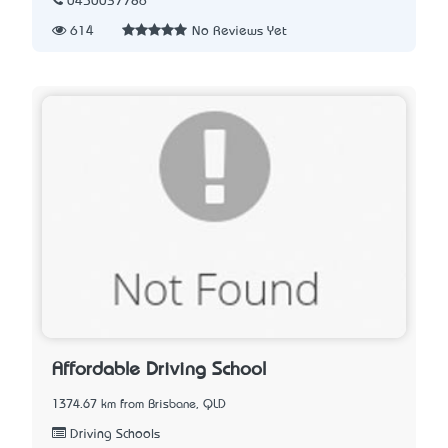
0450037786
614
No Reviews Yet
Affordable Driving School
1374.67 km from Brisbane, QLD
Driving Schools