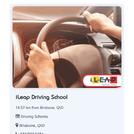
iLeap Driving School
14.57 km from Brisbane, QLD
Driving Schools
Brisbane, QLD