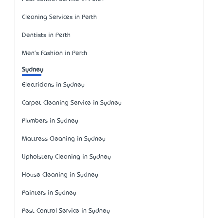
Cleaning Services in Perth
Dentists in Perth
Men's Fashion in Perth
Sydney
Electricians in Sydney
Carpet Cleaning Service in Sydney
Plumbers in Sydney
Mattress Cleaning in Sydney
Upholstery Cleaning in Sydney
House Cleaning in Sydney
Painters in Sydney
Pest Control Service in Sydney