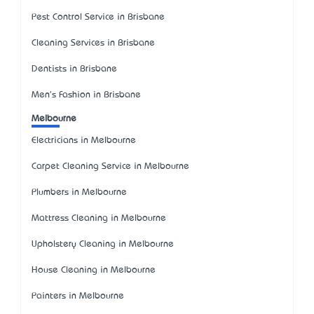
Pest Control Service in Brisbane
Cleaning Services in Brisbane
Dentists in Brisbane
Men's Fashion in Brisbane
Melbourne
Electricians in Melbourne
Carpet Cleaning Service in Melbourne
Plumbers in Melbourne
Mattress Cleaning in Melbourne
Upholstery Cleaning in Melbourne
House Cleaning in Melbourne
Painters in Melbourne