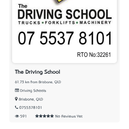
The Driving School
61.73 km from Brisbane, QLD
Driving Schools
Brisbane, QLD
0755378101
591
No Reviews Yet