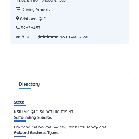
11.82 km from Brisbane, QLD
Driving Schools
Brisbane, QLD
32636457
852
No Reviews Yet
Directory
State
NSW
VIC
QLD
SA
ACT
WA
TAS
NT
Surrounding Suburbs
Brisbane Melbourne Sydney Perth Port Macquarie
Related Business Types