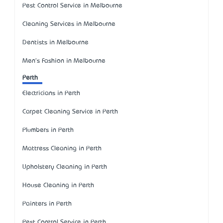
Pest Control Service in Melbourne
Cleaning Services in Melbourne
Dentists in Melbourne
Men's Fashion in Melbourne
Perth
Electricians in Perth
Carpet Cleaning Service in Perth
Plumbers in Perth
Mattress Cleaning in Perth
Upholstery Cleaning in Perth
House Cleaning in Perth
Painters in Perth
Pest Control Service in Perth