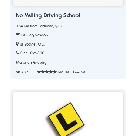
No Yelling Driving School
0.54 km from Brisbane, QLD
Driving Schools
Brisbane, QLD
0731025800
Make an Enquiry
733
No Reviews Yet