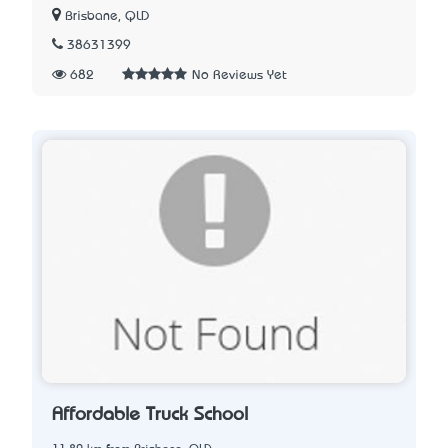
Brisbane, QLD
38631399
682
No Reviews Yet
Affordable Truck School