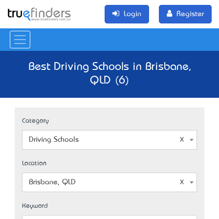
Login
Register
Best Driving Schools in Brisbane,
QLD (6)
Category
Driving Schools
Location
Brisbane, QLD
Keyword