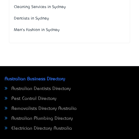
Cleaning Services in Sydney
Dentists in Sydney
Men's Fashion in Sydney
Australian Business Directory
Australian Dentists Directory
Pest Control Directory
Removalists Directory Australia
Australian Plumbing Directory
Electrician Directory Australia