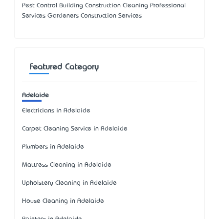
Pest Control Building Construction Cleaning Professional
Services Gardeners Construction Services
Featured Category
Adelaide
Electricians in Adelaide
Carpet Cleaning Service in Adelaide
Plumbers in Adelaide
Mattress Cleaning in Adelaide
Upholstery Cleaning in Adelaide
House Cleaning in Adelaide