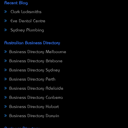
Recent Blog
Clark Locksmiths
Eve Dental Centre
Sydney Plumbing
Australian Business Directory
Business Directory Melbourne
Business Directory Brisbane
Business Directory Sydney
Business Directory Perth
Business Directory Adelaide
Business Directory Canberra
Business Directory Hobart
Business Directory Darwin