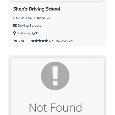
Shep's Driving School
0.49 km from Brisbane, QLD
Driving Schools
Brisbane, QLD
374
No Reviews Yet