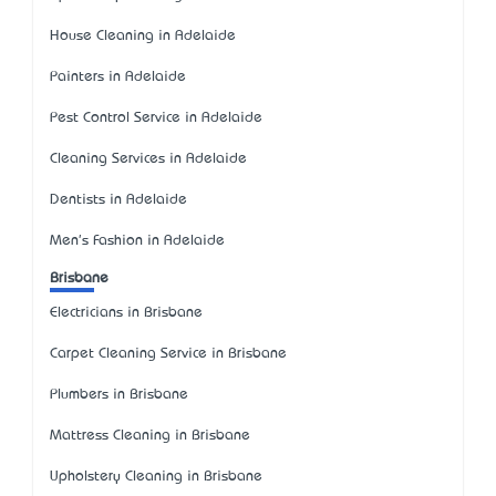
House Cleaning in Adelaide
Painters in Adelaide
Pest Control Service in Adelaide
Cleaning Services in Adelaide
Dentists in Adelaide
Men's Fashion in Adelaide
Brisbane
Electricians in Brisbane
Carpet Cleaning Service in Brisbane
Plumbers in Brisbane
Mattress Cleaning in Brisbane
Upholstery Cleaning in Brisbane