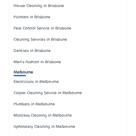
House Cleaning in Brisbane
Painters in Brisbane
Pest Control Service in Brisbane
Cleaning Services in Brisbane
Dentists in Brisbane
Men's Fashion in Brisbane
Melbourne
Electricians in Melbourne
Carpet Cleaning Service in Melbourne
Plumbers in Melbourne
Mattress Cleaning in Melbourne
Upholstery Cleaning in Melbourne