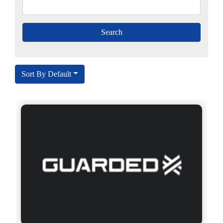
Sort By Default