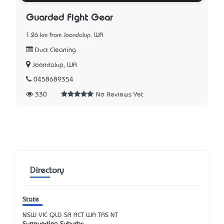
Guarded Fight Gear
1.26 km from Joondalup, WA
Duct Cleaning
Joondalup, WA
0458689354
330
No Reviews Yet
Directory
State
NSW
VIC
QLD
SA
ACT
WA
TAS
NT