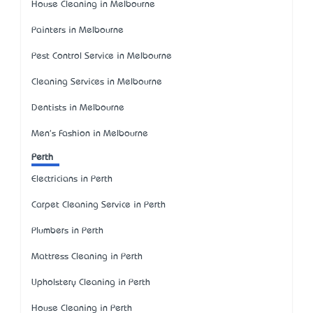
House Cleaning in Melbourne
Painters in Melbourne
Pest Control Service in Melbourne
Cleaning Services in Melbourne
Dentists in Melbourne
Men's Fashion in Melbourne
Perth
Electricians in Perth
Carpet Cleaning Service in Perth
Plumbers in Perth
Mattress Cleaning in Perth
Upholstery Cleaning in Perth
House Cleaning in Perth