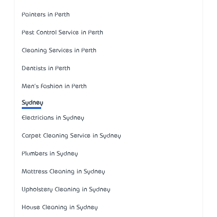
Painters in Perth
Pest Control Service in Perth
Cleaning Services in Perth
Dentists in Perth
Men's Fashion in Perth
Sydney
Electricians in Sydney
Carpet Cleaning Service in Sydney
Plumbers in Sydney
Mattress Cleaning in Sydney
Upholstery Cleaning in Sydney
House Cleaning in Sydney