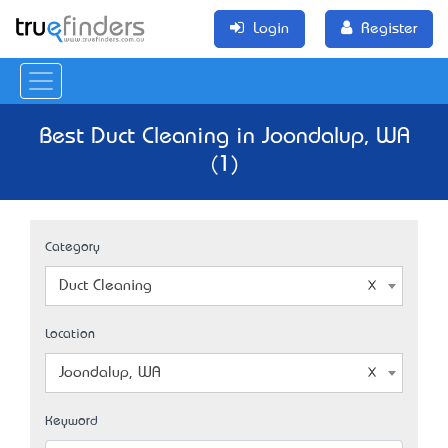
Login
Register
Best Duct Cleaning in Joondalup, WA
(1)
Category
Duct Cleaning
Location
Joondalup, WA
Keyword