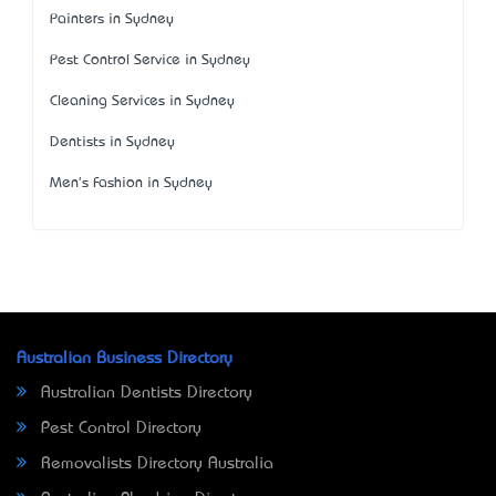
Painters in Sydney
Pest Control Service in Sydney
Cleaning Services in Sydney
Dentists in Sydney
Men's Fashion in Sydney
Australian Business Directory
Australian Dentists Directory
Pest Control Directory
Removalists Directory Australia