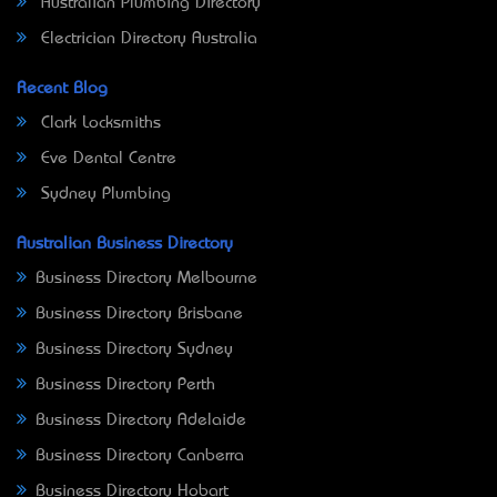
Australian Plumbing Directory
Electrician Directory Australia
Recent Blog
Clark Locksmiths
Eve Dental Centre
Sydney Plumbing
Australian Business Directory
Business Directory Melbourne
Business Directory Brisbane
Business Directory Sydney
Business Directory Perth
Business Directory Adelaide
Business Directory Canberra
Business Directory Hobart