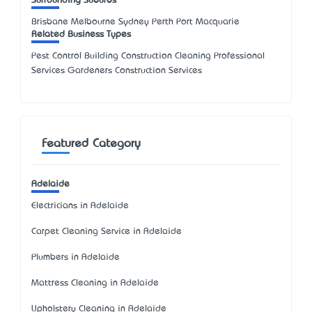
Surrounding Suburbs
Brisbane Melbourne Sydney Perth Port Macquarie
Related Business Types
Pest Control Building Construction Cleaning Professional
Services Gardeners Construction Services
Featured Category
Adelaide
Electricians in Adelaide
Carpet Cleaning Service in Adelaide
Plumbers in Adelaide
Mattress Cleaning in Adelaide
Upholstery Cleaning in Adelaide