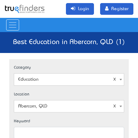
Login
Register
Best Education in Abercorn, QLD (1)
Category
Education
Location
Abercorn, QLD
Keyword