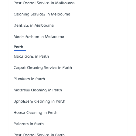
Pest Control Service in Melbourne
Cleaning Services in Melbourne
Dentists in Melbourne
Men's Fashion in Melbourne
Perth
Electricians in Perth
Carpet Cleaning Service in Perth
Plumbers in Perth
Mattress Cleaning in Perth
Upholstery Cleaning in Perth
House Cleaning in Perth
Painters in Perth
Pest Control Service in Perth