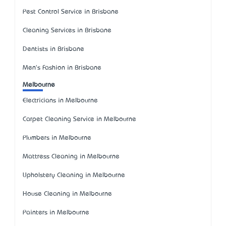
Pest Control Service in Brisbane
Cleaning Services in Brisbane
Dentists in Brisbane
Men's Fashion in Brisbane
Melbourne
Electricians in Melbourne
Carpet Cleaning Service in Melbourne
Plumbers in Melbourne
Mattress Cleaning in Melbourne
Upholstery Cleaning in Melbourne
House Cleaning in Melbourne
Painters in Melbourne