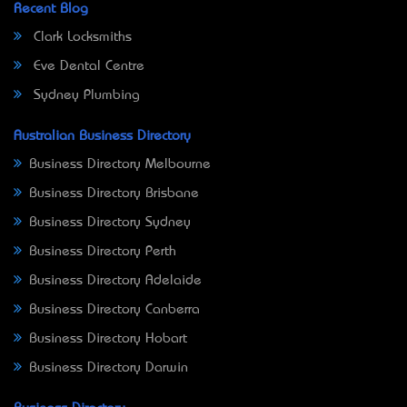
Recent Blog
Clark Locksmiths
Eve Dental Centre
Sydney Plumbing
Australian Business Directory
Business Directory Melbourne
Business Directory Brisbane
Business Directory Sydney
Business Directory Perth
Business Directory Adelaide
Business Directory Canberra
Business Directory Hobart
Business Directory Darwin