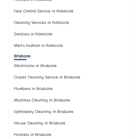
Pest Control Service in Adelaide
Cleaning Services in Adelaide
Dentists in Adelaide
Men's Fashion in Adelaide
Brisbane
Electricians in Brisbane
Carpet Cleaning Service in Brisbane
Plumbers in Brisbane
Mattress Cleaning in Brisbane
Upholstery Cleaning in Brisbane
House Cleaning in Brisbane
Painters in Brisbane