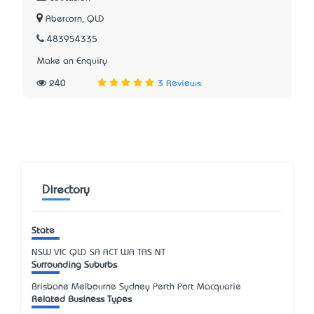
Abercorn, QLD
483954335
Make an Enquiry
240
3 Reviews
Directory
State
NSW
VIC
QLD
SA
ACT
WA
TAS
NT
Surrounding Suburbs
Brisbane Melbourne Sydney Perth Port Macquarie
Related Business Types