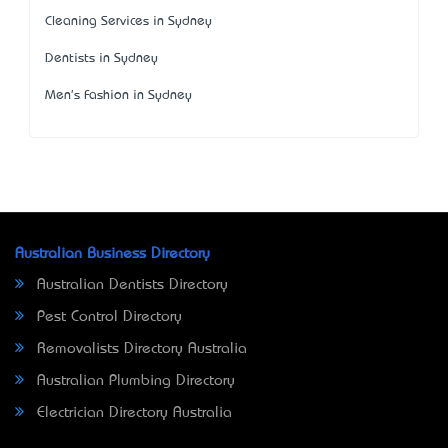
Cleaning Services in Sydney
Dentists in Sydney
Men's Fashion in Sydney
Australian Business Directory
Australian Dentists Directory
Pest Control Directory
Removalists Directory Australia
Australian Plumbing Directory
Electrician Directory Australia