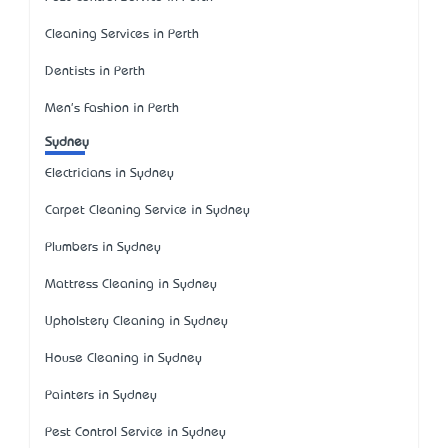
Cleaning Services in Perth
Dentists in Perth
Men's Fashion in Perth
Sydney
Electricians in Sydney
Carpet Cleaning Service in Sydney
Plumbers in Sydney
Mattress Cleaning in Sydney
Upholstery Cleaning in Sydney
House Cleaning in Sydney
Painters in Sydney
Pest Control Service in Sydney