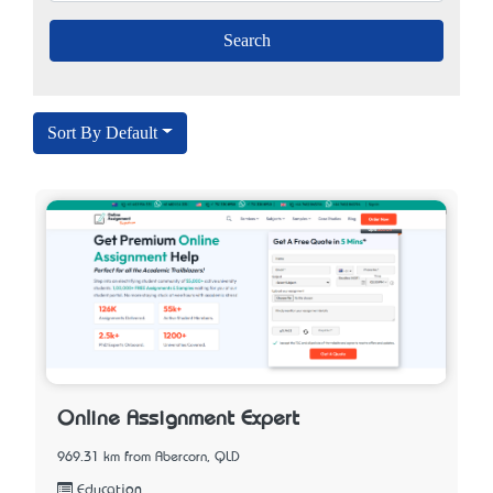
Sort By Default
Online Assignment Expert
969.31 km from Abercorn, QLD
Education