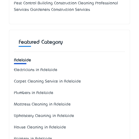
Pest Control Building Construction Cleaning Professional
Services Gardeners Construction Services
Featured Category
Adelaide
Electricians in Adelaide
Carpet Cleaning Service in Adelaide
Plumbers in Adelaide
Mattress Cleaning in Adelaide
Upholstery Cleaning in Adelaide
House Cleaning in Adelaide
Painters in Adelaide