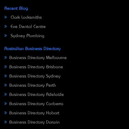
Recent Blog
Clark Locksmiths
Eve Dental Centre
Sydney Plumbing
Australian Business Directory
Business Directory Melbourne
Business Directory Brisbane
Business Directory Sydney
Business Directory Perth
Business Directory Adelaide
Business Directory Canberra
Business Directory Hobart
Business Directory Darwin