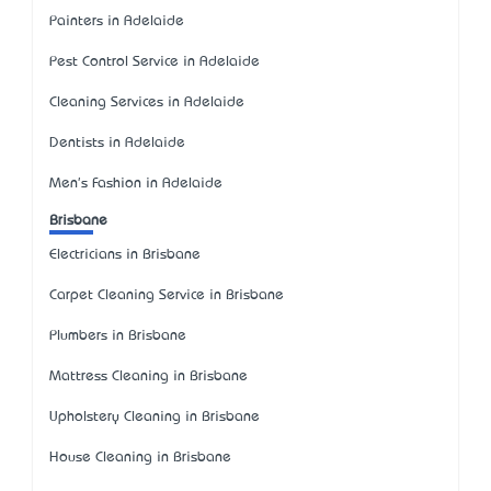
Painters in Adelaide
Pest Control Service in Adelaide
Cleaning Services in Adelaide
Dentists in Adelaide
Men's Fashion in Adelaide
Brisbane
Electricians in Brisbane
Carpet Cleaning Service in Brisbane
Plumbers in Brisbane
Mattress Cleaning in Brisbane
Upholstery Cleaning in Brisbane
House Cleaning in Brisbane