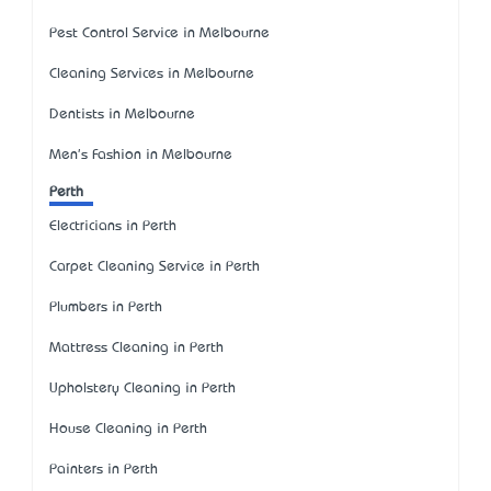
Pest Control Service in Melbourne
Cleaning Services in Melbourne
Dentists in Melbourne
Men's Fashion in Melbourne
Perth
Electricians in Perth
Carpet Cleaning Service in Perth
Plumbers in Perth
Mattress Cleaning in Perth
Upholstery Cleaning in Perth
House Cleaning in Perth
Painters in Perth