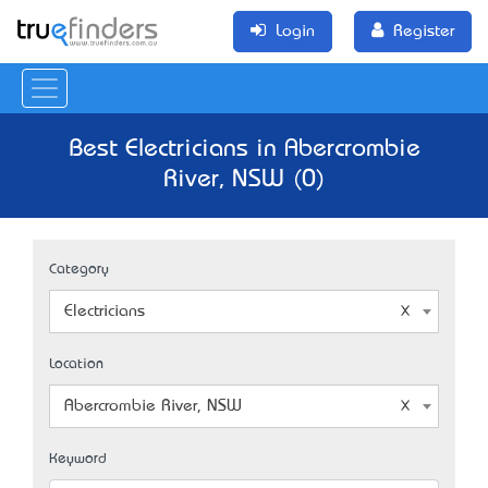
Login
Register
Best Electricians in Abercrombie
River, NSW (0)
Category
Electricians
Location
Abercrombie River, NSW
Keyword