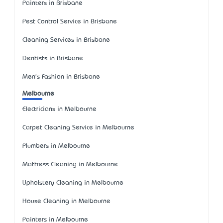
Painters in Brisbane
Pest Control Service in Brisbane
Cleaning Services in Brisbane
Dentists in Brisbane
Men's Fashion in Brisbane
Melbourne
Electricians in Melbourne
Carpet Cleaning Service in Melbourne
Plumbers in Melbourne
Mattress Cleaning in Melbourne
Upholstery Cleaning in Melbourne
House Cleaning in Melbourne
Painters in Melbourne