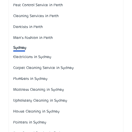
Pest Control Service in Perth
Cleaning Services in Perth
Dentists in Perth
Men's Fashion in Perth
Sydney
Electricians in Sydney
Carpet Cleaning Service in Sydney
Plumbers in Sydney
Mattress Cleaning in Sydney
Upholstery Cleaning in Sydney
House Cleaning in Sydney
Painters in Sydney