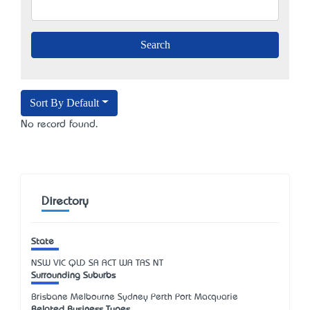
Sort By Default
No record found.
Directory
State
NSW
VIC
QLD
SA
ACT
WA
TAS
NT
Surrounding Suburbs
Brisbane Melbourne Sydney Perth Port Macquarie
Related Business Types