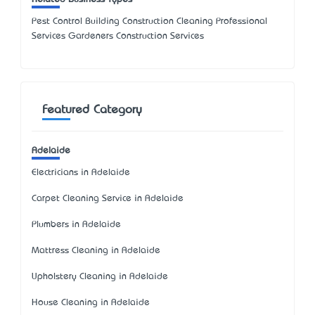
Pest Control Building Construction Cleaning Professional
Services Gardeners Construction Services
Featured Category
Adelaide
Electricians in Adelaide
Carpet Cleaning Service in Adelaide
Plumbers in Adelaide
Mattress Cleaning in Adelaide
Upholstery Cleaning in Adelaide
House Cleaning in Adelaide