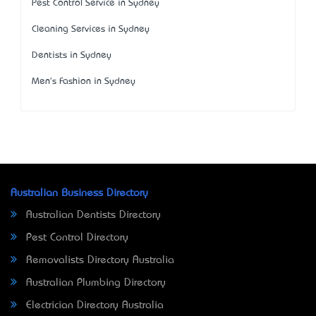
Pest Control Service in Sydney
Cleaning Services in Sydney
Dentists in Sydney
Men's Fashion in Sydney
Australian Business Directory
Australian Dentists Directory
Pest Control Directory
Removalists Directory Australia
Australian Plumbing Directory
Electrician Directory Australia