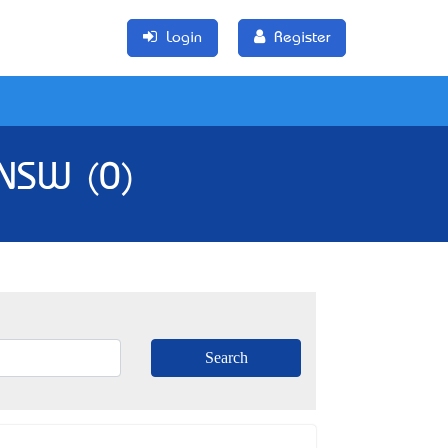
Login
Register
 NSW (0)