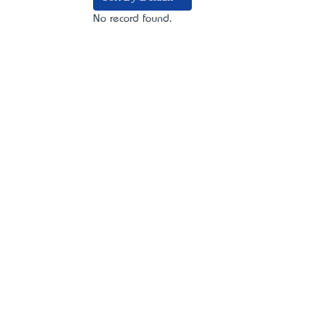
No record found.