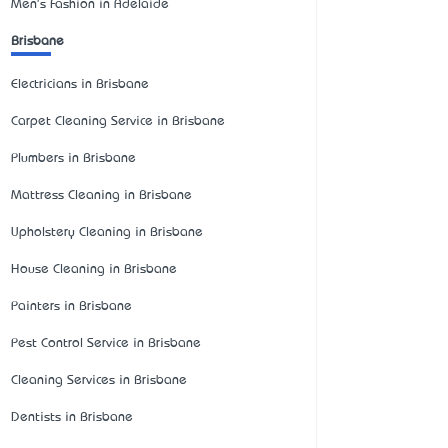
Men's Fashion in Adelaide
Brisbane
Electricians in Brisbane
Carpet Cleaning Service in Brisbane
Plumbers in Brisbane
Mattress Cleaning in Brisbane
Upholstery Cleaning in Brisbane
House Cleaning in Brisbane
Painters in Brisbane
Pest Control Service in Brisbane
Cleaning Services in Brisbane
Dentists in Brisbane