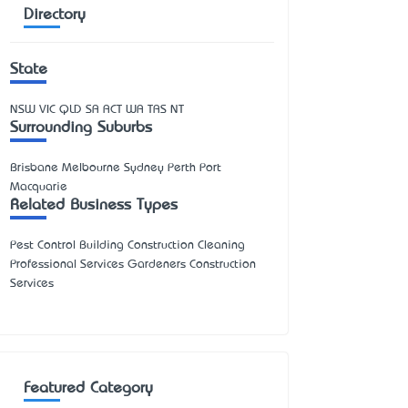
Directory
State
NSW
VIC
QLD
SA
ACT
WA
TAS
NT
Surrounding Suburbs
Brisbane Melbourne Sydney Perth Port
Macquarie
Related Business Types
Pest Control Building Construction Cleaning
Professional Services Gardeners Construction
Services
Featured Category