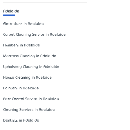
Adelaide
Electricians in Adelaide
Carpet Cleaning Service in Adelaide
Plumbers in Adelaide
Mattress Cleaning in Adelaide
Upholstery Cleaning in Adelaide
House Cleaning in Adelaide
Painters in Adelaide
Pest Control Service in Adelaide
Cleaning Services in Adelaide
Dentists in Adelaide