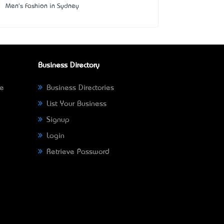
Men's Fashion in Sydney
Business Directory
ne
Business Directories
List Your Business
Signup
Login
Retrieve Password