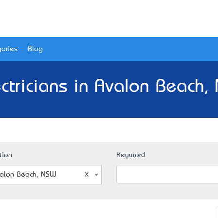
ories
Blog
ectricians in Avalon Beach,
tion
Keyword
alon Beach, NSW