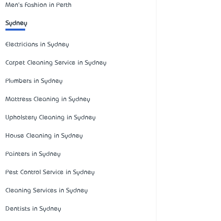
Men's Fashion in Perth
Sydney
Electricians in Sydney
Carpet Cleaning Service in Sydney
Plumbers in Sydney
Mattress Cleaning in Sydney
Upholstery Cleaning in Sydney
House Cleaning in Sydney
Painters in Sydney
Pest Control Service in Sydney
Cleaning Services in Sydney
Dentists in Sydney