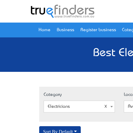
Home
Business
Register business
Categ
Best El
Category
Loca
Electricians
Av
Sort By Default