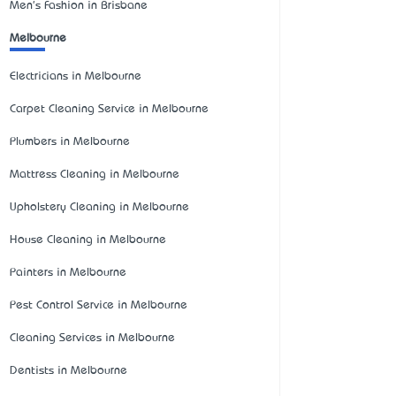
Men's Fashion in Brisbane
Melbourne
Electricians in Melbourne
Carpet Cleaning Service in Melbourne
Plumbers in Melbourne
Mattress Cleaning in Melbourne
Upholstery Cleaning in Melbourne
House Cleaning in Melbourne
Painters in Melbourne
Pest Control Service in Melbourne
Cleaning Services in Melbourne
Dentists in Melbourne