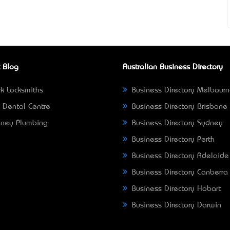
 Blog
Australian Business Directory
k Locksmiths
Business Directory Melbour
 Dental Centre
Business Directory Brisbane
ney Plumbing
Business Directory Sydney
Business Directory Perth
Business Directory Adelaide
Business Directory Canberra
Business Directory Hobart
Business Directory Darwin