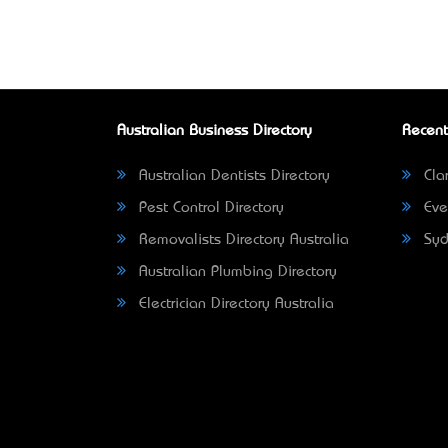
Australian Business Directory
Recent
Australian Dentists Directory
Clar
Pest Control Directory
Eve
Removalists Directory Australia
Syd
Australian Plumbing Directory
Electrician Directory Australia