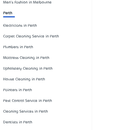
Men's Fashion in Melbourne
Perth
Electricians in Perth
Carpet Cleaning Service in Perth
Plumbers in Perth
Mattress Cleaning in Perth
Upholstery Cleaning in Perth
House Cleaning in Perth
Painters in Perth
Pest Control Service in Perth
Cleaning Services in Perth
Dentists in Perth