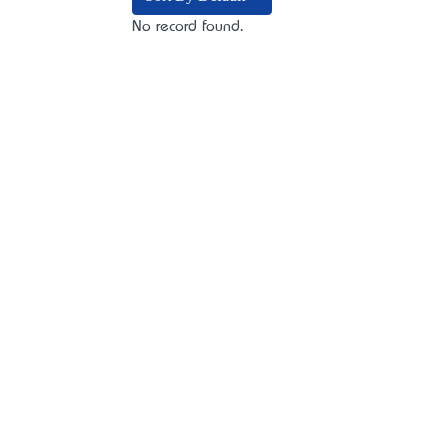
No record found.