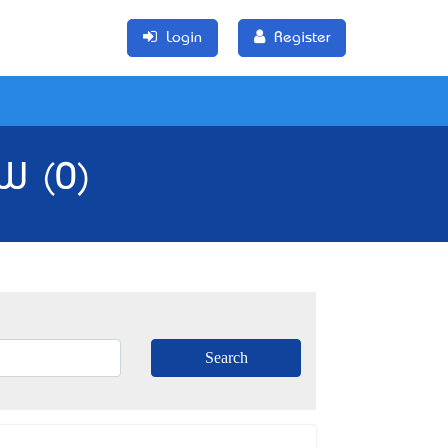
Login
Register
SW (0)