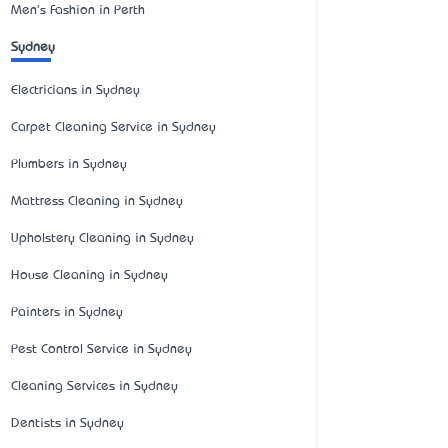
Men's Fashion in Perth
Sydney
Electricians in Sydney
Carpet Cleaning Service in Sydney
Plumbers in Sydney
Mattress Cleaning in Sydney
Upholstery Cleaning in Sydney
House Cleaning in Sydney
Painters in Sydney
Pest Control Service in Sydney
Cleaning Services in Sydney
Dentists in Sydney