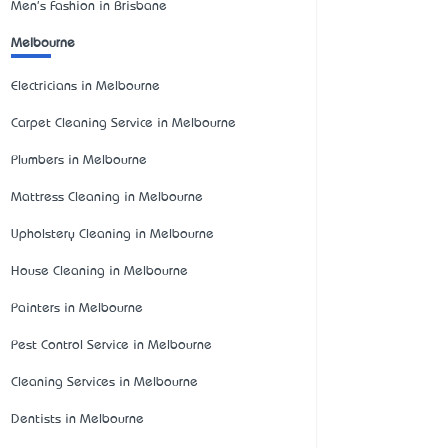
Men's Fashion in Brisbane
Melbourne
Electricians in Melbourne
Carpet Cleaning Service in Melbourne
Plumbers in Melbourne
Mattress Cleaning in Melbourne
Upholstery Cleaning in Melbourne
House Cleaning in Melbourne
Painters in Melbourne
Pest Control Service in Melbourne
Cleaning Services in Melbourne
Dentists in Melbourne