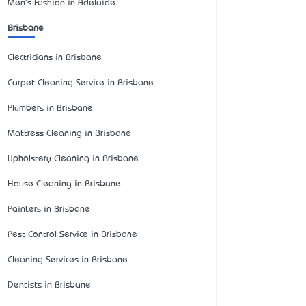
Men's Fashion in Adelaide
Brisbane
Electricians in Brisbane
Carpet Cleaning Service in Brisbane
Plumbers in Brisbane
Mattress Cleaning in Brisbane
Upholstery Cleaning in Brisbane
House Cleaning in Brisbane
Painters in Brisbane
Pest Control Service in Brisbane
Cleaning Services in Brisbane
Dentists in Brisbane