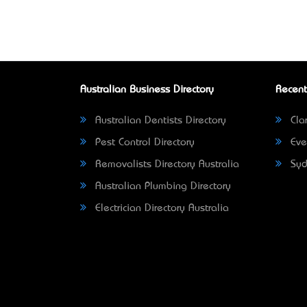
Australian Business Directory
Recent
Australian Dentists Directory
Clar
Pest Control Directory
Eve
Removalists Directory Australia
Syd
Australian Plumbing Directory
Electrician Directory Australia