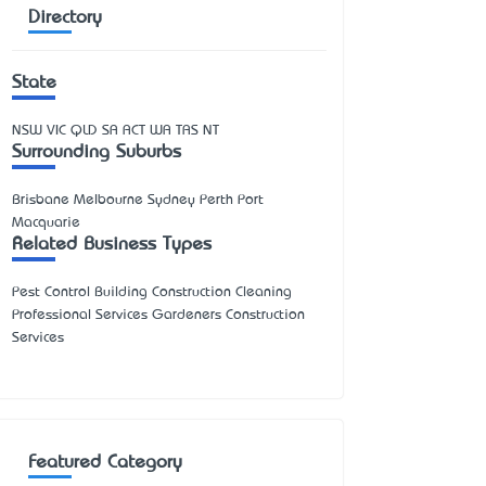
Directory
State
NSW
VIC
QLD
SA
ACT
WA
TAS
NT
Surrounding Suburbs
Brisbane Melbourne Sydney Perth Port
Macquarie
Related Business Types
Pest Control Building Construction Cleaning
Professional Services Gardeners Construction
Services
Featured Category