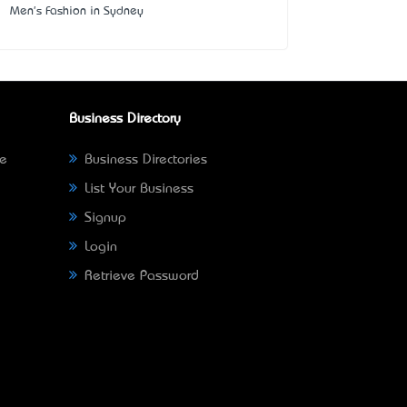
Men's Fashion in Sydney
Business Directory
ne
Business Directories
List Your Business
Signup
Login
Retrieve Password