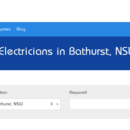
ories
Blog
Electricians in Bathurst, N
tion
Keyword
thurst, NSW