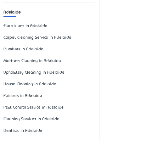
Adelaide
Electricians in Adelaide
Carpet Cleaning Service in Adelaide
Plumbers in Adelaide
Mattress Cleaning in Adelaide
Upholstery Cleaning in Adelaide
House Cleaning in Adelaide
Painters in Adelaide
Pest Control Service in Adelaide
Cleaning Services in Adelaide
Dentists in Adelaide