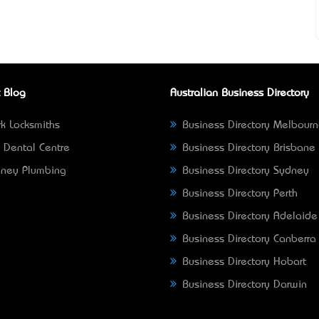
 Blog
Australian Business Directory
k Locksmiths
Business Directory Melbour
 Dental Centre
Business Directory Brisbane
ney Plumbing
Business Directory Sydney
Business Directory Perth
Business Directory Adelaide
Business Directory Canberra
Business Directory Hobart
Business Directory Darwin