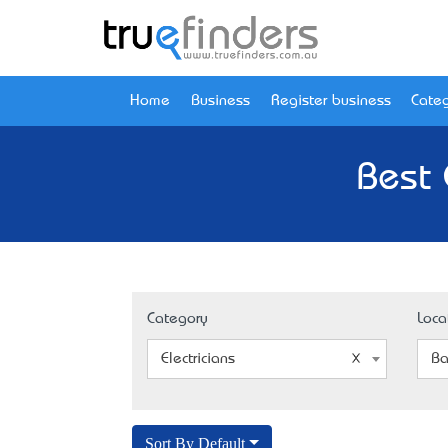
Home
Business
Register business
Categ
Best 
Category
Loca
Electricians
Ba
Sort By Default