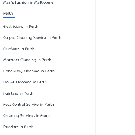
Men's Fashion in Melbourne
Perth
Electricians in Perth
Carpet Cleaning Service in Perth
Plumbers in Perth
Mattress Cleaning in Perth
Upholstery Cleaning in Perth
House Cleaning in Perth
Painters in Perth
Pest Control Service in Perth
Cleaning Services in Perth
Dentists in Perth