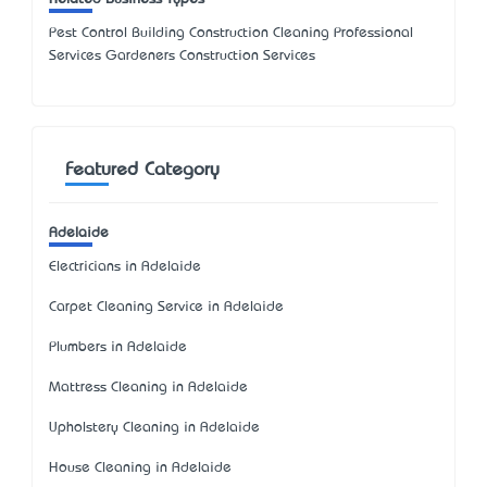
Pest Control Building Construction Cleaning Professional
Services Gardeners Construction Services
Featured Category
Adelaide
Electricians in Adelaide
Carpet Cleaning Service in Adelaide
Plumbers in Adelaide
Mattress Cleaning in Adelaide
Upholstery Cleaning in Adelaide
House Cleaning in Adelaide