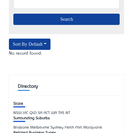
Sort By Default
No record found.
Directory
State
NSW
VIC
QLD
SA
ACT
WA
TAS
NT
Surrounding Suburbs
Brisbane Melbourne Sydney Perth Port Macquarie
Related Business Types