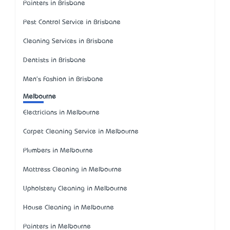
Painters in Brisbane
Pest Control Service in Brisbane
Cleaning Services in Brisbane
Dentists in Brisbane
Men's Fashion in Brisbane
Melbourne
Electricians in Melbourne
Carpet Cleaning Service in Melbourne
Plumbers in Melbourne
Mattress Cleaning in Melbourne
Upholstery Cleaning in Melbourne
House Cleaning in Melbourne
Painters in Melbourne