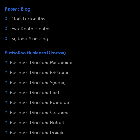
Recent Blog
Clark Locksmiths
Eve Dental Centre
Sydney Plumbing
Australian Business Directory
Business Directory Melbourne
Business Directory Brisbane
Business Directory Sydney
Business Directory Perth
Business Directory Adelaide
Business Directory Canberra
Business Directory Hobart
Business Directory Darwin