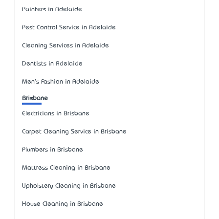
Painters in Adelaide
Pest Control Service in Adelaide
Cleaning Services in Adelaide
Dentists in Adelaide
Men's Fashion in Adelaide
Brisbane
Electricians in Brisbane
Carpet Cleaning Service in Brisbane
Plumbers in Brisbane
Mattress Cleaning in Brisbane
Upholstery Cleaning in Brisbane
House Cleaning in Brisbane