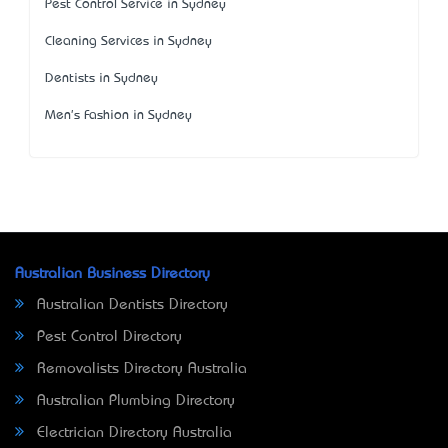
Pest Control Service in Sydney
Cleaning Services in Sydney
Dentists in Sydney
Men's Fashion in Sydney
Australian Business Directory
Australian Dentists Directory
Pest Control Directory
Removalists Directory Australia
Australian Plumbing Directory
Electrician Directory Australia