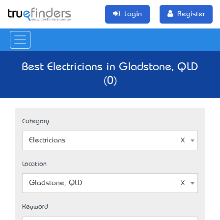
Login
Register
Best Electricians in Gladstone, QLD
(0)
Category
Electricians
Location
Gladstone, QLD
Keyword