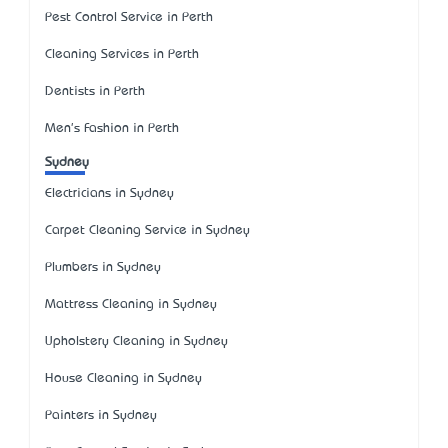
Pest Control Service in Perth
Cleaning Services in Perth
Dentists in Perth
Men's Fashion in Perth
Sydney
Electricians in Sydney
Carpet Cleaning Service in Sydney
Plumbers in Sydney
Mattress Cleaning in Sydney
Upholstery Cleaning in Sydney
House Cleaning in Sydney
Painters in Sydney