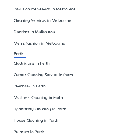
Pest Control Service in Melbourne
Cleaning Services in Melbourne
Dentists in Melbourne
Men's Fashion in Melbourne
Perth
Electricians in Perth
Carpet Cleaning Service in Perth
Plumbers in Perth
Mattress Cleaning in Perth
Upholstery Cleaning in Perth
House Cleaning in Perth
Painters in Perth