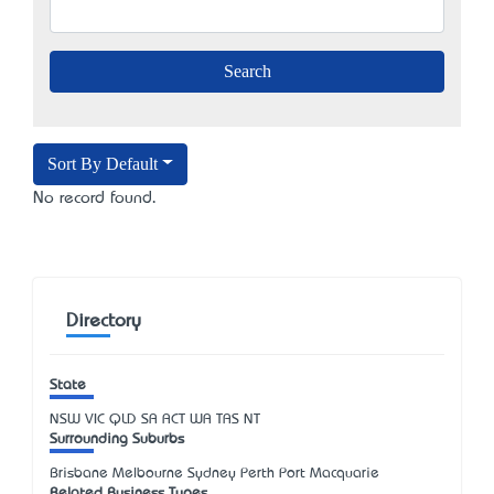
Sort By Default
No record found.
Directory
State
NSW
VIC
QLD
SA
ACT
WA
TAS
NT
Surrounding Suburbs
Brisbane Melbourne Sydney Perth Port Macquarie
Related Business Types