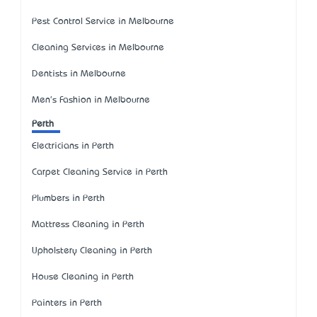
Pest Control Service in Melbourne
Cleaning Services in Melbourne
Dentists in Melbourne
Men's Fashion in Melbourne
Perth
Electricians in Perth
Carpet Cleaning Service in Perth
Plumbers in Perth
Mattress Cleaning in Perth
Upholstery Cleaning in Perth
House Cleaning in Perth
Painters in Perth