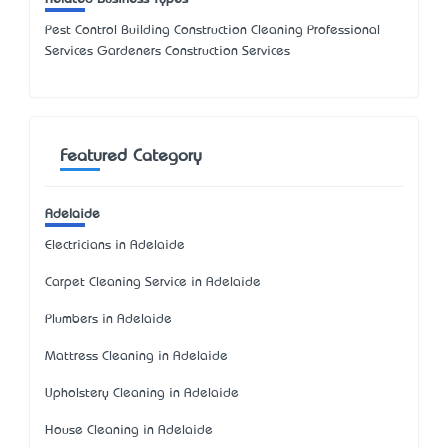
Pest Control Building Construction Cleaning Professional
Services Gardeners Construction Services
Featured Category
Adelaide
Electricians in Adelaide
Carpet Cleaning Service in Adelaide
Plumbers in Adelaide
Mattress Cleaning in Adelaide
Upholstery Cleaning in Adelaide
House Cleaning in Adelaide