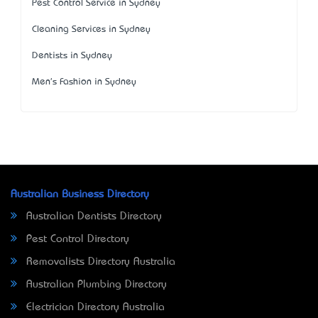
Pest Control Service in Sydney
Cleaning Services in Sydney
Dentists in Sydney
Men's Fashion in Sydney
Australian Business Directory
Australian Dentists Directory
Pest Control Directory
Removalists Directory Australia
Australian Plumbing Directory
Electrician Directory Australia