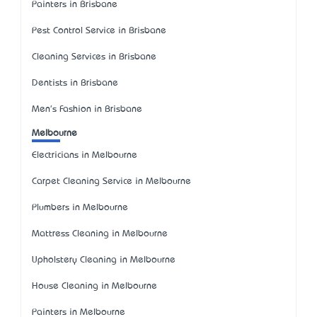
Painters in Brisbane
Pest Control Service in Brisbane
Cleaning Services in Brisbane
Dentists in Brisbane
Men's Fashion in Brisbane
Melbourne
Electricians in Melbourne
Carpet Cleaning Service in Melbourne
Plumbers in Melbourne
Mattress Cleaning in Melbourne
Upholstery Cleaning in Melbourne
House Cleaning in Melbourne
Painters in Melbourne