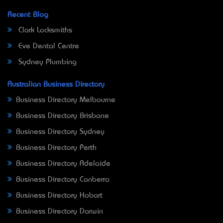
Recent Blog
Clark Locksmiths
Eve Dental Centre
Sydney Plumbing
Australian Business Directory
Business Directory Melbourne
Business Directory Brisbane
Business Directory Sydney
Business Directory Perth
Business Directory Adelaide
Business Directory Canberra
Business Directory Hobart
Business Directory Darwin