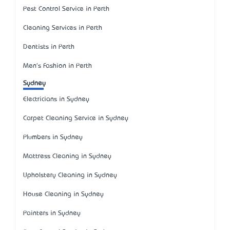
Pest Control Service in Perth
Cleaning Services in Perth
Dentists in Perth
Men's Fashion in Perth
Sydney
Electricians in Sydney
Carpet Cleaning Service in Sydney
Plumbers in Sydney
Mattress Cleaning in Sydney
Upholstery Cleaning in Sydney
House Cleaning in Sydney
Painters in Sydney