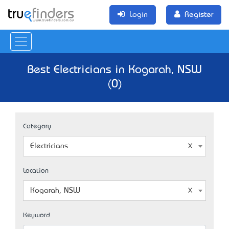
Login
Register
Best Electricians in Kogarah, NSW
(0)
Category
Electricians
Location
Kogarah, NSW
Keyword