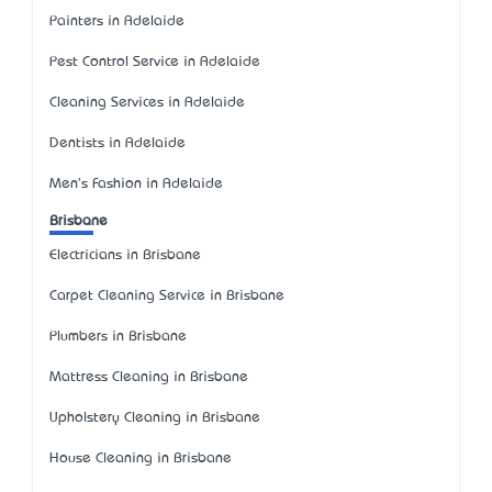
Painters in Adelaide
Pest Control Service in Adelaide
Cleaning Services in Adelaide
Dentists in Adelaide
Men's Fashion in Adelaide
Brisbane
Electricians in Brisbane
Carpet Cleaning Service in Brisbane
Plumbers in Brisbane
Mattress Cleaning in Brisbane
Upholstery Cleaning in Brisbane
House Cleaning in Brisbane