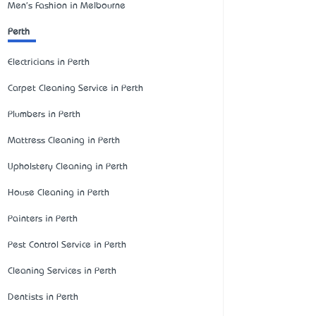
Men's Fashion in Melbourne
Perth
Electricians in Perth
Carpet Cleaning Service in Perth
Plumbers in Perth
Mattress Cleaning in Perth
Upholstery Cleaning in Perth
House Cleaning in Perth
Painters in Perth
Pest Control Service in Perth
Cleaning Services in Perth
Dentists in Perth