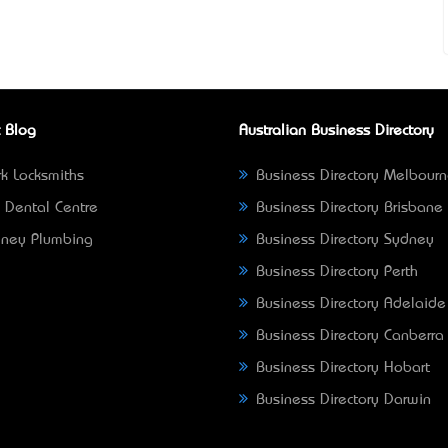
 Blog
Australian Business Directory
k Locksmiths
Business Directory Melbour
 Dental Centre
Business Directory Brisbane
ney Plumbing
Business Directory Sydney
Business Directory Perth
Business Directory Adelaide
Business Directory Canberra
Business Directory Hobart
Business Directory Darwin