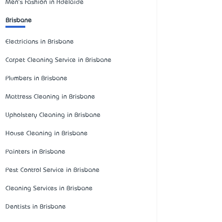
Men's Fashion in Adelaide
Brisbane
Electricians in Brisbane
Carpet Cleaning Service in Brisbane
Plumbers in Brisbane
Mattress Cleaning in Brisbane
Upholstery Cleaning in Brisbane
House Cleaning in Brisbane
Painters in Brisbane
Pest Control Service in Brisbane
Cleaning Services in Brisbane
Dentists in Brisbane