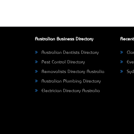
Australian Business Directory
Recent
Australian Dentists Directory
Clar
Pest Control Directory
Eve
Removalists Directory Australia
Syd
Australian Plumbing Directory
Electrician Directory Australia