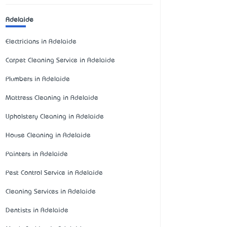
Adelaide
Electricians in Adelaide
Carpet Cleaning Service in Adelaide
Plumbers in Adelaide
Mattress Cleaning in Adelaide
Upholstery Cleaning in Adelaide
House Cleaning in Adelaide
Painters in Adelaide
Pest Control Service in Adelaide
Cleaning Services in Adelaide
Dentists in Adelaide