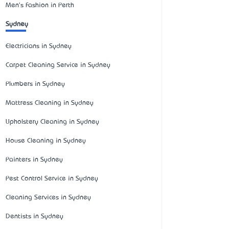
Men's Fashion in Perth
Sydney
Electricians in Sydney
Carpet Cleaning Service in Sydney
Plumbers in Sydney
Mattress Cleaning in Sydney
Upholstery Cleaning in Sydney
House Cleaning in Sydney
Painters in Sydney
Pest Control Service in Sydney
Cleaning Services in Sydney
Dentists in Sydney