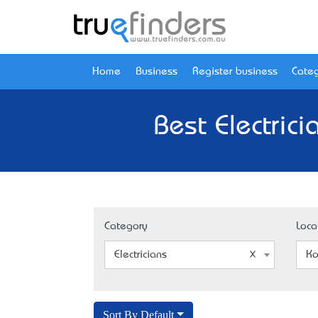
Home
Business
Register business
Categ
Best Electric
Category
Loca
Electricians
Ko
Sort By Default