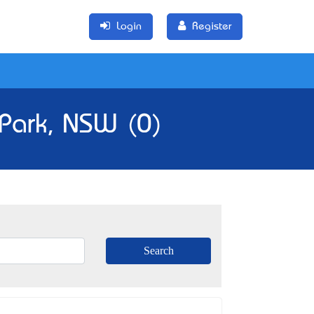
Login
Register
 Park, NSW (0)