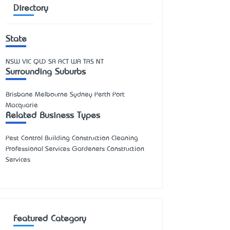
Directory
State
NSW
VIC
QLD
SA
ACT
WA
TAS
NT
Surrounding Suburbs
Brisbane Melbourne Sydney Perth Port
Macquarie
Related Business Types
Pest Control Building Construction Cleaning
Professional Services Gardeners Construction
Services
Featured Category