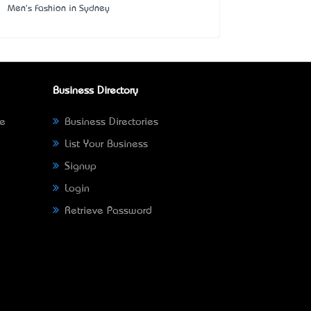
Men's Fashion in Sydney
Business Directory
ne
Business Directories
List Your Business
Signup
Login
Retrieve Password