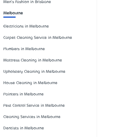
Men's Fashion in Brisbane
Melbourne
Electricians in Melbourne
Carpet Cleaning Service in Melbourne
Plumbers in Melbourne
Mattress Cleaning in Melbourne
Upholstery Cleaning in Melbourne
House Cleaning in Melbourne
Painters in Melbourne
Pest Control Service in Melbourne
Cleaning Services in Melbourne
Dentists in Melbourne