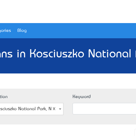
ories
Blog
ians in Kosciuszko National
tion
Keyword
sciuszko National Park, NSW