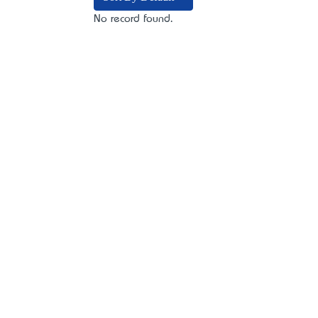
No record found.