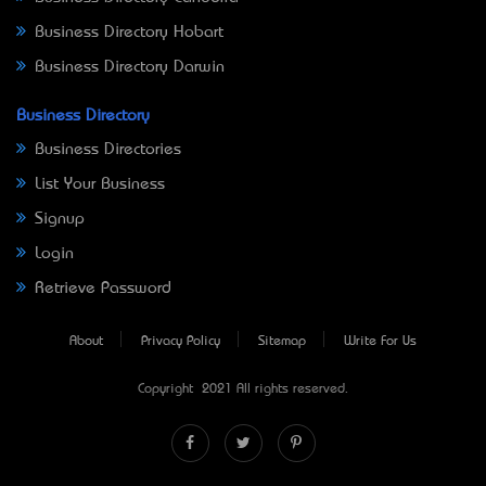
Business Directory Hobart
Business Directory Darwin
Business Directory
Business Directories
List Your Business
Signup
Login
Retrieve Password
About
Privacy Policy
Sitemap
Write For Us
Copyright © 2021 All rights reserved.