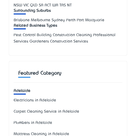
NSW
VIC
QLD
SA
ACT
WA
TAS
NT
Surrounding Suburbs
Brisbane Melbourne Sydney Perth Port Macquarie
Related Business Types
Pest Control Building Construction Cleaning Professional
Services Gardeners Construction Services
Featured Category
Adelaide
Electricians in Adelaide
Carpet Cleaning Service in Adelaide
Plumbers in Adelaide
Mattress Cleaning in Adelaide