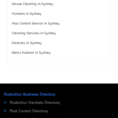
House Cleaning in Sydney
Painters in Sydney
Pest Control Service in Sydney
Cleaning Services in Sydney
Dentists in Sydney
Men's Fashion in Sydney
Australian Business Directory
Australian Dentists Directory
Pest Control Directory