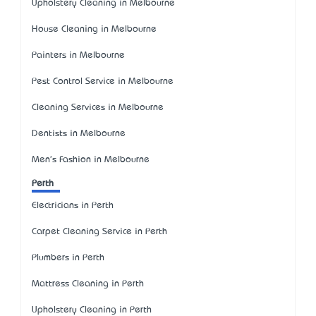
Upholstery Cleaning in Melbourne
House Cleaning in Melbourne
Painters in Melbourne
Pest Control Service in Melbourne
Cleaning Services in Melbourne
Dentists in Melbourne
Men's Fashion in Melbourne
Perth
Electricians in Perth
Carpet Cleaning Service in Perth
Plumbers in Perth
Mattress Cleaning in Perth
Upholstery Cleaning in Perth