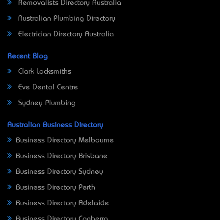
Removalists Directory Australia
Australian Plumbing Directory
Electrician Directory Australia
Recent Blog
Clark Locksmiths
Eve Dental Centre
Sydney Plumbing
Australian Business Directory
Business Directory Melbourne
Business Directory Brisbane
Business Directory Sydney
Business Directory Perth
Business Directory Adelaide
Business Directory Canberra