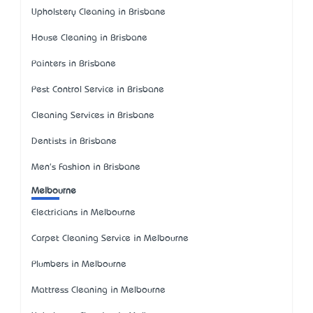
Upholstery Cleaning in Brisbane
House Cleaning in Brisbane
Painters in Brisbane
Pest Control Service in Brisbane
Cleaning Services in Brisbane
Dentists in Brisbane
Men's Fashion in Brisbane
Melbourne
Electricians in Melbourne
Carpet Cleaning Service in Melbourne
Plumbers in Melbourne
Mattress Cleaning in Melbourne