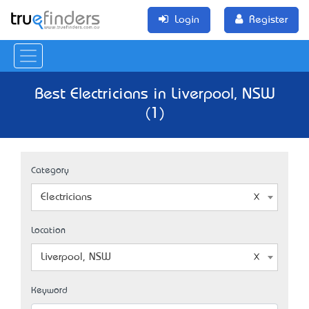
Login
Register
Best Electricians in Liverpool, NSW
(1)
Category
Electricians
Location
Liverpool, NSW
Keyword