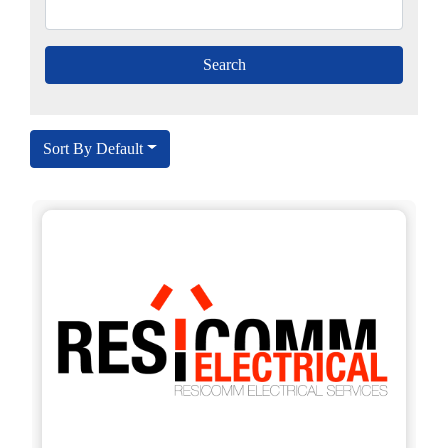
Sort By Default