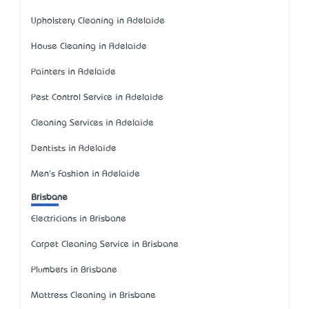
Upholstery Cleaning in Adelaide
House Cleaning in Adelaide
Painters in Adelaide
Pest Control Service in Adelaide
Cleaning Services in Adelaide
Dentists in Adelaide
Men's Fashion in Adelaide
Brisbane
Electricians in Brisbane
Carpet Cleaning Service in Brisbane
Plumbers in Brisbane
Mattress Cleaning in Brisbane