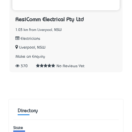
ResiComm Electrical Pty Ltd
1.03 km from Liverpool, NSW
Electricians
Liverpool, NSW
Make an Enquiry
370
No Reviews Yet
Directory
State