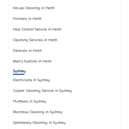
House Cleaning in Perth
Painters in Perth
Pest Control Service in Perth
Cleaning Services in Perth
Dentists in Perth
Men's Fashion in Perth
Sydney
Electricians in Sydney
Carpet Cleaning Service in Sydney
Plumbers in Sydney
Mattress Cleaning in Sydney
Upholstery Cleaning in Sydney