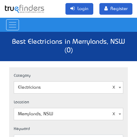
Login
Register
Best Electricians in Merrylands, NSW
(0)
Category
Electricians
Location
Merrylands, NSW
Keyword