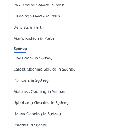
Pest Control Service in Perth
Cleaning Services in Perth
Dentists in Perth
Men's Fashion in Perth
Sydney
Electricians in Sydney
Carpet Cleaning Service in Sydney
Plumbers in Sydney
Mattress Cleaning in Sydney
Upholstery Cleaning in Sydney
House Cleaning in Sydney
Painters in Sydney