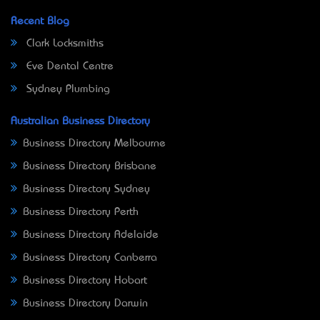
Recent Blog
Clark Locksmiths
Eve Dental Centre
Sydney Plumbing
Australian Business Directory
Business Directory Melbourne
Business Directory Brisbane
Business Directory Sydney
Business Directory Perth
Business Directory Adelaide
Business Directory Canberra
Business Directory Hobart
Business Directory Darwin