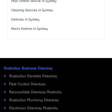
Pest Control Service in Sydney
Cleaning Services in Sydney
Dentists in Sydney
Men's Fashion in Sydney
Australian Business Directory
Australian Dentists Directory
Pest Control Directory
Removalists Directory Australia
Australian Plumbing Directory
Electrician Directory Australia