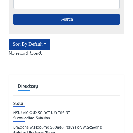
Sort By Default
No record found.
Directory
State
NSW
VIC
QLD
SA
ACT
WA
TAS
NT
Surrounding Suburbs
Brisbane Melbourne Sydney Perth Port Macquarie
Related Business Types