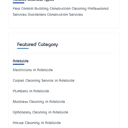
Pest Control Building Construction Cleaning Professional
Services Gardeners Construction Services
Featured Category
Adelaide
Electricians in Adelaide
Carpet Cleaning Service in Adelaide
Plumbers in Adelaide
Mattress Cleaning in Adelaide
Upholstery Cleaning in Adelaide
House Cleaning in Adelaide