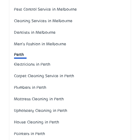
Pest Control Service in Melbourne
Cleaning Services in Melbourne
Dentists in Melbourne
Men's Fashion in Melbourne
Perth
Electricians in Perth
Carpet Cleaning Service in Perth
Plumbers in Perth
Mattress Cleaning in Perth
Upholstery Cleaning in Perth
House Cleaning in Perth
Painters in Perth