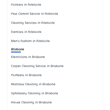
Painters in Adelaide
Pest Control Service in Adelaide
Cleaning Services in Adelaide
Dentists in Adelaide
Men's Fashion in Adelaide
Brisbane
Electricians in Brisbane
Carpet Cleaning Service in Brisbane
Plumbers in Brisbane
Mattress Cleaning in Brisbane
Upholstery Cleaning in Brisbane
House Cleaning in Brisbane