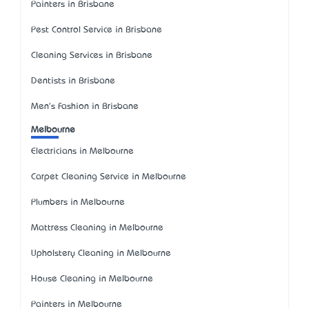
Painters in Brisbane
Pest Control Service in Brisbane
Cleaning Services in Brisbane
Dentists in Brisbane
Men's Fashion in Brisbane
Melbourne
Electricians in Melbourne
Carpet Cleaning Service in Melbourne
Plumbers in Melbourne
Mattress Cleaning in Melbourne
Upholstery Cleaning in Melbourne
House Cleaning in Melbourne
Painters in Melbourne