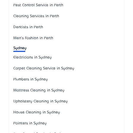
Pest Control Service in Perth
Cleaning Services in Perth
Dentists in Perth
Men's Fashion in Perth
Sydney
Electricians in Sydney
Carpet Cleaning Service in Sydney
Plumbers in Sydney
Mattress Cleaning in Sydney
Upholstery Cleaning in Sydney
House Cleaning in Sydney
Painters in Sydney