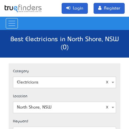
Login
Register
Best Electricians in North Shore, NSW
(0)
Category
Electricians
Location
North Shore, NSW
Keyword