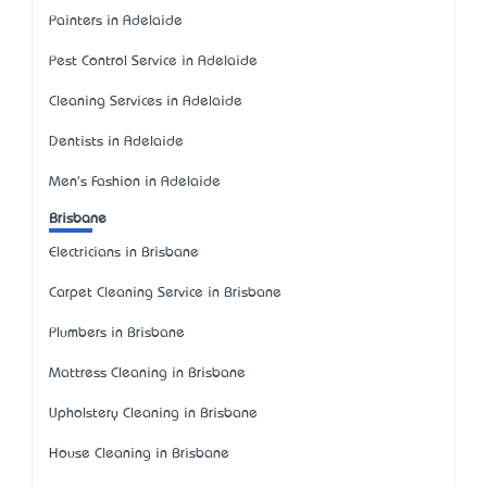
Painters in Adelaide
Pest Control Service in Adelaide
Cleaning Services in Adelaide
Dentists in Adelaide
Men's Fashion in Adelaide
Brisbane
Electricians in Brisbane
Carpet Cleaning Service in Brisbane
Plumbers in Brisbane
Mattress Cleaning in Brisbane
Upholstery Cleaning in Brisbane
House Cleaning in Brisbane