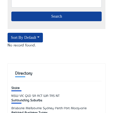
Sort By Default
No record found.
Directory
State
NSW
VIC
QLD
SA
ACT
WA
TAS
NT
Surrounding Suburbs
Brisbane Melbourne Sydney Perth Port Macquarie
Related Business Types