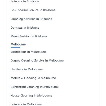
Painters in Brisbane
Pest Control Service in Brisbane
Cleaning Services in Brisbane
Dentists in Brisbane
Men's Fashion in Brisbane
Melbourne
Electricians in Melbourne
Carpet Cleaning Service in Melbourne
Plumbers in Melbourne
Mattress Cleaning in Melbourne
Upholstery Cleaning in Melbourne
House Cleaning in Melbourne
Painters in Melbourne