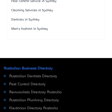
Pest Control Service in Sydney
Cleaning Services in Sydney
Dentists in Sydney
Men's Fashion in Sydney
Australian Business Directory
Australian Dentists Directory
Pest Control Directory
Removalists Directory Australia
Australian Plumbing Directory
Electrician Directory Australia