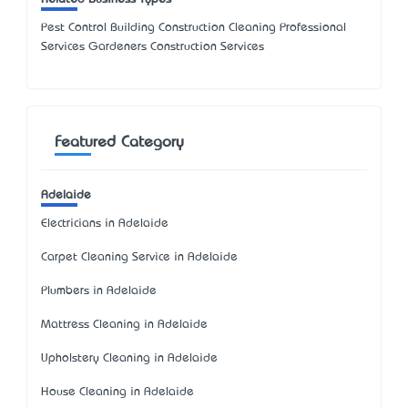
Pest Control Building Construction Cleaning Professional
Services Gardeners Construction Services
Featured Category
Adelaide
Electricians in Adelaide
Carpet Cleaning Service in Adelaide
Plumbers in Adelaide
Mattress Cleaning in Adelaide
Upholstery Cleaning in Adelaide
House Cleaning in Adelaide