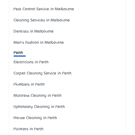
Pest Control Service in Melbourne
Cleaning Services in Melbourne
Dentists in Melbourne
Men's Fashion in Melbourne
Perth
Electricians in Perth
Carpet Cleaning Service in Perth
Plumbers in Perth
Mattress Cleaning in Perth
Upholstery Cleaning in Perth
House Cleaning in Perth
Painters in Perth