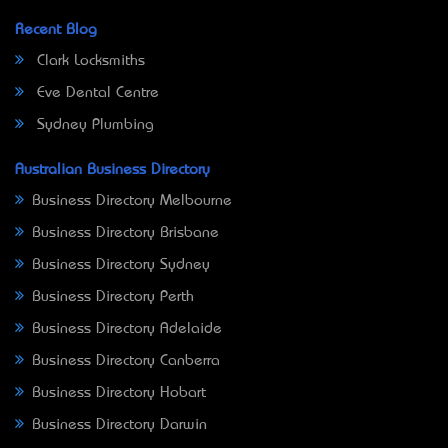
Recent Blog
Clark Locksmiths
Eve Dental Centre
Sydney Plumbing
Australian Business Directory
Business Directory Melbourne
Business Directory Brisbane
Business Directory Sydney
Business Directory Perth
Business Directory Adelaide
Business Directory Canberra
Business Directory Hobart
Business Directory Darwin