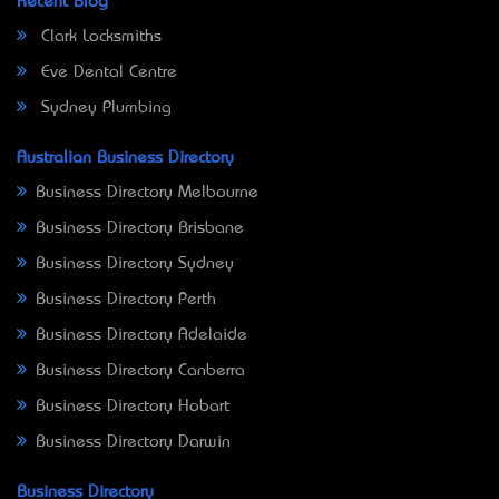
Recent Blog
Clark Locksmiths
Eve Dental Centre
Sydney Plumbing
Australian Business Directory
Business Directory Melbourne
Business Directory Brisbane
Business Directory Sydney
Business Directory Perth
Business Directory Adelaide
Business Directory Canberra
Business Directory Hobart
Business Directory Darwin
Business Directory