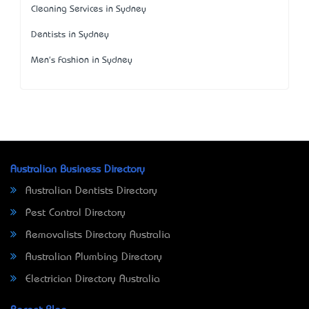
Cleaning Services in Sydney
Dentists in Sydney
Men's Fashion in Sydney
Australian Business Directory
Australian Dentists Directory
Pest Control Directory
Removalists Directory Australia
Australian Plumbing Directory
Electrician Directory Australia