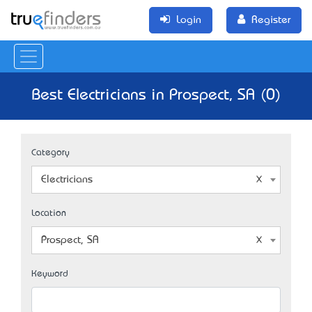
Login
Register
Best Electricians in Prospect, SA (0)
Category
Electricians
Location
Prospect, SA
Keyword