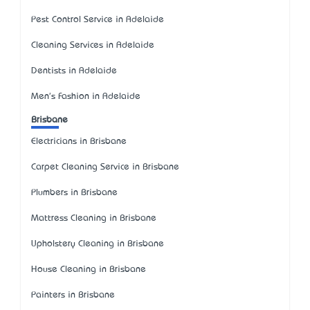
Pest Control Service in Adelaide
Cleaning Services in Adelaide
Dentists in Adelaide
Men's Fashion in Adelaide
Brisbane
Electricians in Brisbane
Carpet Cleaning Service in Brisbane
Plumbers in Brisbane
Mattress Cleaning in Brisbane
Upholstery Cleaning in Brisbane
House Cleaning in Brisbane
Painters in Brisbane