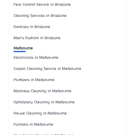
Pest Control Service in Brisbane
Cleaning Services in Brisbane
Dentists in Brisbane
Men's Fashion in Brisbane
Melbourne
Electricians in Melbourne
Carpet Cleaning Service in Melbourne
Plumbers in Melbourne
Mattress Cleaning in Melbourne
Upholstery Cleaning in Melbourne
House Cleaning in Melbourne
Painters in Melbourne