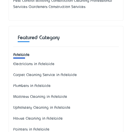
Pest Control Building Construction Cleaning Professional
Services Gardeners Construction Services
Featured Category
Adelaide
Electricians in Adelaide
Carpet Cleaning Service in Adelaide
Plumbers in Adelaide
Mattress Cleaning in Adelaide
Upholstery Cleaning in Adelaide
House Cleaning in Adelaide
Painters in Adelaide