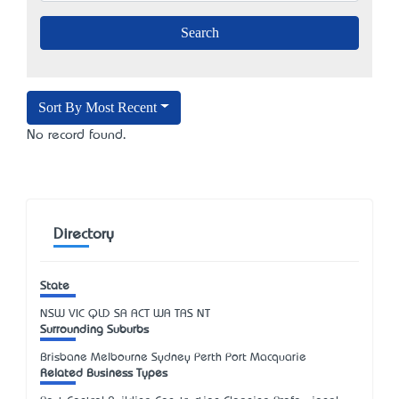
Sort By Most Recent
No record found.
Directory
State
NSW
VIC
QLD
SA
ACT
WA
TAS
NT
Surrounding Suburbs
Brisbane Melbourne Sydney Perth Port Macquarie
Related Business Types