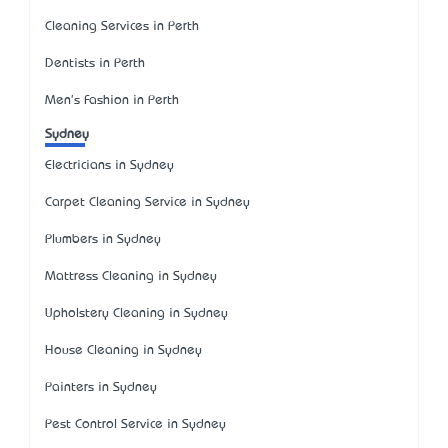
Cleaning Services in Perth
Dentists in Perth
Men's Fashion in Perth
Sydney
Electricians in Sydney
Carpet Cleaning Service in Sydney
Plumbers in Sydney
Mattress Cleaning in Sydney
Upholstery Cleaning in Sydney
House Cleaning in Sydney
Painters in Sydney
Pest Control Service in Sydney