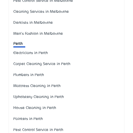
Pest Control Service in Melbourne
Cleaning Services in Melbourne
Dentists in Melbourne
Men's Fashion in Melbourne
Perth
Electricians in Perth
Carpet Cleaning Service in Perth
Plumbers in Perth
Mattress Cleaning in Perth
Upholstery Cleaning in Perth
House Cleaning in Perth
Painters in Perth
Pest Control Service in Perth