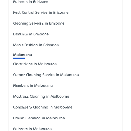
Painters in Brisbane
Pest Control Service in Brisbane
Cleaning Services in Brisbane
Dentists in Brisbane
Men's Fashion in Brisbane
Melbourne
Electricians in Melbourne
Carpet Cleaning Service in Melbourne
Plumbers in Melbourne
Mattress Cleaning in Melbourne
Upholstery Cleaning in Melbourne
House Cleaning in Melbourne
Painters in Melbourne