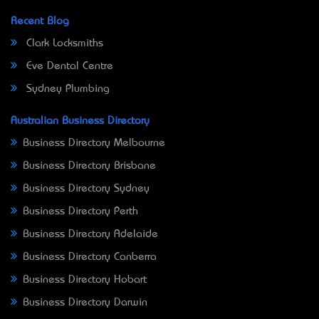
Recent Blog
Clark Locksmiths
Eve Dental Centre
Sydney Plumbing
Australian Business Directory
Business Directory Melbourne
Business Directory Brisbane
Business Directory Sydney
Business Directory Perth
Business Directory Adelaide
Business Directory Canberra
Business Directory Hobart
Business Directory Darwin