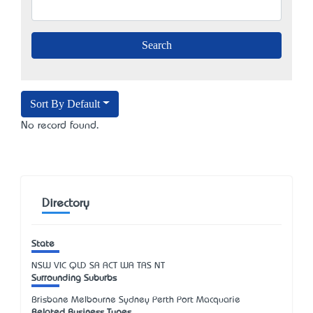
Sort By Default
No record found.
Directory
State
NSW
VIC
QLD
SA
ACT
WA
TAS
NT
Surrounding Suburbs
Brisbane Melbourne Sydney Perth Port Macquarie
Related Business Types