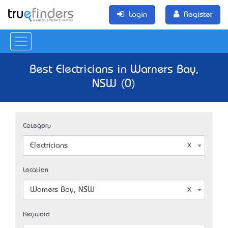
Login
Register
Best Electricians in Warners Bay,
NSW (0)
Category
Electricians
Location
Warners Bay, NSW
Keyword