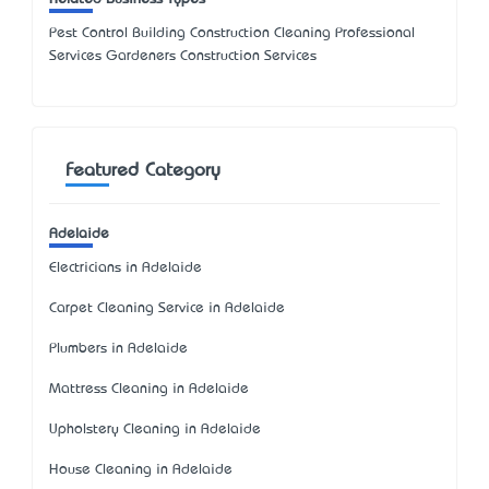
Pest Control Building Construction Cleaning Professional
Services Gardeners Construction Services
Featured Category
Adelaide
Electricians in Adelaide
Carpet Cleaning Service in Adelaide
Plumbers in Adelaide
Mattress Cleaning in Adelaide
Upholstery Cleaning in Adelaide
House Cleaning in Adelaide