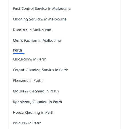
Pest Control Service in Melbourne
Cleaning Services in Melbourne
Dentists in Melbourne
Men's Fashion in Melbourne
Perth
Electricians in Perth
Carpet Cleaning Service in Perth
Plumbers in Perth
Mattress Cleaning in Perth
Upholstery Cleaning in Perth
House Cleaning in Perth
Painters in Perth