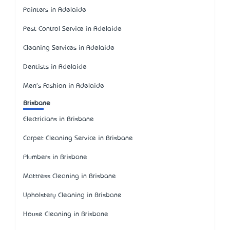
Painters in Adelaide
Pest Control Service in Adelaide
Cleaning Services in Adelaide
Dentists in Adelaide
Men's Fashion in Adelaide
Brisbane
Electricians in Brisbane
Carpet Cleaning Service in Brisbane
Plumbers in Brisbane
Mattress Cleaning in Brisbane
Upholstery Cleaning in Brisbane
House Cleaning in Brisbane