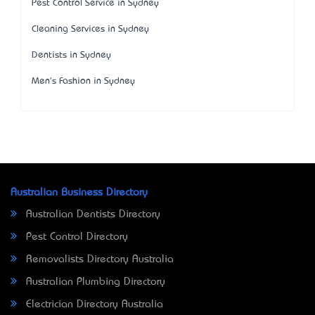
Pest Control Service in Sydney
Cleaning Services in Sydney
Dentists in Sydney
Men's Fashion in Sydney
Australian Business Directory
Australian Dentists Directory
Pest Control Directory
Removalists Directory Australia
Australian Plumbing Directory
Electrician Directory Australia