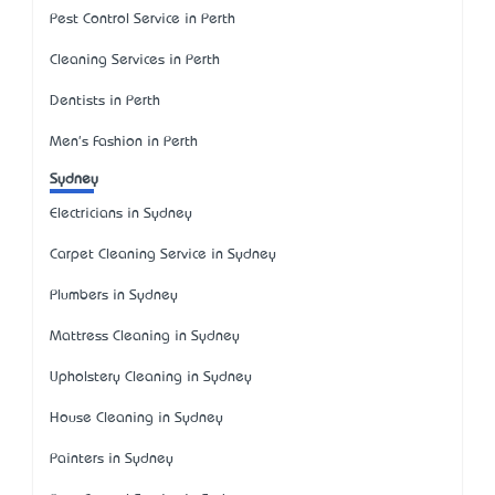
Pest Control Service in Perth
Cleaning Services in Perth
Dentists in Perth
Men's Fashion in Perth
Sydney
Electricians in Sydney
Carpet Cleaning Service in Sydney
Plumbers in Sydney
Mattress Cleaning in Sydney
Upholstery Cleaning in Sydney
House Cleaning in Sydney
Painters in Sydney