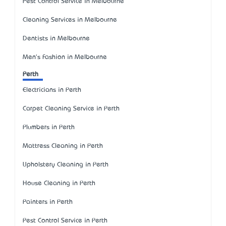
Pest Control Service in Melbourne
Cleaning Services in Melbourne
Dentists in Melbourne
Men's Fashion in Melbourne
Perth
Electricians in Perth
Carpet Cleaning Service in Perth
Plumbers in Perth
Mattress Cleaning in Perth
Upholstery Cleaning in Perth
House Cleaning in Perth
Painters in Perth
Pest Control Service in Perth