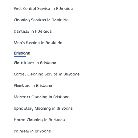
Pest Control Service in Adelaide
Cleaning Services in Adelaide
Dentists in Adelaide
Men's Fashion in Adelaide
Brisbane
Electricians in Brisbane
Carpet Cleaning Service in Brisbane
Plumbers in Brisbane
Mattress Cleaning in Brisbane
Upholstery Cleaning in Brisbane
House Cleaning in Brisbane
Painters in Brisbane