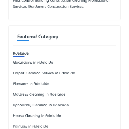
Pest Control Building Construction Cleaning Professional
Services Gardeners Construction Services
Featured Category
Adelaide
Electricians in Adelaide
Carpet Cleaning Service in Adelaide
Plumbers in Adelaide
Mattress Cleaning in Adelaide
Upholstery Cleaning in Adelaide
House Cleaning in Adelaide
Painters in Adelaide