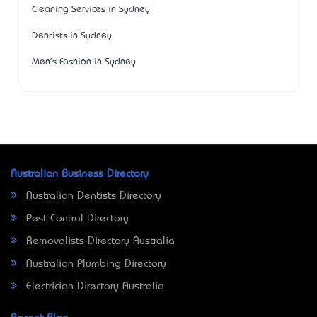
Cleaning Services in Sydney
Dentists in Sydney
Men's Fashion in Sydney
Australian Business Directory
Australian Dentists Directory
Pest Control Directory
Removalists Directory Australia
Australian Plumbing Directory
Electrician Directory Australia