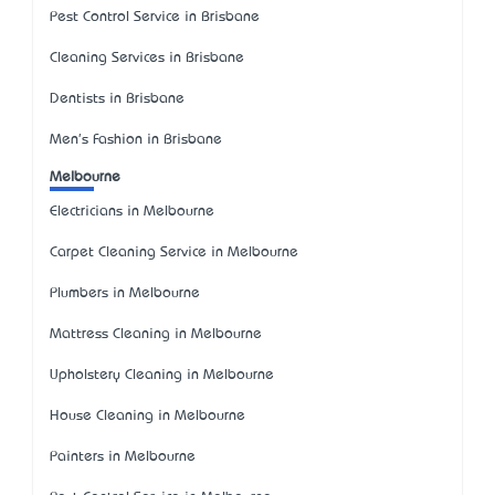
Pest Control Service in Brisbane
Cleaning Services in Brisbane
Dentists in Brisbane
Men's Fashion in Brisbane
Melbourne
Electricians in Melbourne
Carpet Cleaning Service in Melbourne
Plumbers in Melbourne
Mattress Cleaning in Melbourne
Upholstery Cleaning in Melbourne
House Cleaning in Melbourne
Painters in Melbourne