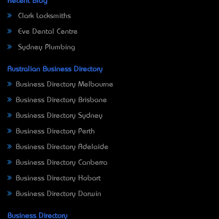
Recent Blog
Clark Locksmiths
Eve Dental Centre
Sydney Plumbing
Australian Business Directory
Business Directory Melbourne
Business Directory Brisbane
Business Directory Sydney
Business Directory Perth
Business Directory Adelaide
Business Directory Canberra
Business Directory Hobart
Business Directory Darwin
Business Directory