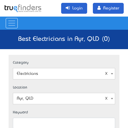
Login
Register
Best Electricians in Ayr, QLD (0)
Category
Electricians
Location
Ayr, QLD
Keyword