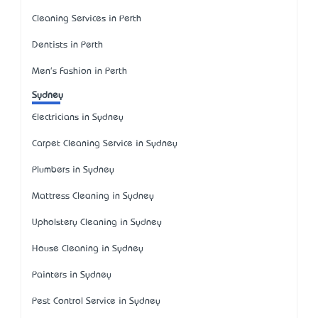
Cleaning Services in Perth
Dentists in Perth
Men's Fashion in Perth
Sydney
Electricians in Sydney
Carpet Cleaning Service in Sydney
Plumbers in Sydney
Mattress Cleaning in Sydney
Upholstery Cleaning in Sydney
House Cleaning in Sydney
Painters in Sydney
Pest Control Service in Sydney