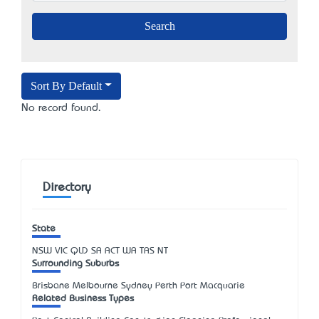
Sort By Default
No record found.
Directory
State
NSW
VIC
QLD
SA
ACT
WA
TAS
NT
Surrounding Suburbs
Brisbane Melbourne Sydney Perth Port Macquarie
Related Business Types