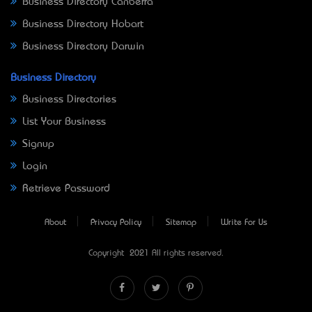
Business Directory Canberra
Business Directory Hobart
Business Directory Darwin
Business Directory
Business Directories
List Your Business
Signup
Login
Retrieve Password
About
Privacy Policy
Sitemap
Write For Us
Copyright © 2021 All rights reserved.