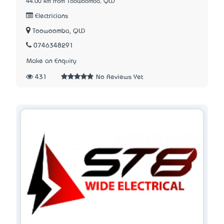
44.00 km from Toowoomba, QLD
Electricians
Toowoomba, QLD
0746348291
Make an Enquiry
431
No Reviews Yet