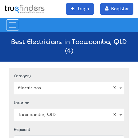
Login
Register
Best Electricians in Toowoomba, QLD
(4)
Category
Electricians
Location
Toowoomba, QLD
Keyword