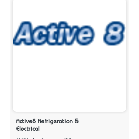
Active8 Refrigeration &
Electrical