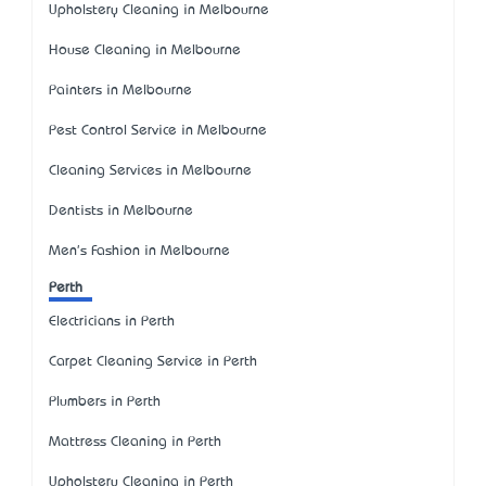
Upholstery Cleaning in Melbourne
House Cleaning in Melbourne
Painters in Melbourne
Pest Control Service in Melbourne
Cleaning Services in Melbourne
Dentists in Melbourne
Men's Fashion in Melbourne
Perth
Electricians in Perth
Carpet Cleaning Service in Perth
Plumbers in Perth
Mattress Cleaning in Perth
Upholstery Cleaning in Perth