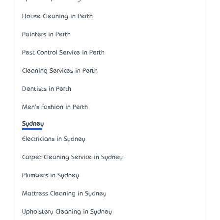
House Cleaning in Perth
Painters in Perth
Pest Control Service in Perth
Cleaning Services in Perth
Dentists in Perth
Men's Fashion in Perth
Sydney
Electricians in Sydney
Carpet Cleaning Service in Sydney
Plumbers in Sydney
Mattress Cleaning in Sydney
Upholstery Cleaning in Sydney