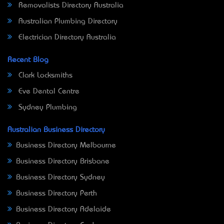
Removalists Directory Australia
Australian Plumbing Directory
Electrician Directory Australia
Recent Blog
Clark Locksmiths
Eve Dental Centre
Sydney Plumbing
Australian Business Directory
Business Directory Melbourne
Business Directory Brisbane
Business Directory Sydney
Business Directory Perth
Business Directory Adelaide