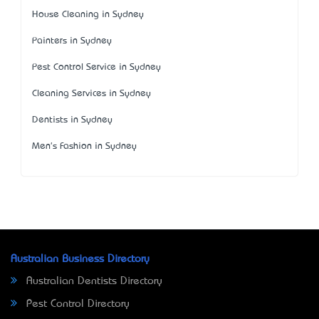
House Cleaning in Sydney
Painters in Sydney
Pest Control Service in Sydney
Cleaning Services in Sydney
Dentists in Sydney
Men's Fashion in Sydney
Australian Business Directory
Australian Dentists Directory
Pest Control Directory