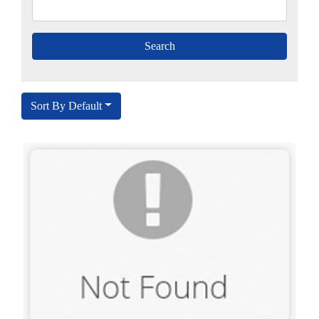
Sort By Default