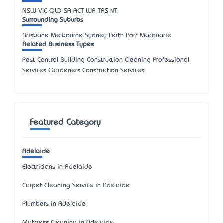
NSW
VIC
QLD
SA
ACT
WA
TAS
NT
Surrounding Suburbs
Brisbane Melbourne Sydney Perth Port Macquarie
Related Business Types
Pest Control Building Construction Cleaning Professional
Services Gardeners Construction Services
Featured Category
Adelaide
Electricians in Adelaide
Carpet Cleaning Service in Adelaide
Plumbers in Adelaide
Mattress Cleaning in Adelaide