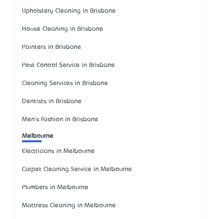
Upholstery Cleaning in Brisbane
House Cleaning in Brisbane
Painters in Brisbane
Pest Control Service in Brisbane
Cleaning Services in Brisbane
Dentists in Brisbane
Men's Fashion in Brisbane
Melbourne
Electricians in Melbourne
Carpet Cleaning Service in Melbourne
Plumbers in Melbourne
Mattress Cleaning in Melbourne