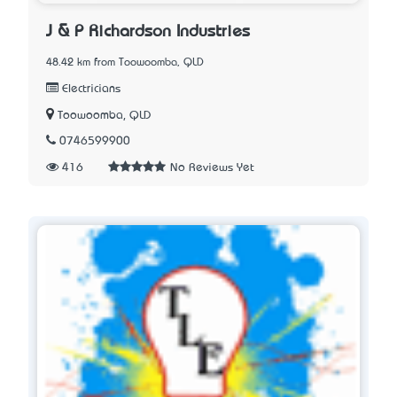
J & P Richardson Industries
48.42 km from Toowoomba, QLD
Electricians
Toowoomba, QLD
0746599900
416
No Reviews Yet