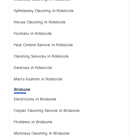
Upholstery Cleaning in Adelaide
House Cleaning in Adelaide
Painters in Adelaide
Pest Control Service in Adelaide
Cleaning Services in Adelaide
Dentists in Adelaide
Men's Fashion in Adelaide
Brisbane
Electricians in Brisbane
Carpet Cleaning Service in Brisbane
Plumbers in Brisbane
Mattress Cleaning in Brisbane