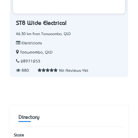
ST8 Wide Electrical
46.30 km from Toowoomba, QLD
Electricians
Toowoomba, QLD
28971253
880
No Reviews Yet
Directory
State