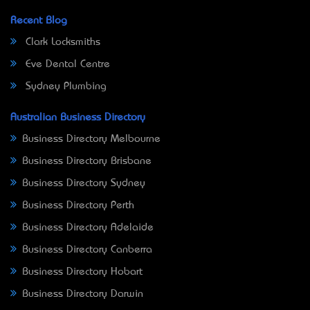
Recent Blog
Clark Locksmiths
Eve Dental Centre
Sydney Plumbing
Australian Business Directory
Business Directory Melbourne
Business Directory Brisbane
Business Directory Sydney
Business Directory Perth
Business Directory Adelaide
Business Directory Canberra
Business Directory Hobart
Business Directory Darwin