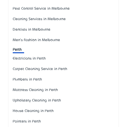
Pest Control Service in Melbourne
Cleaning Services in Melbourne
Dentists in Melbourne
Men's Fashion in Melbourne
Perth
Electricians in Perth
Carpet Cleaning Service in Perth
Plumbers in Perth
Mattress Cleaning in Perth
Upholstery Cleaning in Perth
House Cleaning in Perth
Painters in Perth