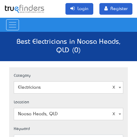
Login
Register
Best Electricians in Noosa Heads,
QLD (0)
Category
Electricians
Location
Noosa Heads, QLD
Keyword