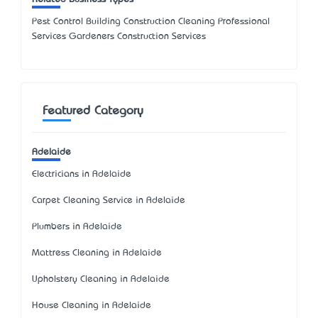
Pest Control Building Construction Cleaning Professional
Services Gardeners Construction Services
Featured Category
Adelaide
Electricians in Adelaide
Carpet Cleaning Service in Adelaide
Plumbers in Adelaide
Mattress Cleaning in Adelaide
Upholstery Cleaning in Adelaide
House Cleaning in Adelaide