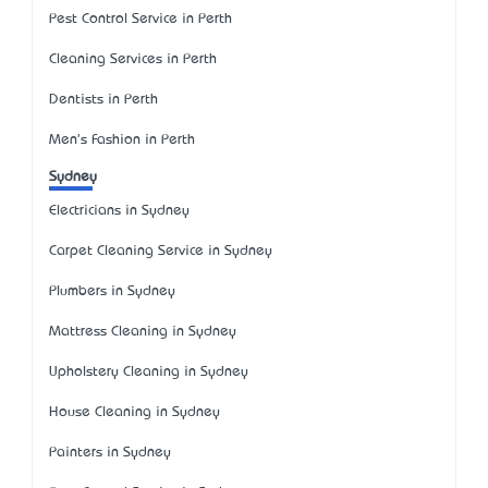
Pest Control Service in Perth
Cleaning Services in Perth
Dentists in Perth
Men's Fashion in Perth
Sydney
Electricians in Sydney
Carpet Cleaning Service in Sydney
Plumbers in Sydney
Mattress Cleaning in Sydney
Upholstery Cleaning in Sydney
House Cleaning in Sydney
Painters in Sydney