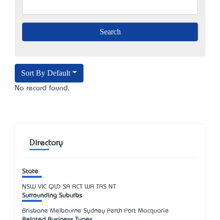
Sort By Default
No record found.
Directory
State
NSW
VIC
QLD
SA
ACT
WA
TAS
NT
Surrounding Suburbs
Brisbane Melbourne Sydney Perth Port Macquarie
Related Business Types