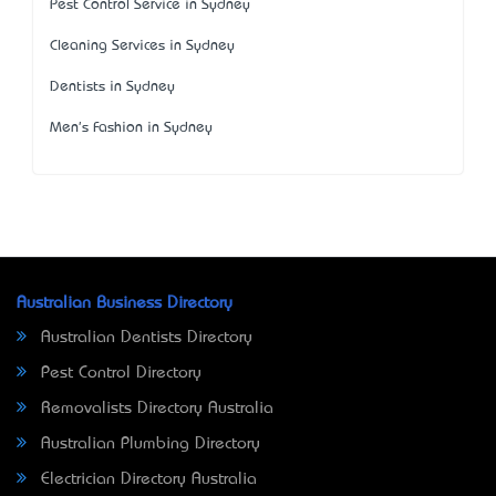
Pest Control Service in Sydney
Cleaning Services in Sydney
Dentists in Sydney
Men's Fashion in Sydney
Australian Business Directory
Australian Dentists Directory
Pest Control Directory
Removalists Directory Australia
Australian Plumbing Directory
Electrician Directory Australia