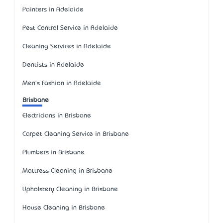
Painters in Adelaide
Pest Control Service in Adelaide
Cleaning Services in Adelaide
Dentists in Adelaide
Men's Fashion in Adelaide
Brisbane
Electricians in Brisbane
Carpet Cleaning Service in Brisbane
Plumbers in Brisbane
Mattress Cleaning in Brisbane
Upholstery Cleaning in Brisbane
House Cleaning in Brisbane