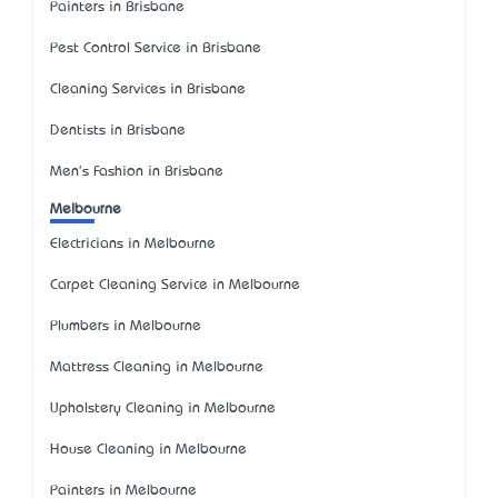
Painters in Brisbane
Pest Control Service in Brisbane
Cleaning Services in Brisbane
Dentists in Brisbane
Men's Fashion in Brisbane
Melbourne
Electricians in Melbourne
Carpet Cleaning Service in Melbourne
Plumbers in Melbourne
Mattress Cleaning in Melbourne
Upholstery Cleaning in Melbourne
House Cleaning in Melbourne
Painters in Melbourne