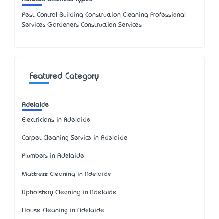
Pest Control Building Construction Cleaning Professional
Services Gardeners Construction Services
Featured Category
Adelaide
Electricians in Adelaide
Carpet Cleaning Service in Adelaide
Plumbers in Adelaide
Mattress Cleaning in Adelaide
Upholstery Cleaning in Adelaide
House Cleaning in Adelaide