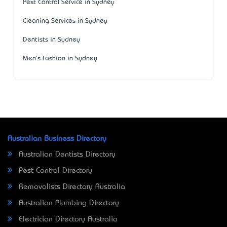
Pest Control Service in Sydney
Cleaning Services in Sydney
Dentists in Sydney
Men's Fashion in Sydney
Australian Business Directory
Australian Dentists Directory
Pest Control Directory
Removalists Directory Australia
Australian Plumbing Directory
Electrician Directory Australia