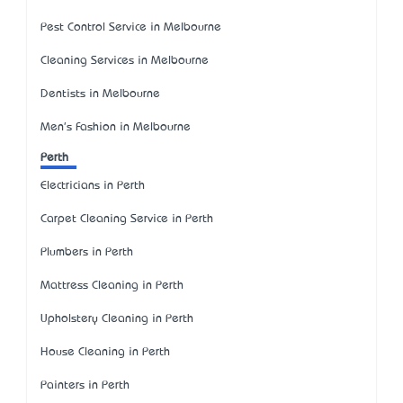
Pest Control Service in Melbourne
Cleaning Services in Melbourne
Dentists in Melbourne
Men's Fashion in Melbourne
Perth
Electricians in Perth
Carpet Cleaning Service in Perth
Plumbers in Perth
Mattress Cleaning in Perth
Upholstery Cleaning in Perth
House Cleaning in Perth
Painters in Perth