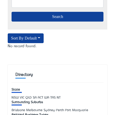
Sort By Default
No record found.
Directory
State
NSW
VIC
QLD
SA
ACT
WA
TAS
NT
Surrounding Suburbs
Brisbane Melbourne Sydney Perth Port Macquarie
Related Business Types