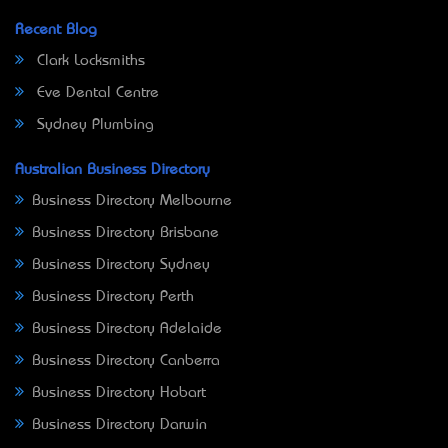
Recent Blog
Clark Locksmiths
Eve Dental Centre
Sydney Plumbing
Australian Business Directory
Business Directory Melbourne
Business Directory Brisbane
Business Directory Sydney
Business Directory Perth
Business Directory Adelaide
Business Directory Canberra
Business Directory Hobart
Business Directory Darwin