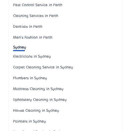
Pest Control Service in Perth
Cleaning Services in Perth
Dentists in Perth
Men's Fashion in Perth
Sydney
Electricians in Sydney
Carpet Cleaning Service in Sydney
Plumbers in Sydney
Mattress Cleaning in Sydney
Upholstery Cleaning in Sydney
House Cleaning in Sydney
Painters in Sydney