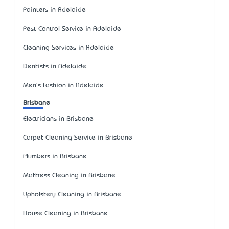
Painters in Adelaide
Pest Control Service in Adelaide
Cleaning Services in Adelaide
Dentists in Adelaide
Men's Fashion in Adelaide
Brisbane
Electricians in Brisbane
Carpet Cleaning Service in Brisbane
Plumbers in Brisbane
Mattress Cleaning in Brisbane
Upholstery Cleaning in Brisbane
House Cleaning in Brisbane