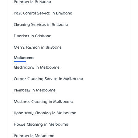
Painters in Brisbane
Pest Control Service in Brisbane
Cleaning Services in Brisbane
Dentists in Brisbane
Men's Fashion in Brisbane
Melbourne
Electricians in Melbourne
Carpet Cleaning Service in Melbourne
Plumbers in Melbourne
Mattress Cleaning in Melbourne
Upholstery Cleaning in Melbourne
House Cleaning in Melbourne
Painters in Melbourne