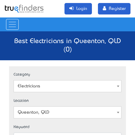
Login
Register
Best Electricians in Queenton, QLD
(0)
Category
Electricians
Location
Queenton, QLD
Keyword