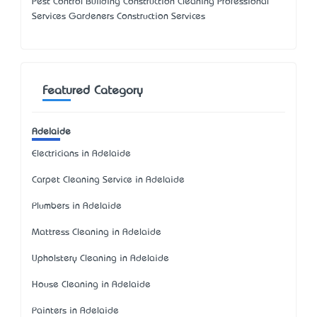
Pest Control Building Construction Cleaning Professional
Services Gardeners Construction Services
Featured Category
Adelaide
Electricians in Adelaide
Carpet Cleaning Service in Adelaide
Plumbers in Adelaide
Mattress Cleaning in Adelaide
Upholstery Cleaning in Adelaide
House Cleaning in Adelaide
Painters in Adelaide