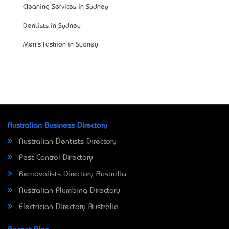
Cleaning Services in Sydney
Dentists in Sydney
Men's Fashion in Sydney
Australian Business Directory
Australian Dentists Directory
Pest Control Directory
Removalists Directory Australia
Australian Plumbing Directory
Electrician Directory Australia