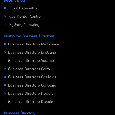
Recent Blog
Clark Locksmiths
Eve Dental Centre
Sydney Plumbing
Australian Business Directory
Business Directory Melbourne
Business Directory Brisbane
Business Directory Sydney
Business Directory Perth
Business Directory Adelaide
Business Directory Canberra
Business Directory Hobart
Business Directory Darwin
Business Directory