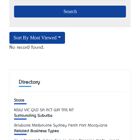
Sort By Most Viewed
No record found.
Directory
State
NSW
VIC
QLD
SA
ACT
WA
TAS
NT
Surrounding Suburbs
Brisbane Melbourne Sydney Perth Port Macquarie
Related Business Types