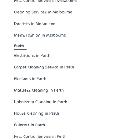
Pest Control Service in Melbourne
Cleaning Services in Melbourne
Dentists in Melbourne
Men's Fashion in Melbourne
Perth
Electricians in Perth
Carpet Cleaning Service in Perth
Plumbers in Perth
Mattress Cleaning in Perth
Upholstery Cleaning in Perth
House Cleaning in Perth
Painters in Perth
Pest Control Service in Perth