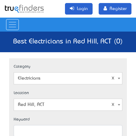
Login
Register
Best Electricians in Red Hill, ACT (0)
Category
Electricians
Location
Red Hill, ACT
Keyword