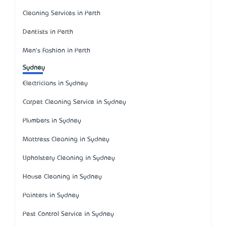
Cleaning Services in Perth
Dentists in Perth
Men's Fashion in Perth
Sydney
Electricians in Sydney
Carpet Cleaning Service in Sydney
Plumbers in Sydney
Mattress Cleaning in Sydney
Upholstery Cleaning in Sydney
House Cleaning in Sydney
Painters in Sydney
Pest Control Service in Sydney