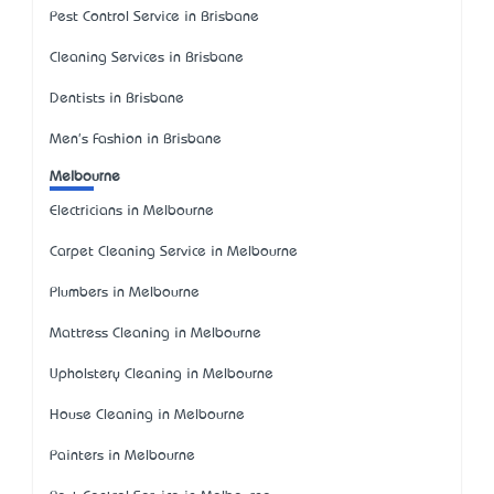
Pest Control Service in Brisbane
Cleaning Services in Brisbane
Dentists in Brisbane
Men's Fashion in Brisbane
Melbourne
Electricians in Melbourne
Carpet Cleaning Service in Melbourne
Plumbers in Melbourne
Mattress Cleaning in Melbourne
Upholstery Cleaning in Melbourne
House Cleaning in Melbourne
Painters in Melbourne