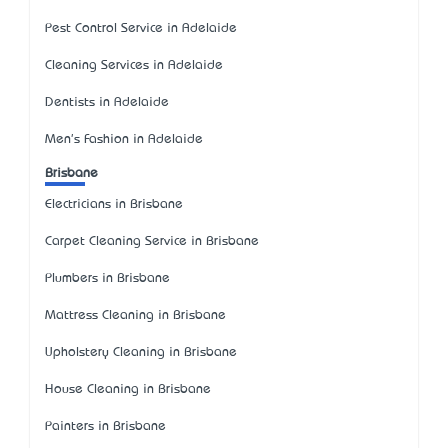
Pest Control Service in Adelaide
Cleaning Services in Adelaide
Dentists in Adelaide
Men's Fashion in Adelaide
Brisbane
Electricians in Brisbane
Carpet Cleaning Service in Brisbane
Plumbers in Brisbane
Mattress Cleaning in Brisbane
Upholstery Cleaning in Brisbane
House Cleaning in Brisbane
Painters in Brisbane