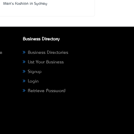
Men's Fashion in Sydney
Business Directory
ne
Business Directories
List Your Business
Signup
Login
Retrieve Password