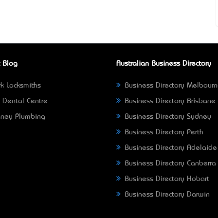
 Blog
Australian Business Directory
k Locksmiths
Business Directory Melbour
 Dental Centre
Business Directory Brisbane
ney Plumbing
Business Directory Sydney
Business Directory Perth
Business Directory Adelaide
Business Directory Canberra
Business Directory Hobart
Business Directory Darwin