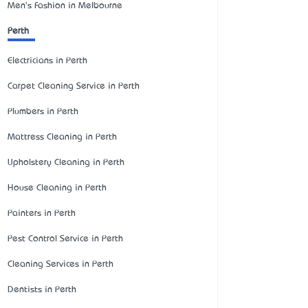
Men's Fashion in Melbourne
Perth
Electricians in Perth
Carpet Cleaning Service in Perth
Plumbers in Perth
Mattress Cleaning in Perth
Upholstery Cleaning in Perth
House Cleaning in Perth
Painters in Perth
Pest Control Service in Perth
Cleaning Services in Perth
Dentists in Perth