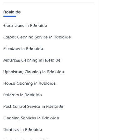
Adelaide
Electricians in Adelaide
Carpet Cleaning Service in Adelaide
Plumbers in Adelaide
Mattress Cleaning in Adelaide
Upholstery Cleaning in Adelaide
House Cleaning in Adelaide
Painters in Adelaide
Pest Control Service in Adelaide
Cleaning Services in Adelaide
Dentists in Adelaide