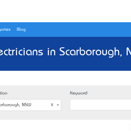
ories
Blog
ectricians in Scarborough,
tion
Keyword
arborough, NSW