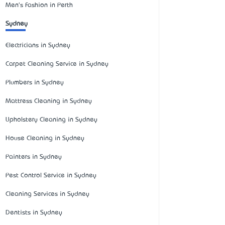
Men's Fashion in Perth
Sydney
Electricians in Sydney
Carpet Cleaning Service in Sydney
Plumbers in Sydney
Mattress Cleaning in Sydney
Upholstery Cleaning in Sydney
House Cleaning in Sydney
Painters in Sydney
Pest Control Service in Sydney
Cleaning Services in Sydney
Dentists in Sydney