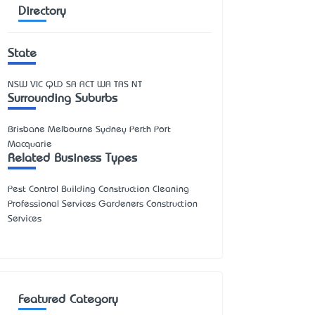
Directory
State
NSW
VIC
QLD
SA
ACT
WA
TAS
NT
Surrounding Suburbs
Brisbane Melbourne Sydney Perth Port
Macquarie
Related Business Types
Pest Control Building Construction Cleaning
Professional Services Gardeners Construction
Services
Featured Category