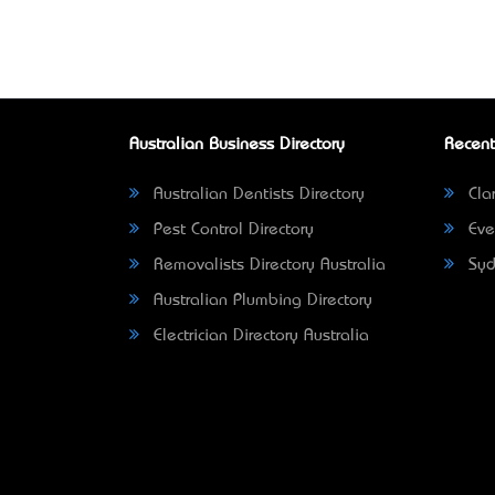
Australian Business Directory
Recent
Australian Dentists Directory
Clar
Pest Control Directory
Eve
Removalists Directory Australia
Syd
Australian Plumbing Directory
Electrician Directory Australia