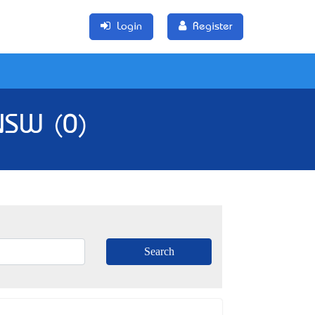
Login
Register
 NSW (0)