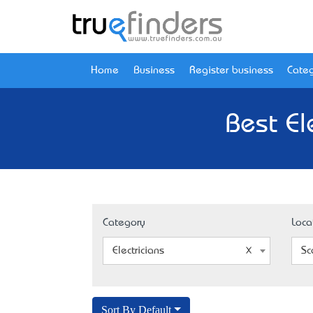
Home
Business
Register business
Categ
Best El
Category
Loca
Electricians
Sc
Sort By Default