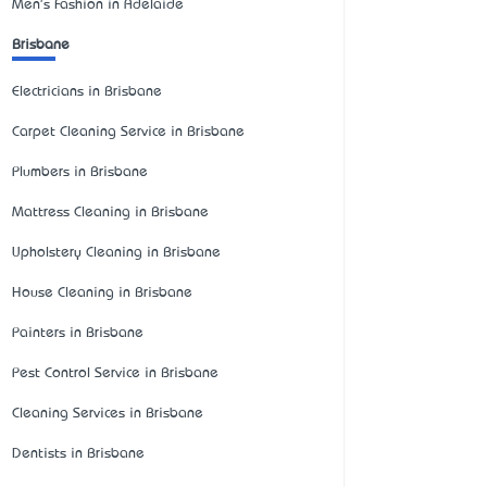
Men's Fashion in Adelaide
Brisbane
Electricians in Brisbane
Carpet Cleaning Service in Brisbane
Plumbers in Brisbane
Mattress Cleaning in Brisbane
Upholstery Cleaning in Brisbane
House Cleaning in Brisbane
Painters in Brisbane
Pest Control Service in Brisbane
Cleaning Services in Brisbane
Dentists in Brisbane