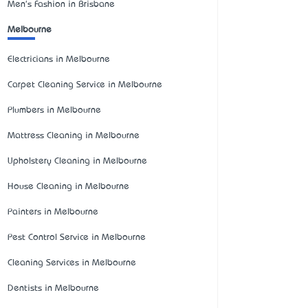
Men's Fashion in Brisbane
Melbourne
Electricians in Melbourne
Carpet Cleaning Service in Melbourne
Plumbers in Melbourne
Mattress Cleaning in Melbourne
Upholstery Cleaning in Melbourne
House Cleaning in Melbourne
Painters in Melbourne
Pest Control Service in Melbourne
Cleaning Services in Melbourne
Dentists in Melbourne