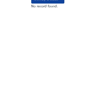
No record found.