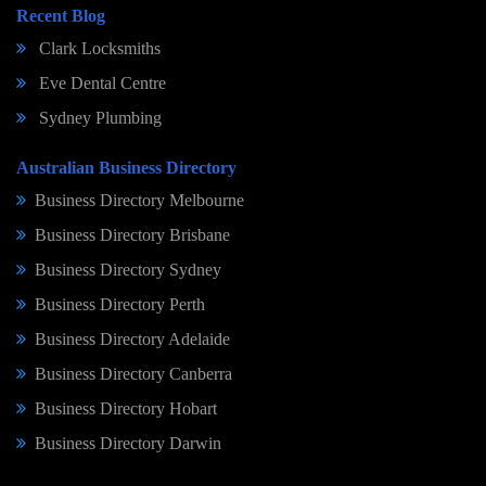
Recent Blog
Clark Locksmiths
Eve Dental Centre
Sydney Plumbing
Australian Business Directory
Business Directory Melbourne
Business Directory Brisbane
Business Directory Sydney
Business Directory Perth
Business Directory Adelaide
Business Directory Canberra
Business Directory Hobart
Business Directory Darwin