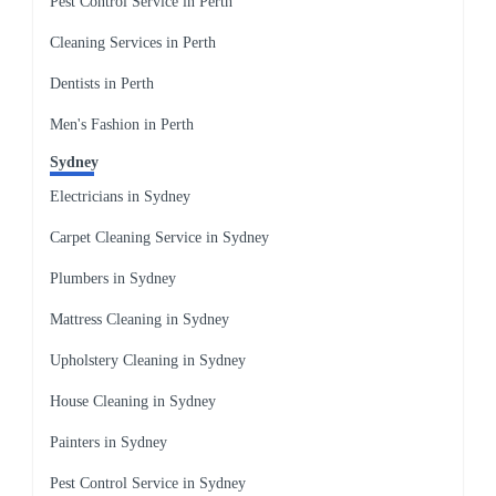
Pest Control Service in Perth
Cleaning Services in Perth
Dentists in Perth
Men's Fashion in Perth
Sydney
Electricians in Sydney
Carpet Cleaning Service in Sydney
Plumbers in Sydney
Mattress Cleaning in Sydney
Upholstery Cleaning in Sydney
House Cleaning in Sydney
Painters in Sydney
Pest Control Service in Sydney