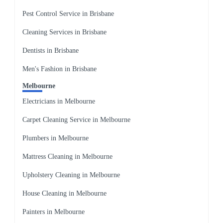
Pest Control Service in Brisbane
Cleaning Services in Brisbane
Dentists in Brisbane
Men's Fashion in Brisbane
Melbourne
Electricians in Melbourne
Carpet Cleaning Service in Melbourne
Plumbers in Melbourne
Mattress Cleaning in Melbourne
Upholstery Cleaning in Melbourne
House Cleaning in Melbourne
Painters in Melbourne