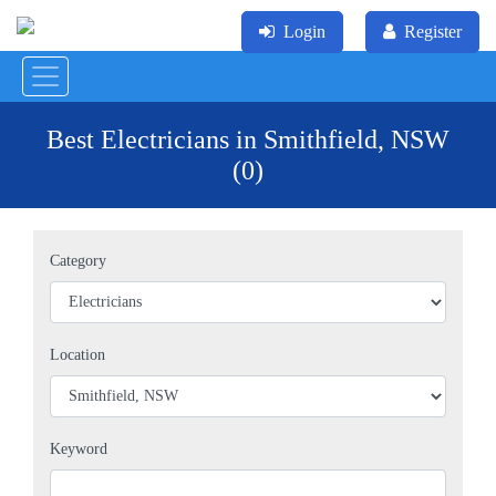
Login
Register
Best Electricians in Smithfield, NSW
(0)
Category
Location
Keyword