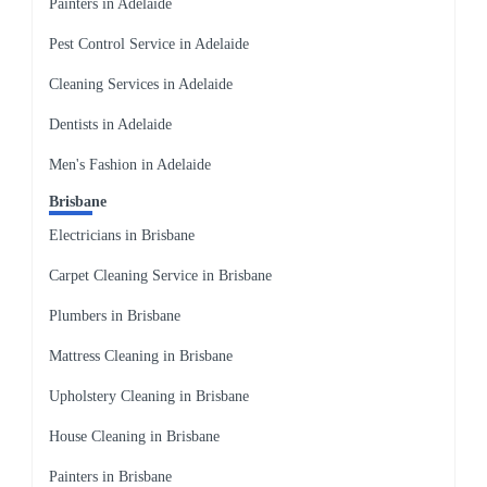
Painters in Adelaide
Pest Control Service in Adelaide
Cleaning Services in Adelaide
Dentists in Adelaide
Men's Fashion in Adelaide
Brisbane
Electricians in Brisbane
Carpet Cleaning Service in Brisbane
Plumbers in Brisbane
Mattress Cleaning in Brisbane
Upholstery Cleaning in Brisbane
House Cleaning in Brisbane
Painters in Brisbane