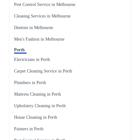
Pest Control Service in Melbourne
Cleaning Services in Melbourne
Dentists in Melbourne
Men's Fashion in Melbourne
Perth
Electricians in Perth
Carpet Cleaning Service in Perth
Plumbers in Perth
Mattress Cleaning in Perth
Upholstery Cleaning in Perth
House Cleaning in Perth
Painters in Perth