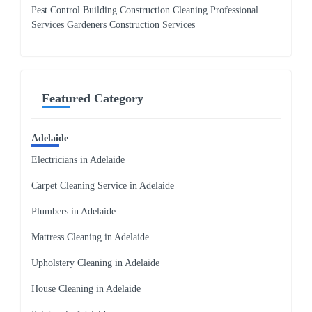
Pest Control Building Construction Cleaning Professional
Services Gardeners Construction Services
Featured Category
Adelaide
Electricians in Adelaide
Carpet Cleaning Service in Adelaide
Plumbers in Adelaide
Mattress Cleaning in Adelaide
Upholstery Cleaning in Adelaide
House Cleaning in Adelaide