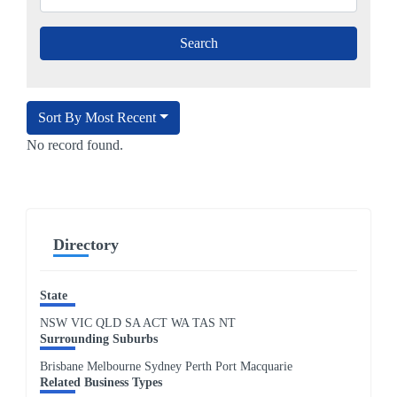
Sort By Most Recent
No record found.
Directory
State
NSW
VIC
QLD
SA
ACT
WA
TAS
NT
Surrounding Suburbs
Brisbane Melbourne Sydney Perth Port Macquarie
Related Business Types