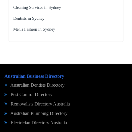
Cleaning Services in Sydney
Dentists in Sydney
Men's Fashion in Sydney
Australian Business Directory
Australian Dentists Directory
Pest Control Directory
Removalists Directory Australia
Australian Plumbing Directory
Electrician Directory Australia