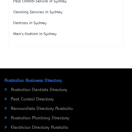
Pest Control Service in Sydney
Cleaning Services in Sydney
Dentists in Sydney
Men's Fashion in Sydney
Australian Business Directory
Australian Dentists Directory
Pest Control Directory
Removalists Directory Australia
Australian Plumbing Directory
Electrician Directory Australia