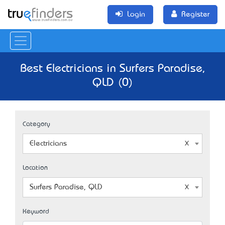
Login
Register
Best Electricians in Surfers Paradise,
QLD (0)
Category
Electricians
Location
Surfers Paradise, QLD
Keyword