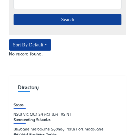
Sort By Default
No record found.
Directory
State
NSW
VIC
QLD
SA
ACT
WA
TAS
NT
Surrounding Suburbs
Brisbane Melbourne Sydney Perth Port Macquarie
Related Business Types