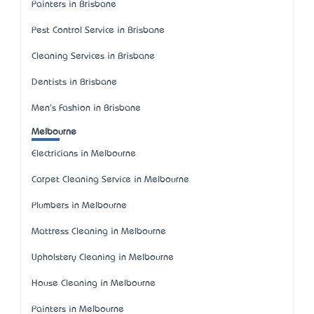
Painters in Brisbane
Pest Control Service in Brisbane
Cleaning Services in Brisbane
Dentists in Brisbane
Men's Fashion in Brisbane
Melbourne
Electricians in Melbourne
Carpet Cleaning Service in Melbourne
Plumbers in Melbourne
Mattress Cleaning in Melbourne
Upholstery Cleaning in Melbourne
House Cleaning in Melbourne
Painters in Melbourne