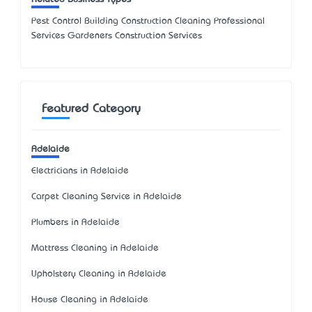
Pest Control Building Construction Cleaning Professional
Services Gardeners Construction Services
Featured Category
Adelaide
Electricians in Adelaide
Carpet Cleaning Service in Adelaide
Plumbers in Adelaide
Mattress Cleaning in Adelaide
Upholstery Cleaning in Adelaide
House Cleaning in Adelaide