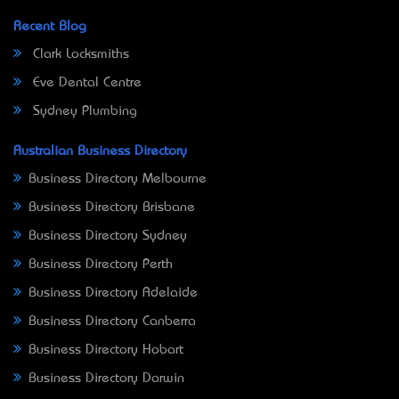
Recent Blog
Clark Locksmiths
Eve Dental Centre
Sydney Plumbing
Australian Business Directory
Business Directory Melbourne
Business Directory Brisbane
Business Directory Sydney
Business Directory Perth
Business Directory Adelaide
Business Directory Canberra
Business Directory Hobart
Business Directory Darwin