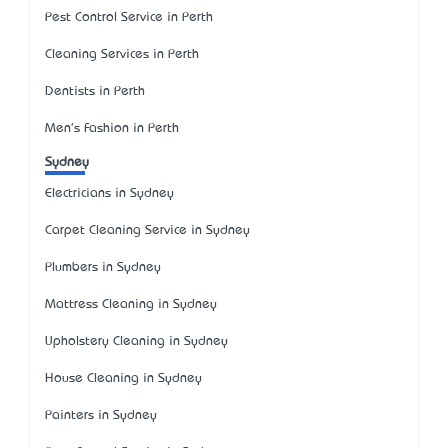
Pest Control Service in Perth
Cleaning Services in Perth
Dentists in Perth
Men's Fashion in Perth
Sydney
Electricians in Sydney
Carpet Cleaning Service in Sydney
Plumbers in Sydney
Mattress Cleaning in Sydney
Upholstery Cleaning in Sydney
House Cleaning in Sydney
Painters in Sydney