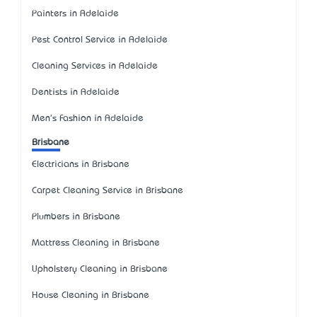
Painters in Adelaide
Pest Control Service in Adelaide
Cleaning Services in Adelaide
Dentists in Adelaide
Men's Fashion in Adelaide
Brisbane
Electricians in Brisbane
Carpet Cleaning Service in Brisbane
Plumbers in Brisbane
Mattress Cleaning in Brisbane
Upholstery Cleaning in Brisbane
House Cleaning in Brisbane