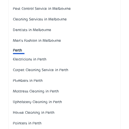
Pest Control Service in Melbourne
Cleaning Services in Melbourne
Dentists in Melbourne
Men's Fashion in Melbourne
Perth
Electricians in Perth
Carpet Cleaning Service in Perth
Plumbers in Perth
Mattress Cleaning in Perth
Upholstery Cleaning in Perth
House Cleaning in Perth
Painters in Perth