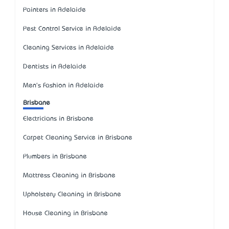
Painters in Adelaide
Pest Control Service in Adelaide
Cleaning Services in Adelaide
Dentists in Adelaide
Men's Fashion in Adelaide
Brisbane
Electricians in Brisbane
Carpet Cleaning Service in Brisbane
Plumbers in Brisbane
Mattress Cleaning in Brisbane
Upholstery Cleaning in Brisbane
House Cleaning in Brisbane