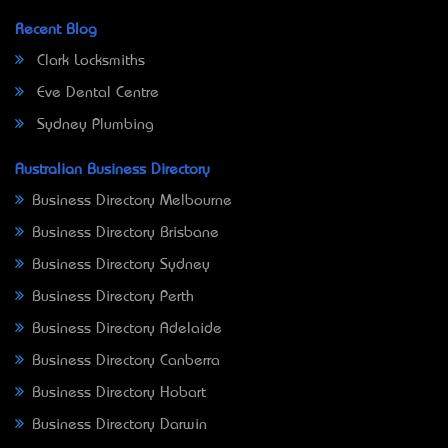
Recent Blog
Clark Locksmiths
Eve Dental Centre
Sydney Plumbing
Australian Business Directory
Business Directory Melbourne
Business Directory Brisbane
Business Directory Sydney
Business Directory Perth
Business Directory Adelaide
Business Directory Canberra
Business Directory Hobart
Business Directory Darwin