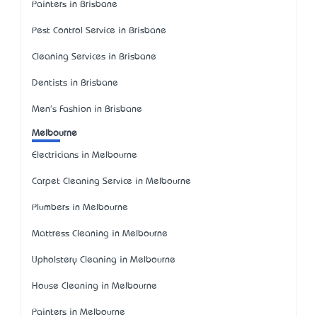
Painters in Brisbane
Pest Control Service in Brisbane
Cleaning Services in Brisbane
Dentists in Brisbane
Men's Fashion in Brisbane
Melbourne
Electricians in Melbourne
Carpet Cleaning Service in Melbourne
Plumbers in Melbourne
Mattress Cleaning in Melbourne
Upholstery Cleaning in Melbourne
House Cleaning in Melbourne
Painters in Melbourne