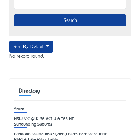
Sort By Default
No record found.
Directory
State
NSW
VIC
QLD
SA
ACT
WA
TAS
NT
Surrounding Suburbs
Brisbane Melbourne Sydney Perth Port Macquarie
Related Business Types