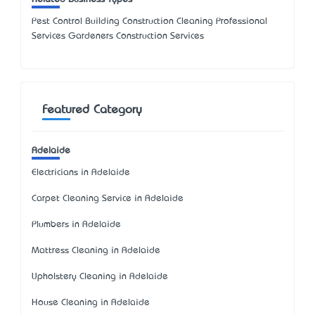
Pest Control Building Construction Cleaning Professional
Services Gardeners Construction Services
Featured Category
Adelaide
Electricians in Adelaide
Carpet Cleaning Service in Adelaide
Plumbers in Adelaide
Mattress Cleaning in Adelaide
Upholstery Cleaning in Adelaide
House Cleaning in Adelaide