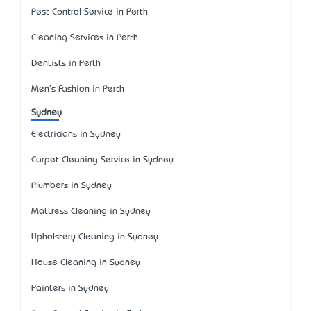
Pest Control Service in Perth
Cleaning Services in Perth
Dentists in Perth
Men's Fashion in Perth
Sydney
Electricians in Sydney
Carpet Cleaning Service in Sydney
Plumbers in Sydney
Mattress Cleaning in Sydney
Upholstery Cleaning in Sydney
House Cleaning in Sydney
Painters in Sydney