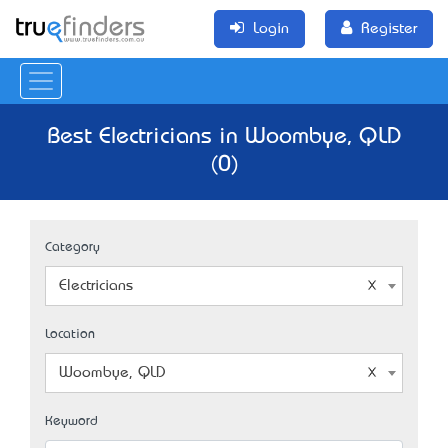
Login
Register
Best Electricians in Woombye, QLD
(0)
Category
Electricians
Location
Woombye, QLD
Keyword