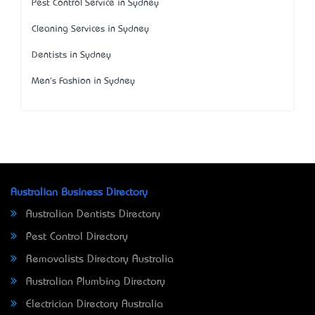
Pest Control Service in Sydney
Cleaning Services in Sydney
Dentists in Sydney
Men's Fashion in Sydney
Australian Business Directory
Australian Dentists Directory
Pest Control Directory
Removalists Directory Australia
Australian Plumbing Directory
Electrician Directory Australia