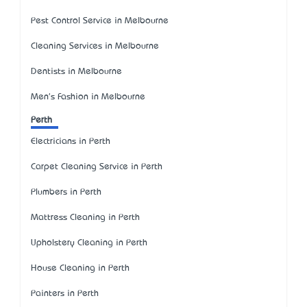
Pest Control Service in Melbourne
Cleaning Services in Melbourne
Dentists in Melbourne
Men's Fashion in Melbourne
Perth
Electricians in Perth
Carpet Cleaning Service in Perth
Plumbers in Perth
Mattress Cleaning in Perth
Upholstery Cleaning in Perth
House Cleaning in Perth
Painters in Perth