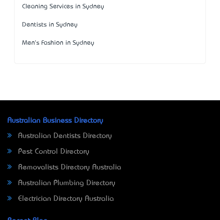
Cleaning Services in Sydney
Dentists in Sydney
Men's Fashion in Sydney
Australian Business Directory
Australian Dentists Directory
Pest Control Directory
Removalists Directory Australia
Australian Plumbing Directory
Electrician Directory Australia