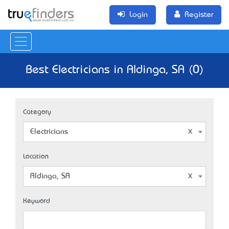
Login
Register
Best Electricians in Aldinga, SA (0)
Category
Electricians
Location
Aldinga, SA
Keyword