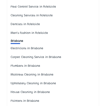
Pest Control Service in Adelaide
Cleaning Services in Adelaide
Dentists in Adelaide
Men's Fashion in Adelaide
Brisbane
Electricians in Brisbane
Carpet Cleaning Service in Brisbane
Plumbers in Brisbane
Mattress Cleaning in Brisbane
Upholstery Cleaning in Brisbane
House Cleaning in Brisbane
Painters in Brisbane