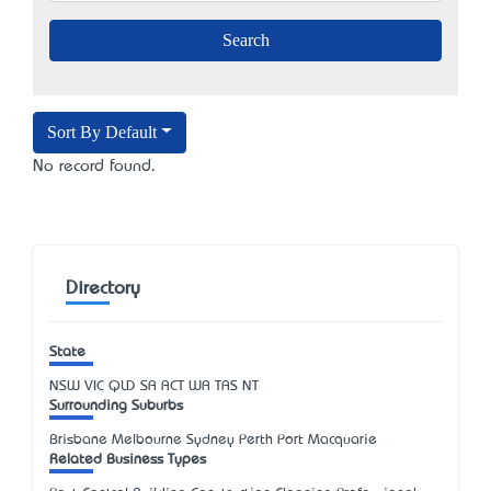
Sort By Default
No record found.
Directory
State
NSW
VIC
QLD
SA
ACT
WA
TAS
NT
Surrounding Suburbs
Brisbane Melbourne Sydney Perth Port Macquarie
Related Business Types