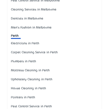
Pest Control Service in Melbourne
Cleaning Services in Melbourne
Dentists in Melbourne
Men's Fashion in Melbourne
Perth
Electricians in Perth
Carpet Cleaning Service in Perth
Plumbers in Perth
Mattress Cleaning in Perth
Upholstery Cleaning in Perth
House Cleaning in Perth
Painters in Perth
Pest Control Service in Perth