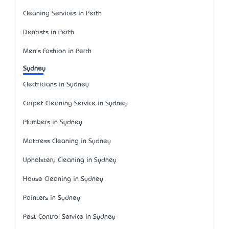
Cleaning Services in Perth
Dentists in Perth
Men's Fashion in Perth
Sydney
Electricians in Sydney
Carpet Cleaning Service in Sydney
Plumbers in Sydney
Mattress Cleaning in Sydney
Upholstery Cleaning in Sydney
House Cleaning in Sydney
Painters in Sydney
Pest Control Service in Sydney