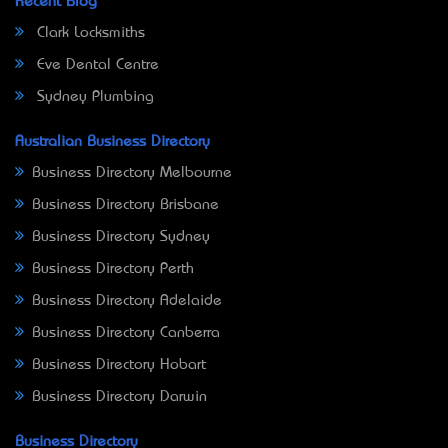
Recent Blog
Clark Locksmiths
Eve Dental Centre
Sydney Plumbing
Australian Business Directory
Business Directory Melbourne
Business Directory Brisbane
Business Directory Sydney
Business Directory Perth
Business Directory Adelaide
Business Directory Canberra
Business Directory Hobart
Business Directory Darwin
Business Directory