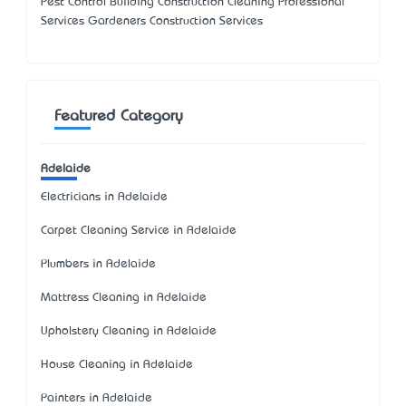
Pest Control Building Construction Cleaning Professional
Services Gardeners Construction Services
Featured Category
Adelaide
Electricians in Adelaide
Carpet Cleaning Service in Adelaide
Plumbers in Adelaide
Mattress Cleaning in Adelaide
Upholstery Cleaning in Adelaide
House Cleaning in Adelaide
Painters in Adelaide