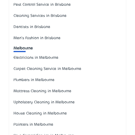
Pest Control Service in Brisbane
Cleaning Services in Brisbane
Dentists in Brisbane
Men's Fashion in Brisbane
Melbourne
Electricians in Melbourne
Carpet Cleaning Service in Melbourne
Plumbers in Melbourne
Mattress Cleaning in Melbourne
Upholstery Cleaning in Melbourne
House Cleaning in Melbourne
Painters in Melbourne