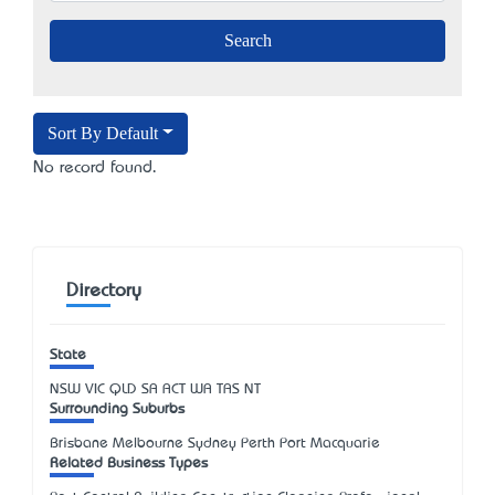
Sort By Default
No record found.
Directory
State
NSW
VIC
QLD
SA
ACT
WA
TAS
NT
Surrounding Suburbs
Brisbane Melbourne Sydney Perth Port Macquarie
Related Business Types