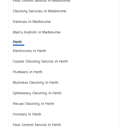
Pest Control Service in Melbourne
Cleaning Services in Melbourne
Dentists in Melbourne
Men's Fashion in Melbourne
Perth
Electricians in Perth
Carpet Cleaning Service in Perth
Plumbers in Perth
Mattress Cleaning in Perth
Upholstery Cleaning in Perth
House Cleaning in Perth
Painters in Perth
Pest Control Service in Perth