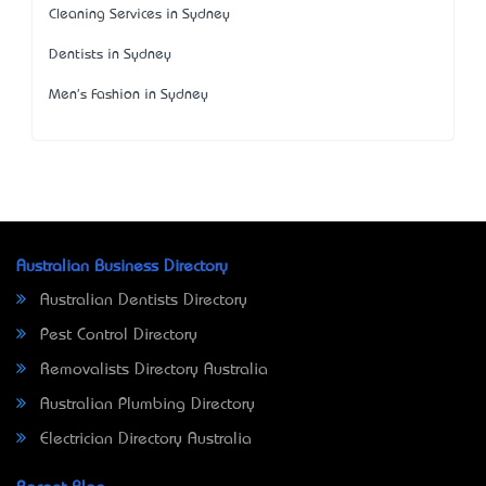
Cleaning Services in Sydney
Dentists in Sydney
Men's Fashion in Sydney
Australian Business Directory
Australian Dentists Directory
Pest Control Directory
Removalists Directory Australia
Australian Plumbing Directory
Electrician Directory Australia