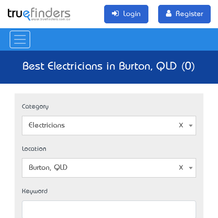
Login
Register
Best Electricians in Burton, QLD (0)
Category
Electricians
Location
Burton, QLD
Keyword