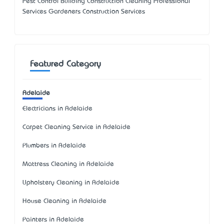
Pest Control Building Construction Cleaning Professional
Services Gardeners Construction Services
Featured Category
Adelaide
Electricians in Adelaide
Carpet Cleaning Service in Adelaide
Plumbers in Adelaide
Mattress Cleaning in Adelaide
Upholstery Cleaning in Adelaide
House Cleaning in Adelaide
Painters in Adelaide