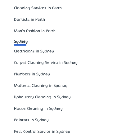
Cleaning Services in Perth
Dentists in Perth
Men's Fashion in Perth
Sydney
Electricians in Sydney
Carpet Cleaning Service in Sydney
Plumbers in Sydney
Mattress Cleaning in Sydney
Upholstery Cleaning in Sydney
House Cleaning in Sydney
Painters in Sydney
Pest Control Service in Sydney