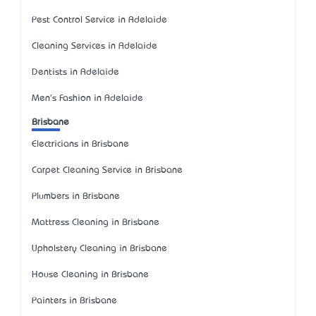
Pest Control Service in Adelaide
Cleaning Services in Adelaide
Dentists in Adelaide
Men's Fashion in Adelaide
Brisbane
Electricians in Brisbane
Carpet Cleaning Service in Brisbane
Plumbers in Brisbane
Mattress Cleaning in Brisbane
Upholstery Cleaning in Brisbane
House Cleaning in Brisbane
Painters in Brisbane