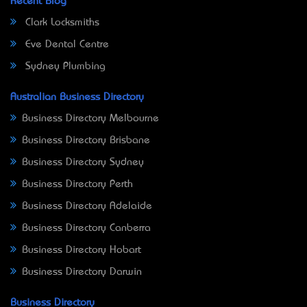
Recent Blog
Clark Locksmiths
Eve Dental Centre
Sydney Plumbing
Australian Business Directory
Business Directory Melbourne
Business Directory Brisbane
Business Directory Sydney
Business Directory Perth
Business Directory Adelaide
Business Directory Canberra
Business Directory Hobart
Business Directory Darwin
Business Directory