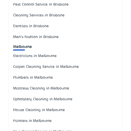
Pest Control Service in Brisbane
Cleaning Services in Brisbane
Dentists in Brisbane
Men's Fashion in Brisbane
Melbourne
Electricians in Melbourne
Carpet Cleaning Service in Melbourne
Plumbers in Melbourne
Mattress Cleaning in Melbourne
Upholstery Cleaning in Melbourne
House Cleaning in Melbourne
Painters in Melbourne