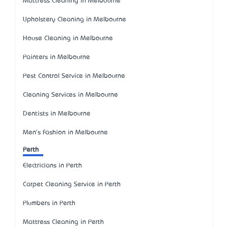
Mattress Cleaning in Melbourne
Upholstery Cleaning in Melbourne
House Cleaning in Melbourne
Painters in Melbourne
Pest Control Service in Melbourne
Cleaning Services in Melbourne
Dentists in Melbourne
Men's Fashion in Melbourne
Perth
Electricians in Perth
Carpet Cleaning Service in Perth
Plumbers in Perth
Mattress Cleaning in Perth