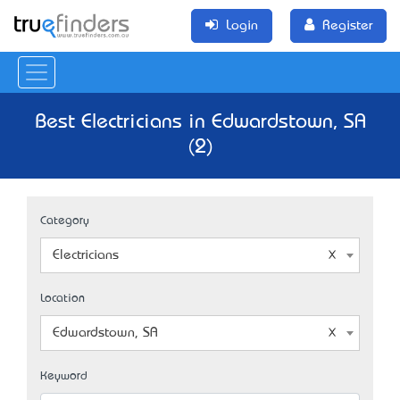
Login
Register
Best Electricians in Edwardstown, SA
(2)
Category
Electricians
Location
Edwardstown, SA
Keyword