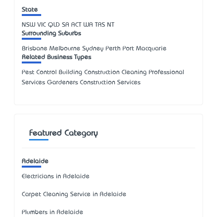
State
NSW
VIC
QLD
SA
ACT
WA
TAS
NT
Surrounding Suburbs
Brisbane Melbourne Sydney Perth Port Macquarie
Related Business Types
Pest Control Building Construction Cleaning Professional
Services Gardeners Construction Services
Featured Category
Adelaide
Electricians in Adelaide
Carpet Cleaning Service in Adelaide
Plumbers in Adelaide