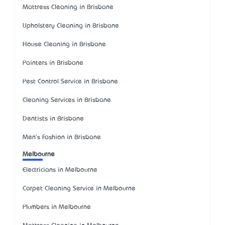
Mattress Cleaning in Brisbane
Upholstery Cleaning in Brisbane
House Cleaning in Brisbane
Painters in Brisbane
Pest Control Service in Brisbane
Cleaning Services in Brisbane
Dentists in Brisbane
Men's Fashion in Brisbane
Melbourne
Electricians in Melbourne
Carpet Cleaning Service in Melbourne
Plumbers in Melbourne