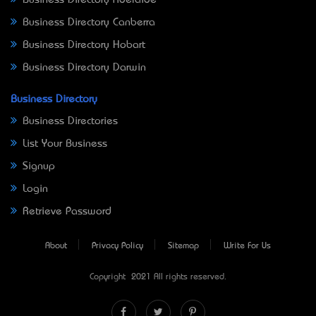
Business Directory Canberra
Business Directory Hobart
Business Directory Darwin
Business Directory
Business Directories
List Your Business
Signup
Login
Retrieve Password
About
Privacy Policy
Sitemap
Write For Us
Copyright © 2021 All rights reserved.