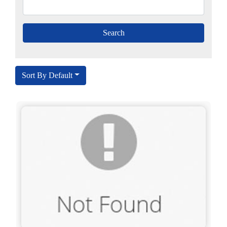
Sort By Default