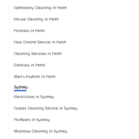
Upholstery Cleaning in Perth
House Cleaning in Perth
Painters in Perth
Pest Control Service in Perth
Cleaning Services in Perth
Dentists in Perth
Men's Fashion in Perth
Sydney
Electricians in Sydney
Carpet Cleaning Service in Sydney
Plumbers in Sydney
Mattress Cleaning in Sydney