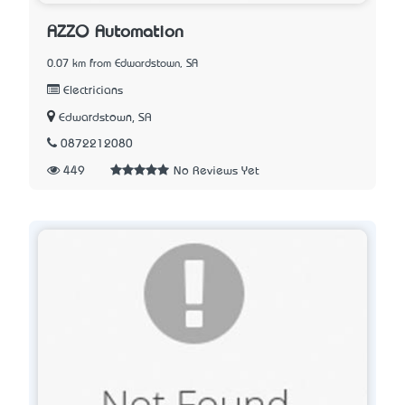
AZZO Automation
0.07 km from Edwardstown, SA
Electricians
Edwardstown, SA
0872212080
449
No Reviews Yet