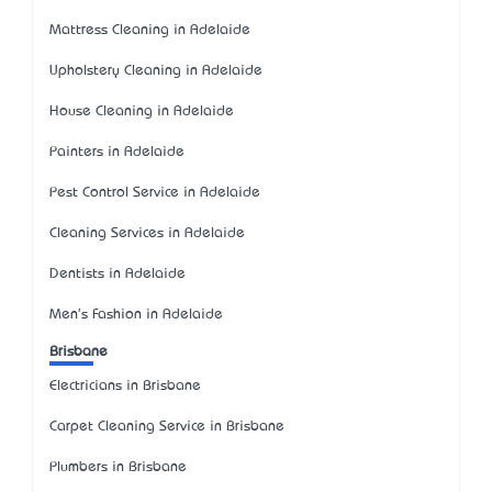
Mattress Cleaning in Adelaide
Upholstery Cleaning in Adelaide
House Cleaning in Adelaide
Painters in Adelaide
Pest Control Service in Adelaide
Cleaning Services in Adelaide
Dentists in Adelaide
Men's Fashion in Adelaide
Brisbane
Electricians in Brisbane
Carpet Cleaning Service in Brisbane
Plumbers in Brisbane