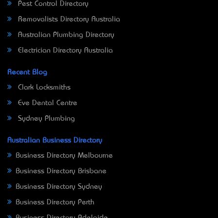
Pest Control Directory
Removalists Directory Australia
Australian Plumbing Directory
Electrician Directory Australia
Recent Blog
Clark Locksmiths
Eve Dental Centre
Sydney Plumbing
Australian Business Directory
Business Directory Melbourne
Business Directory Brisbane
Business Directory Sydney
Business Directory Perth
Business Directory Adelaide