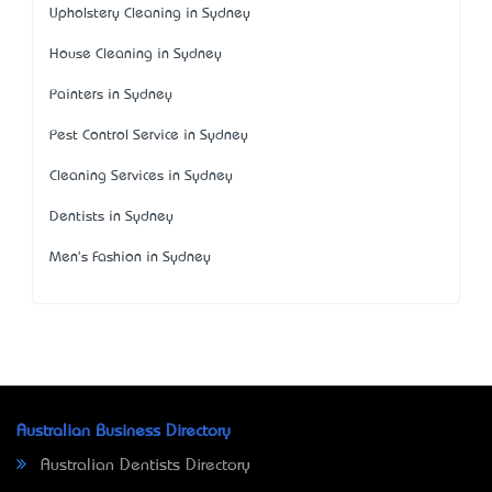
Upholstery Cleaning in Sydney
House Cleaning in Sydney
Painters in Sydney
Pest Control Service in Sydney
Cleaning Services in Sydney
Dentists in Sydney
Men's Fashion in Sydney
Australian Business Directory
Australian Dentists Directory