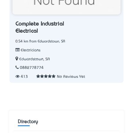
Complete Industrial
Electrical
0.54 km from Edwardstown, SA
Electricians
Edwardstown, SA
0882778774
413
No Reviews Yet
Directory