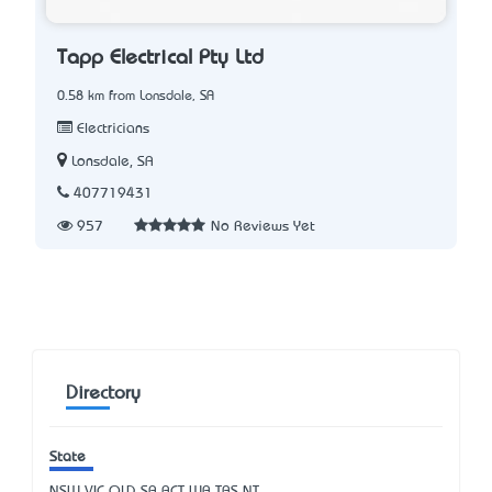
Tapp Electrical Pty Ltd
0.58 km from Lonsdale, SA
Electricians
Lonsdale, SA
407719431
957
No Reviews Yet
Directory
State
NSW
VIC
QLD
SA
ACT
WA
TAS
NT