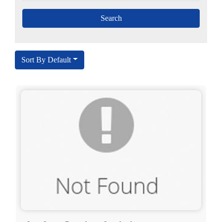
Sort By Default