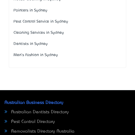
Painters in Sydney
Pest Control Service in Sydney
Cleaning Services in Sydney
Dentists in Sydney
Men's Fashion in Sydney
Australian Business Directory
Australian Dentists Directory
Pest Control Directory
Removalists Directory Australia