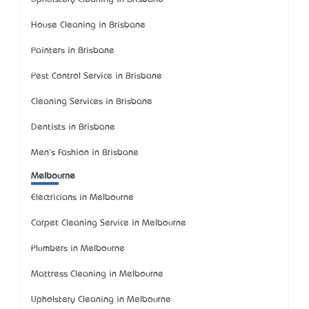
House Cleaning in Brisbane
Painters in Brisbane
Pest Control Service in Brisbane
Cleaning Services in Brisbane
Dentists in Brisbane
Men's Fashion in Brisbane
Melbourne
Electricians in Melbourne
Carpet Cleaning Service in Melbourne
Plumbers in Melbourne
Mattress Cleaning in Melbourne
Upholstery Cleaning in Melbourne