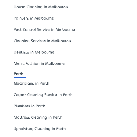
House Cleaning in Melbourne
Painters in Melbourne
Pest Control Service in Melbourne
Cleaning Services in Melbourne
Dentists in Melbourne
Men's Fashion in Melbourne
Perth
Electricians in Perth
Carpet Cleaning Service in Perth
Plumbers in Perth
Mattress Cleaning in Perth
Upholstery Cleaning in Perth