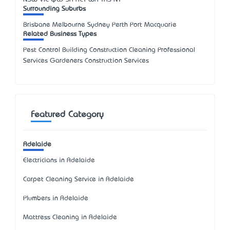
Surrounding Suburbs
Brisbane Melbourne Sydney Perth Port Macquarie
Related Business Types
Pest Control Building Construction Cleaning Professional
Services Gardeners Construction Services
Featured Category
Adelaide
Electricians in Adelaide
Carpet Cleaning Service in Adelaide
Plumbers in Adelaide
Mattress Cleaning in Adelaide