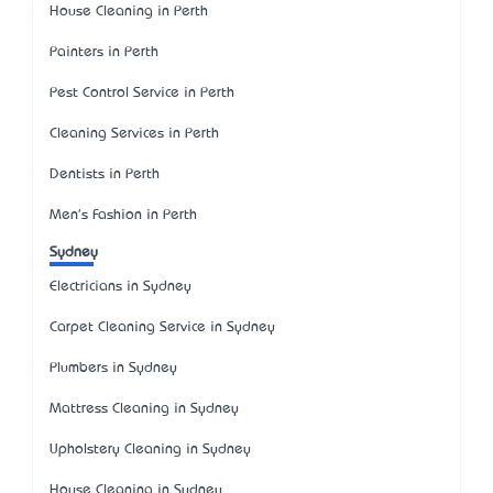
House Cleaning in Perth
Painters in Perth
Pest Control Service in Perth
Cleaning Services in Perth
Dentists in Perth
Men's Fashion in Perth
Sydney
Electricians in Sydney
Carpet Cleaning Service in Sydney
Plumbers in Sydney
Mattress Cleaning in Sydney
Upholstery Cleaning in Sydney
House Cleaning in Sydney