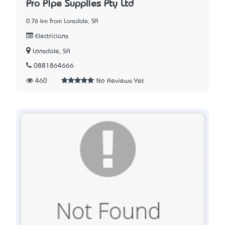
Pro Pipe Supplies Pty Ltd
0.76 km from Lonsdale, SA
Electricians
Lonsdale, SA
0881864666
460
No Reviews Yet