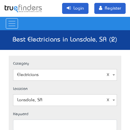
Login
Register
Best Electricians in Lonsdale, SA (2)
Category
Electricians
Location
Lonsdale, SA
Keyword