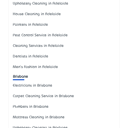
Upholstery Cleaning in Adelaide
House Cleaning in Adelaide
Painters in Adelaide
Pest Control Service in Adelaide
Cleaning Services in Adelaide
Dentists in Adelaide
Men's Fashion in Adelaide
Brisbane
Electricians in Brisbane
Carpet Cleaning Service in Brisbane
Plumbers in Brisbane
Mattress Cleaning in Brisbane
Upholstery Cleaning in Brisbane