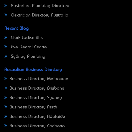
Australian Plumbing Directory
Electrician Directory Australia
Recent Blog
Clark Locksmiths
Eve Dental Centre
Sydney Plumbing
Australian Business Directory
Business Directory Melbourne
Business Directory Brisbane
Business Directory Sydney
Business Directory Perth
Business Directory Adelaide
Business Directory Canberra