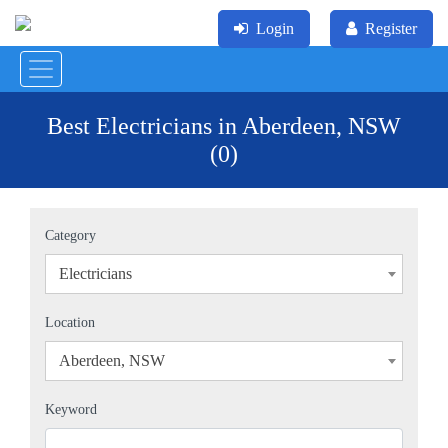
Login
Register
Best Electricians in Aberdeen, NSW
(0)
Category
Electricians
×
Location
Aberdeen, NSW
×
Keyword