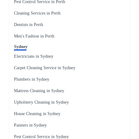
Pest Control Service in Perth
Cleaning Services in Perth
Dentists in Perth
Men's Fashion in Perth
Sydney
Electricians in Sydney
Carpet Cleaning Service in Sydney
Plumbers in Sydney
Mattress Cleaning in Sydney
Upholstery Cleaning in Sydney
House Cleaning in Sydney
Painters in Sydney
Pest Control Service in Sydney