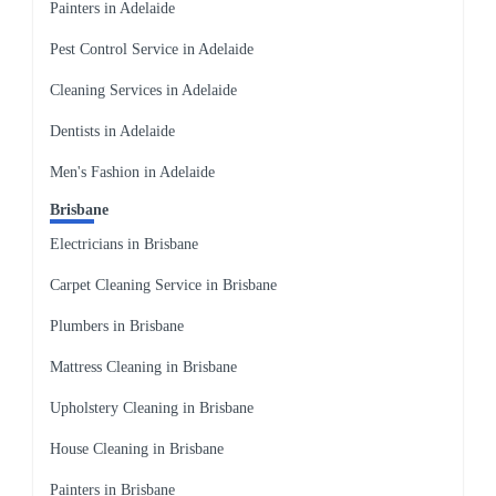
Painters in Adelaide
Pest Control Service in Adelaide
Cleaning Services in Adelaide
Dentists in Adelaide
Men's Fashion in Adelaide
Brisbane
Electricians in Brisbane
Carpet Cleaning Service in Brisbane
Plumbers in Brisbane
Mattress Cleaning in Brisbane
Upholstery Cleaning in Brisbane
House Cleaning in Brisbane
Painters in Brisbane