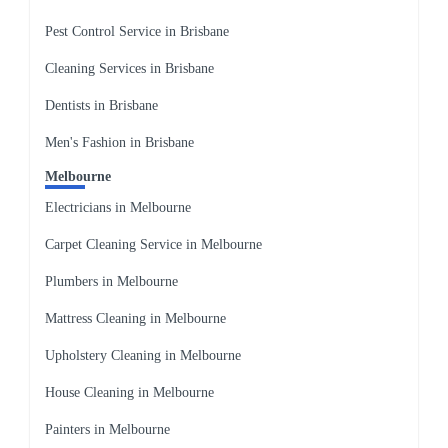
Pest Control Service in Brisbane
Cleaning Services in Brisbane
Dentists in Brisbane
Men's Fashion in Brisbane
Melbourne
Electricians in Melbourne
Carpet Cleaning Service in Melbourne
Plumbers in Melbourne
Mattress Cleaning in Melbourne
Upholstery Cleaning in Melbourne
House Cleaning in Melbourne
Painters in Melbourne