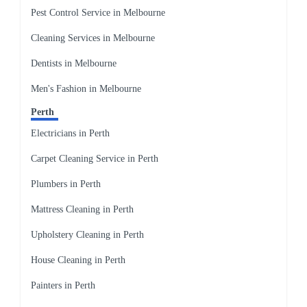
Pest Control Service in Melbourne
Cleaning Services in Melbourne
Dentists in Melbourne
Men's Fashion in Melbourne
Perth
Electricians in Perth
Carpet Cleaning Service in Perth
Plumbers in Perth
Mattress Cleaning in Perth
Upholstery Cleaning in Perth
House Cleaning in Perth
Painters in Perth