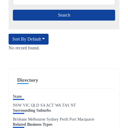
Sort By Default
No record found.
Directory
State
NSW
VIC
QLD
SA
ACT
WA
TAS
NT
Surrounding Suburbs
Brisbane Melbourne Sydney Perth Port Macquarie
Related Business Types