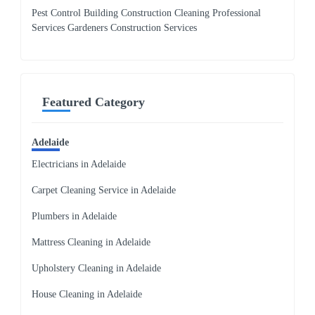
Pest Control Building Construction Cleaning Professional
Services Gardeners Construction Services
Featured Category
Adelaide
Electricians in Adelaide
Carpet Cleaning Service in Adelaide
Plumbers in Adelaide
Mattress Cleaning in Adelaide
Upholstery Cleaning in Adelaide
House Cleaning in Adelaide