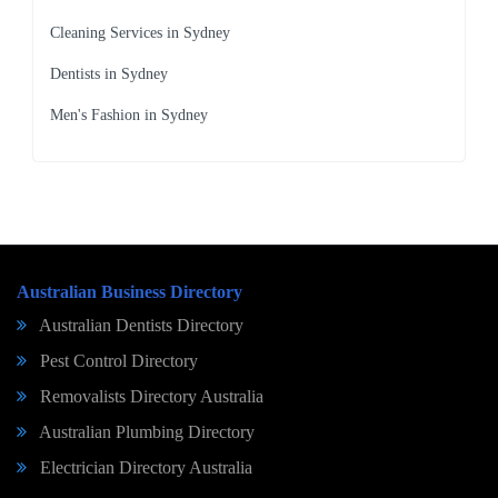
Cleaning Services in Sydney
Dentists in Sydney
Men's Fashion in Sydney
Australian Business Directory
Australian Dentists Directory
Pest Control Directory
Removalists Directory Australia
Australian Plumbing Directory
Electrician Directory Australia