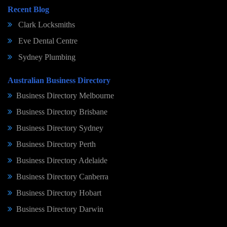
Recent Blog
Clark Locksmiths
Eve Dental Centre
Sydney Plumbing
Australian Business Directory
Business Directory Melbourne
Business Directory Brisbane
Business Directory Sydney
Business Directory Perth
Business Directory Adelaide
Business Directory Canberra
Business Directory Hobart
Business Directory Darwin