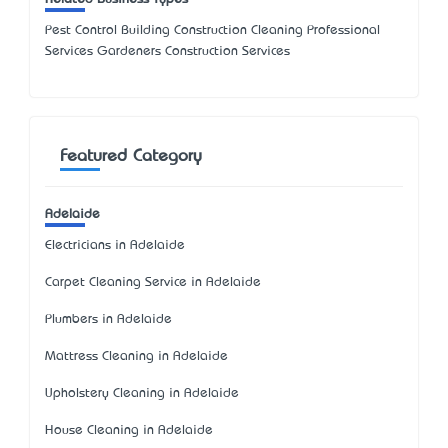
Pest Control Building Construction Cleaning Professional
Services Gardeners Construction Services
Featured Category
Adelaide
Electricians in Adelaide
Carpet Cleaning Service in Adelaide
Plumbers in Adelaide
Mattress Cleaning in Adelaide
Upholstery Cleaning in Adelaide
House Cleaning in Adelaide