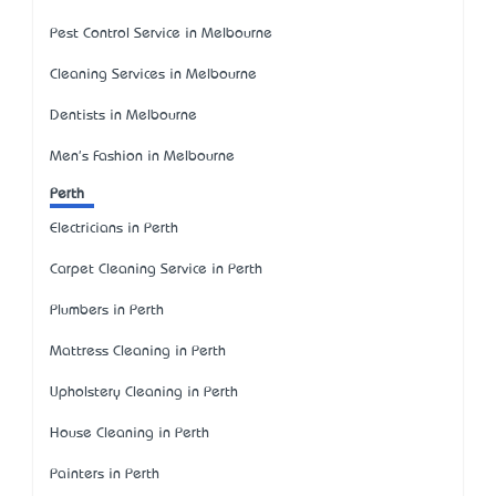
Pest Control Service in Melbourne
Cleaning Services in Melbourne
Dentists in Melbourne
Men's Fashion in Melbourne
Perth
Electricians in Perth
Carpet Cleaning Service in Perth
Plumbers in Perth
Mattress Cleaning in Perth
Upholstery Cleaning in Perth
House Cleaning in Perth
Painters in Perth