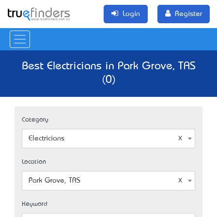
Login
Register
Best Electricians in Park Grove, TAS
(0)
Category
Electricians
Location
Park Grove, TAS
Keyword