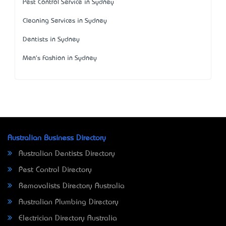
Pest Control Service in Sydney
Cleaning Services in Sydney
Dentists in Sydney
Men's Fashion in Sydney
Australian Business Directory
Australian Dentists Directory
Pest Control Directory
Removalists Directory Australia
Australian Plumbing Directory
Electrician Directory Australia