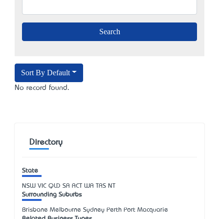
Sort By Default
No record found.
Directory
State
NSW
VIC
QLD
SA
ACT
WA
TAS
NT
Surrounding Suburbs
Brisbane Melbourne Sydney Perth Port Macquarie
Related Business Types