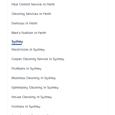
Pest Control Service in Perth
Cleaning Services in Perth
Dentists in Perth
Men's Fashion in Perth
Sydney
Electricians in Sydney
Carpet Cleaning Service in Sydney
Plumbers in Sydney
Mattress Cleaning in Sydney
Upholstery Cleaning in Sydney
House Cleaning in Sydney
Painters in Sydney