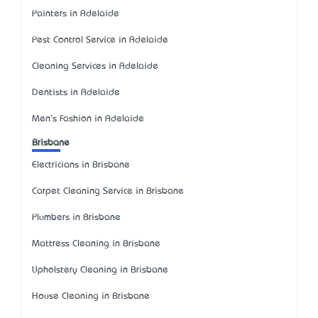
Painters in Adelaide
Pest Control Service in Adelaide
Cleaning Services in Adelaide
Dentists in Adelaide
Men's Fashion in Adelaide
Brisbane
Electricians in Brisbane
Carpet Cleaning Service in Brisbane
Plumbers in Brisbane
Mattress Cleaning in Brisbane
Upholstery Cleaning in Brisbane
House Cleaning in Brisbane