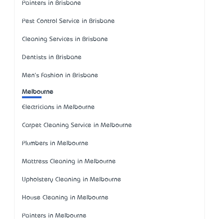
Painters in Brisbane
Pest Control Service in Brisbane
Cleaning Services in Brisbane
Dentists in Brisbane
Men's Fashion in Brisbane
Melbourne
Electricians in Melbourne
Carpet Cleaning Service in Melbourne
Plumbers in Melbourne
Mattress Cleaning in Melbourne
Upholstery Cleaning in Melbourne
House Cleaning in Melbourne
Painters in Melbourne