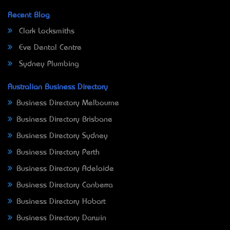
Recent Blog
Clark Locksmiths
Eve Dental Centre
Sydney Plumbing
Australian Business Directory
Business Directory Melbourne
Business Directory Brisbane
Business Directory Sydney
Business Directory Perth
Business Directory Adelaide
Business Directory Canberra
Business Directory Hobart
Business Directory Darwin