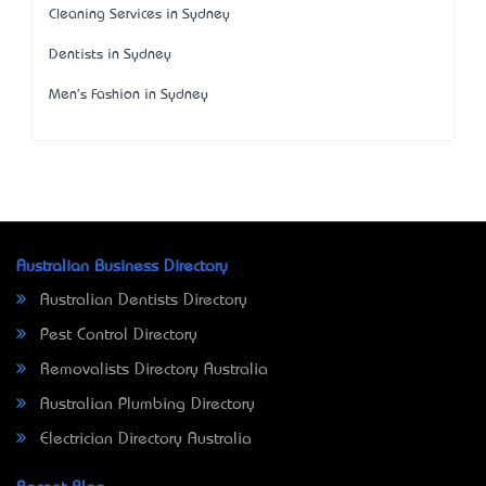
Cleaning Services in Sydney
Dentists in Sydney
Men's Fashion in Sydney
Australian Business Directory
Australian Dentists Directory
Pest Control Directory
Removalists Directory Australia
Australian Plumbing Directory
Electrician Directory Australia