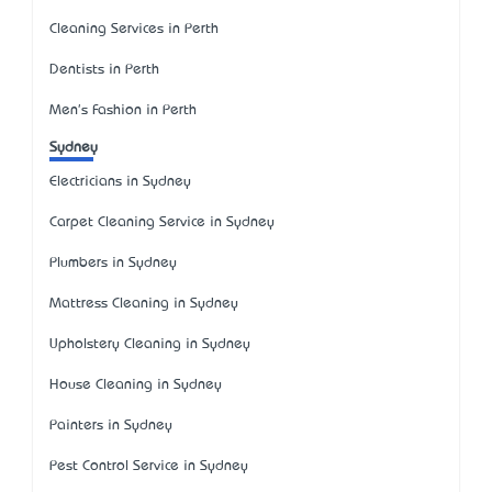
Cleaning Services in Perth
Dentists in Perth
Men's Fashion in Perth
Sydney
Electricians in Sydney
Carpet Cleaning Service in Sydney
Plumbers in Sydney
Mattress Cleaning in Sydney
Upholstery Cleaning in Sydney
House Cleaning in Sydney
Painters in Sydney
Pest Control Service in Sydney