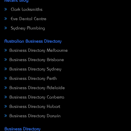
Recent Blog
Clark Locksmiths
Eve Dental Centre
Sydney Plumbing
Australian Business Directory
Business Directory Melbourne
Business Directory Brisbane
Business Directory Sydney
Business Directory Perth
Business Directory Adelaide
Business Directory Canberra
Business Directory Hobart
Business Directory Darwin
Business Directory