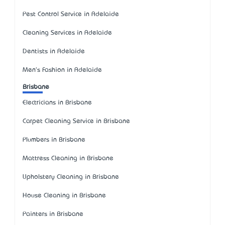
Pest Control Service in Adelaide
Cleaning Services in Adelaide
Dentists in Adelaide
Men's Fashion in Adelaide
Brisbane
Electricians in Brisbane
Carpet Cleaning Service in Brisbane
Plumbers in Brisbane
Mattress Cleaning in Brisbane
Upholstery Cleaning in Brisbane
House Cleaning in Brisbane
Painters in Brisbane