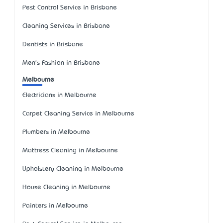
Pest Control Service in Brisbane
Cleaning Services in Brisbane
Dentists in Brisbane
Men's Fashion in Brisbane
Melbourne
Electricians in Melbourne
Carpet Cleaning Service in Melbourne
Plumbers in Melbourne
Mattress Cleaning in Melbourne
Upholstery Cleaning in Melbourne
House Cleaning in Melbourne
Painters in Melbourne