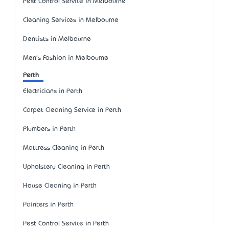
Pest Control Service in Melbourne
Cleaning Services in Melbourne
Dentists in Melbourne
Men's Fashion in Melbourne
Perth
Electricians in Perth
Carpet Cleaning Service in Perth
Plumbers in Perth
Mattress Cleaning in Perth
Upholstery Cleaning in Perth
House Cleaning in Perth
Painters in Perth
Pest Control Service in Perth