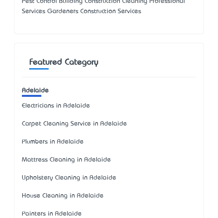
Pest Control Building Construction Cleaning Professional
Services Gardeners Construction Services
Featured Category
Adelaide
Electricians in Adelaide
Carpet Cleaning Service in Adelaide
Plumbers in Adelaide
Mattress Cleaning in Adelaide
Upholstery Cleaning in Adelaide
House Cleaning in Adelaide
Painters in Adelaide