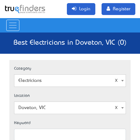
Login
Register
Best Electricians in Doveton, VIC (0)
Category
Electricians
Location
Doveton, VIC
Keyword