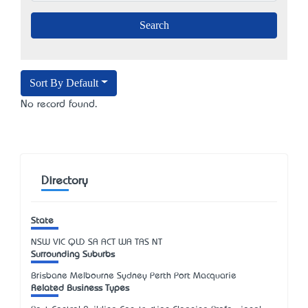
Sort By Default
No record found.
Directory
State
NSW
VIC
QLD
SA
ACT
WA
TAS
NT
Surrounding Suburbs
Brisbane Melbourne Sydney Perth Port Macquarie
Related Business Types