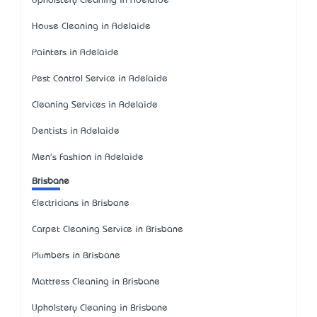
Upholstery Cleaning in Adelaide
House Cleaning in Adelaide
Painters in Adelaide
Pest Control Service in Adelaide
Cleaning Services in Adelaide
Dentists in Adelaide
Men's Fashion in Adelaide
Brisbane
Electricians in Brisbane
Carpet Cleaning Service in Brisbane
Plumbers in Brisbane
Mattress Cleaning in Brisbane
Upholstery Cleaning in Brisbane