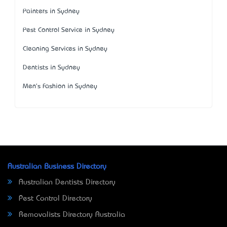
Painters in Sydney
Pest Control Service in Sydney
Cleaning Services in Sydney
Dentists in Sydney
Men's Fashion in Sydney
Australian Business Directory
Australian Dentists Directory
Pest Control Directory
Removalists Directory Australia