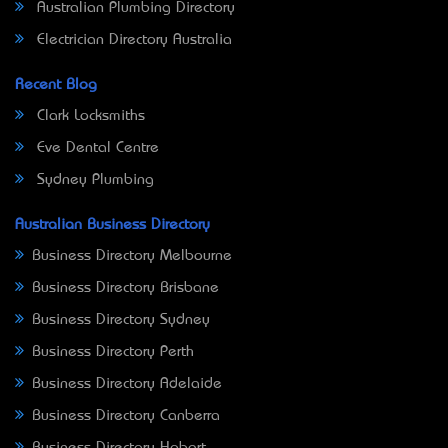
Australian Plumbing Directory
Electrician Directory Australia
Recent Blog
Clark Locksmiths
Eve Dental Centre
Sydney Plumbing
Australian Business Directory
Business Directory Melbourne
Business Directory Brisbane
Business Directory Sydney
Business Directory Perth
Business Directory Adelaide
Business Directory Canberra