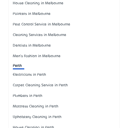
House Cleaning in Melbourne
Painters in Melbourne
Pest Control Service in Melbourne
Cleaning Services in Melbourne
Dentists in Melbourne
Men's Fashion in Melbourne
Perth
Electricians in Perth
Carpet Cleaning Service in Perth
Plumbers in Perth
Mattress Cleaning in Perth
Upholstery Cleaning in Perth
House Cleaning in Perth