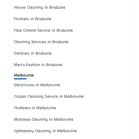
House Cleaning in Brisbane
Painters in Brisbane
Pest Control Service in Brisbane
Cleaning Services in Brisbane
Dentists in Brisbane
Men's Fashion in Brisbane
Melbourne
Electricians in Melbourne
Carpet Cleaning Service in Melbourne
Plumbers in Melbourne
Mattress Cleaning in Melbourne
Upholstery Cleaning in Melbourne