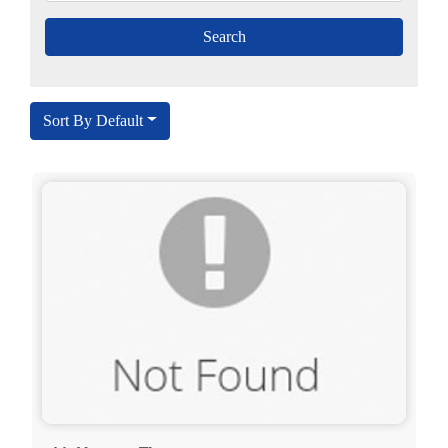
Sort By Default