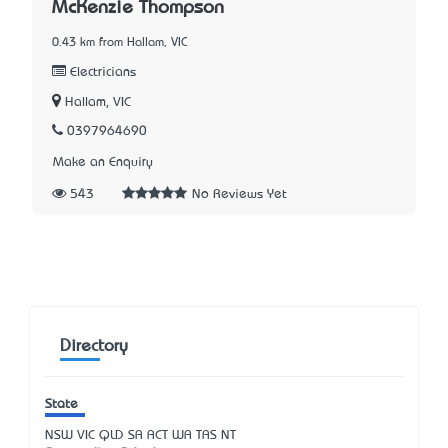
McKenzie Thompson
0.43 km from Hallam, VIC
Electricians
Hallam, VIC
0397964690
Make an Enquiry
543
No Reviews Yet
Directory
State
NSW
VIC
QLD
SA
ACT
WA
TAS
NT