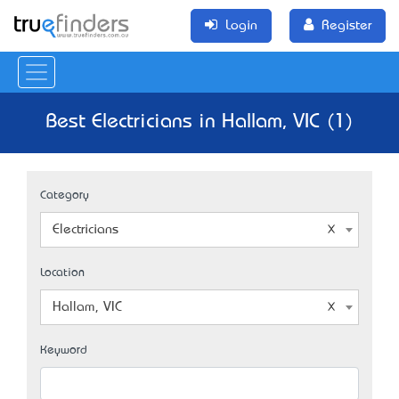
Login
Register
Best Electricians in Hallam, VIC (1)
Category
Electricians
Location
Hallam, VIC
Keyword