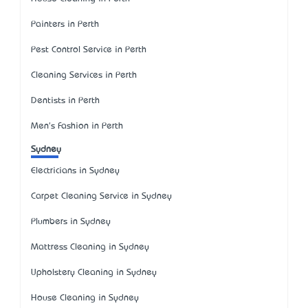
Painters in Perth
Pest Control Service in Perth
Cleaning Services in Perth
Dentists in Perth
Men's Fashion in Perth
Sydney
Electricians in Sydney
Carpet Cleaning Service in Sydney
Plumbers in Sydney
Mattress Cleaning in Sydney
Upholstery Cleaning in Sydney
House Cleaning in Sydney