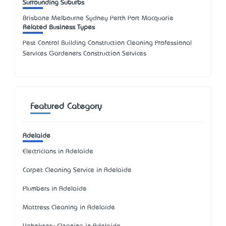
Surrounding Suburbs
Brisbane Melbourne Sydney Perth Port Macquarie
Related Business Types
Pest Control Building Construction Cleaning Professional
Services Gardeners Construction Services
Featured Category
Adelaide
Electricians in Adelaide
Carpet Cleaning Service in Adelaide
Plumbers in Adelaide
Mattress Cleaning in Adelaide