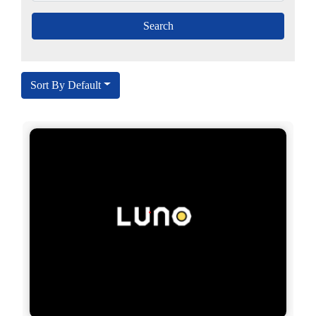
Sort By Default