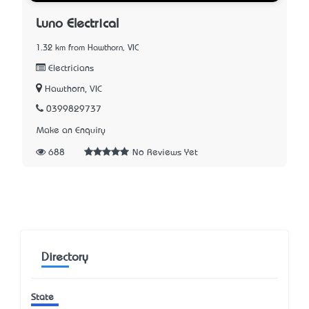
Luno Electrical
1.32 km from Hawthorn, VIC
Electricians
Hawthorn, VIC
0399829737
Make an Enquiry
688
No Reviews Yet
Directory
State