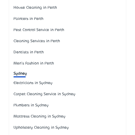
House Cleaning in Perth
Painters in Perth
Pest Control Service in Perth
Cleaning Services in Perth
Dentists in Perth
Men's Fashion in Perth
Sydney
Electricians in Sydney
Carpet Cleaning Service in Sydney
Plumbers in Sydney
Mattress Cleaning in Sydney
Upholstery Cleaning in Sydney