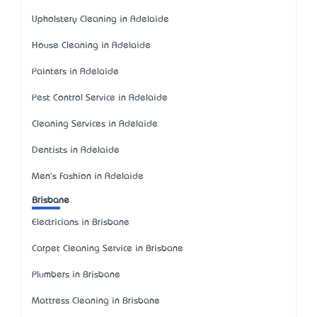
Upholstery Cleaning in Adelaide
House Cleaning in Adelaide
Painters in Adelaide
Pest Control Service in Adelaide
Cleaning Services in Adelaide
Dentists in Adelaide
Men's Fashion in Adelaide
Brisbane
Electricians in Brisbane
Carpet Cleaning Service in Brisbane
Plumbers in Brisbane
Mattress Cleaning in Brisbane