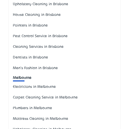
Upholstery Cleaning in Brisbane
House Cleaning in Brisbane
Painters in Brisbane
Pest Control Service in Brisbane
Cleaning Services in Brisbane
Dentists in Brisbane
Men's Fashion in Brisbane
Melbourne
Electricians in Melbourne
Carpet Cleaning Service in Melbourne
Plumbers in Melbourne
Mattress Cleaning in Melbourne