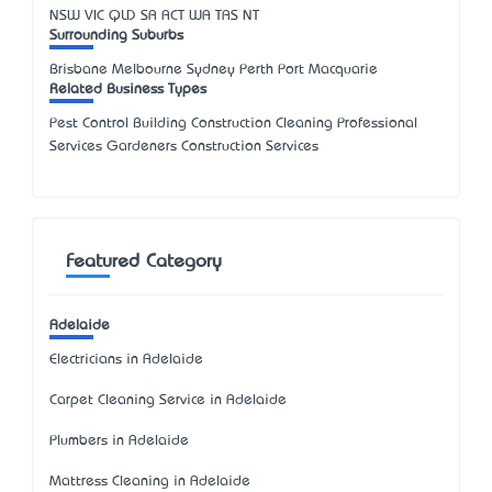
NSW
VIC
QLD
SA
ACT
WA
TAS
NT
Surrounding Suburbs
Brisbane Melbourne Sydney Perth Port Macquarie
Related Business Types
Pest Control Building Construction Cleaning Professional
Services Gardeners Construction Services
Featured Category
Adelaide
Electricians in Adelaide
Carpet Cleaning Service in Adelaide
Plumbers in Adelaide
Mattress Cleaning in Adelaide