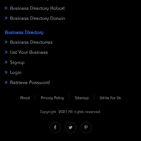
Business Directory Hobart
Business Directory Darwin
Business Directory
Business Directories
List Your Business
Signup
Login
Retrieve Password
About
Privacy Policy
Sitemap
Write For Us
Copyright © 2021 All rights reserved.