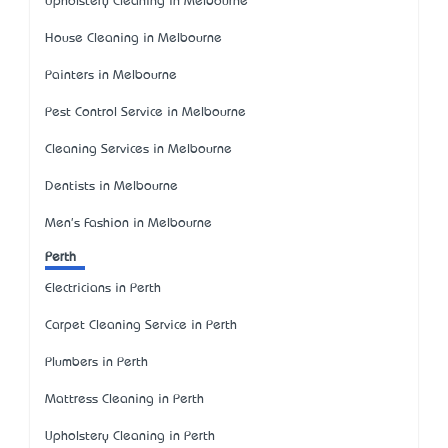
Upholstery Cleaning in Melbourne
House Cleaning in Melbourne
Painters in Melbourne
Pest Control Service in Melbourne
Cleaning Services in Melbourne
Dentists in Melbourne
Men's Fashion in Melbourne
Perth
Electricians in Perth
Carpet Cleaning Service in Perth
Plumbers in Perth
Mattress Cleaning in Perth
Upholstery Cleaning in Perth