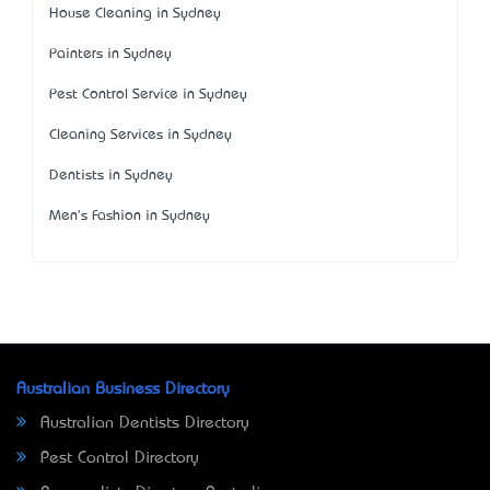
House Cleaning in Sydney
Painters in Sydney
Pest Control Service in Sydney
Cleaning Services in Sydney
Dentists in Sydney
Men's Fashion in Sydney
Australian Business Directory
Australian Dentists Directory
Pest Control Directory