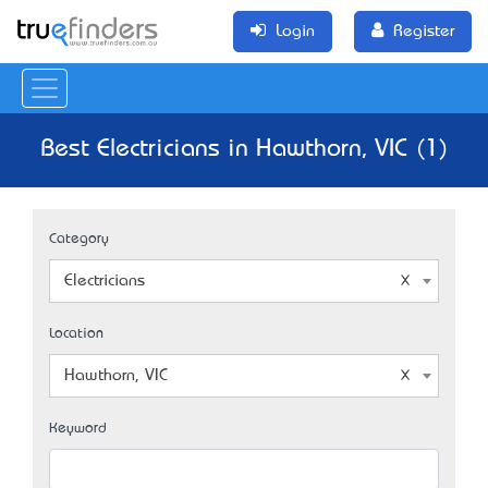
Login
Register
Best Electricians in Hawthorn, VIC (1)
Category
Electricians
Location
Hawthorn, VIC
Keyword