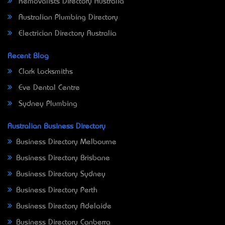
Removalists Directory Australia
Australian Plumbing Directory
Electrician Directory Australia
Recent Blog
Clark Locksmiths
Eve Dental Centre
Sydney Plumbing
Australian Business Directory
Business Directory Melbourne
Business Directory Brisbane
Business Directory Sydney
Business Directory Perth
Business Directory Adelaide
Business Directory Canberra