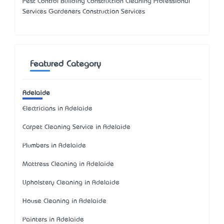
Pest Control Building Construction Cleaning Professional
Services Gardeners Construction Services
Featured Category
Adelaide
Electricians in Adelaide
Carpet Cleaning Service in Adelaide
Plumbers in Adelaide
Mattress Cleaning in Adelaide
Upholstery Cleaning in Adelaide
House Cleaning in Adelaide
Painters in Adelaide