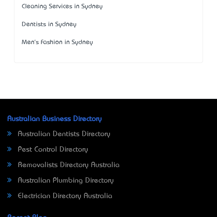
Cleaning Services in Sydney
Dentists in Sydney
Men's Fashion in Sydney
Australian Business Directory
Australian Dentists Directory
Pest Control Directory
Removalists Directory Australia
Australian Plumbing Directory
Electrician Directory Australia