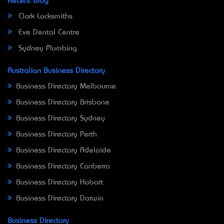
Recent Blog
Clark Locksmiths
Eve Dental Centre
Sydney Plumbing
Australian Business Directory
Business Directory Melbourne
Business Directory Brisbane
Business Directory Sydney
Business Directory Perth
Business Directory Adelaide
Business Directory Canberra
Business Directory Hobart
Business Directory Darwin
Business Directory