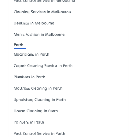
Pest Control Service in Melbourne
Cleaning Services in Melbourne
Dentists in Melbourne
Men's Fashion in Melbourne
Perth
Electricians in Perth
Carpet Cleaning Service in Perth
Plumbers in Perth
Mattress Cleaning in Perth
Upholstery Cleaning in Perth
House Cleaning in Perth
Painters in Perth
Pest Control Service in Perth