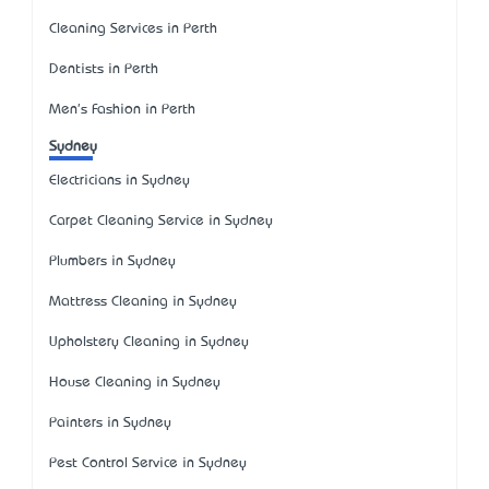
Cleaning Services in Perth
Dentists in Perth
Men's Fashion in Perth
Sydney
Electricians in Sydney
Carpet Cleaning Service in Sydney
Plumbers in Sydney
Mattress Cleaning in Sydney
Upholstery Cleaning in Sydney
House Cleaning in Sydney
Painters in Sydney
Pest Control Service in Sydney