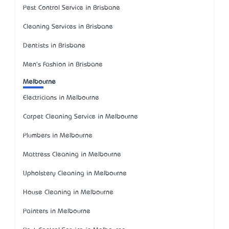
Pest Control Service in Brisbane
Cleaning Services in Brisbane
Dentists in Brisbane
Men's Fashion in Brisbane
Melbourne
Electricians in Melbourne
Carpet Cleaning Service in Melbourne
Plumbers in Melbourne
Mattress Cleaning in Melbourne
Upholstery Cleaning in Melbourne
House Cleaning in Melbourne
Painters in Melbourne