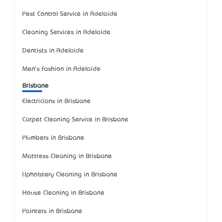
Pest Control Service in Adelaide
Cleaning Services in Adelaide
Dentists in Adelaide
Men's Fashion in Adelaide
Brisbane
Electricians in Brisbane
Carpet Cleaning Service in Brisbane
Plumbers in Brisbane
Mattress Cleaning in Brisbane
Upholstery Cleaning in Brisbane
House Cleaning in Brisbane
Painters in Brisbane