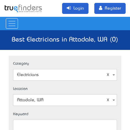
Login
Register
Best Electricians in Attadale, WA (0)
Category
Electricians
Location
Attadale, WA
Keyword