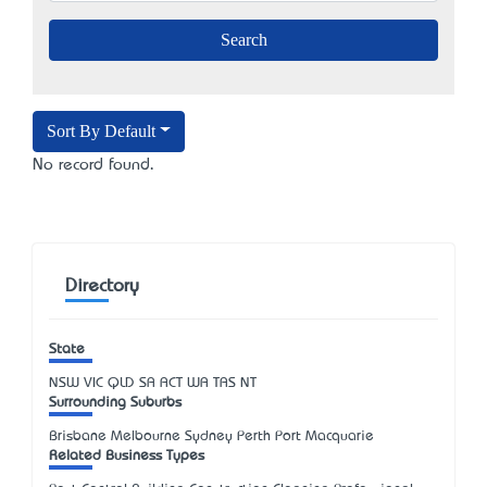
Sort By Default
No record found.
Directory
State
NSW
VIC
QLD
SA
ACT
WA
TAS
NT
Surrounding Suburbs
Brisbane Melbourne Sydney Perth Port Macquarie
Related Business Types