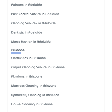
Painters in Adelaide
Pest Control Service in Adelaide
Cleaning Services in Adelaide
Dentists in Adelaide
Men's Fashion in Adelaide
Brisbane
Electricians in Brisbane
Carpet Cleaning Service in Brisbane
Plumbers in Brisbane
Mattress Cleaning in Brisbane
Upholstery Cleaning in Brisbane
House Cleaning in Brisbane