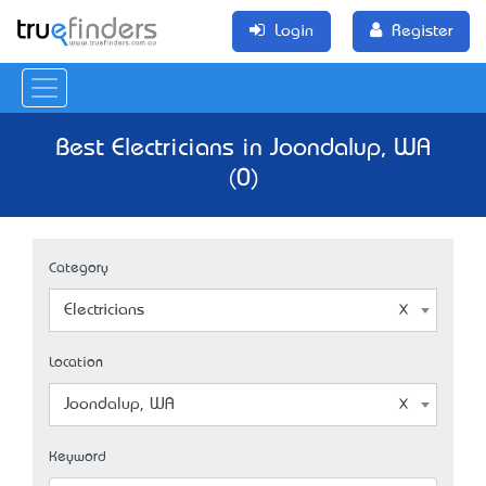
Login
Register
Best Electricians in Joondalup, WA
(0)
Category
Electricians
Location
Joondalup, WA
Keyword