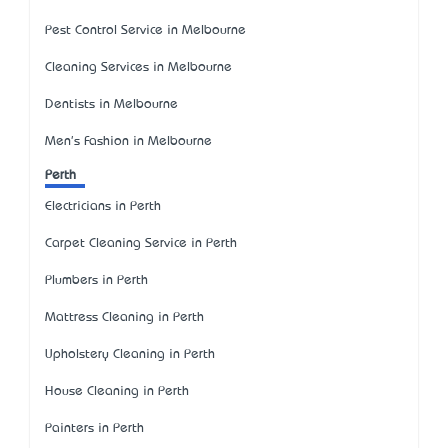
Pest Control Service in Melbourne
Cleaning Services in Melbourne
Dentists in Melbourne
Men's Fashion in Melbourne
Perth
Electricians in Perth
Carpet Cleaning Service in Perth
Plumbers in Perth
Mattress Cleaning in Perth
Upholstery Cleaning in Perth
House Cleaning in Perth
Painters in Perth