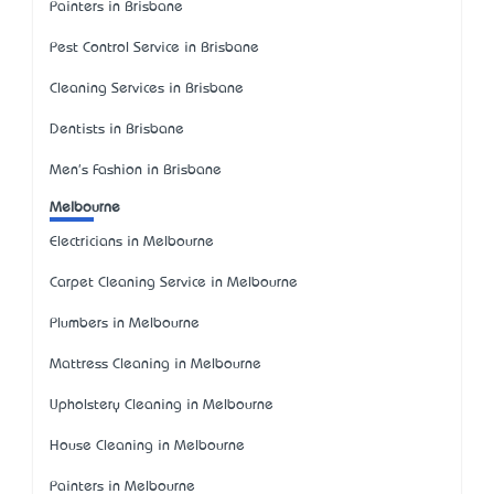
Painters in Brisbane
Pest Control Service in Brisbane
Cleaning Services in Brisbane
Dentists in Brisbane
Men's Fashion in Brisbane
Melbourne
Electricians in Melbourne
Carpet Cleaning Service in Melbourne
Plumbers in Melbourne
Mattress Cleaning in Melbourne
Upholstery Cleaning in Melbourne
House Cleaning in Melbourne
Painters in Melbourne