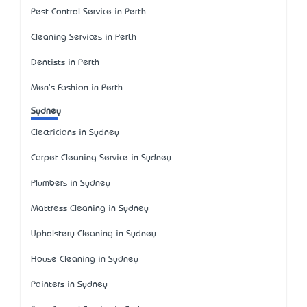
Pest Control Service in Perth
Cleaning Services in Perth
Dentists in Perth
Men's Fashion in Perth
Sydney
Electricians in Sydney
Carpet Cleaning Service in Sydney
Plumbers in Sydney
Mattress Cleaning in Sydney
Upholstery Cleaning in Sydney
House Cleaning in Sydney
Painters in Sydney