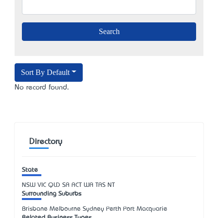
Sort By Default
No record found.
Directory
State
NSW
VIC
QLD
SA
ACT
WA
TAS
NT
Surrounding Suburbs
Brisbane Melbourne Sydney Perth Port Macquarie
Related Business Types