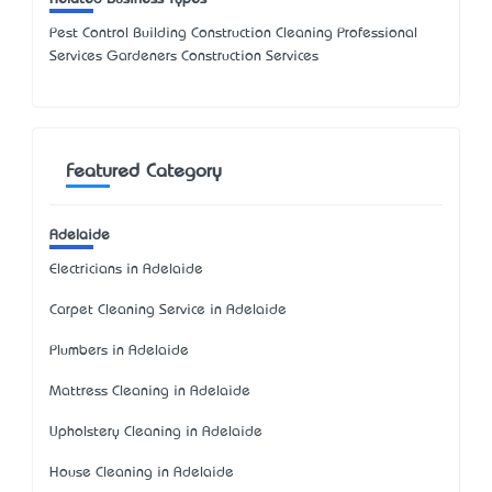
Pest Control Building Construction Cleaning Professional
Services Gardeners Construction Services
Featured Category
Adelaide
Electricians in Adelaide
Carpet Cleaning Service in Adelaide
Plumbers in Adelaide
Mattress Cleaning in Adelaide
Upholstery Cleaning in Adelaide
House Cleaning in Adelaide