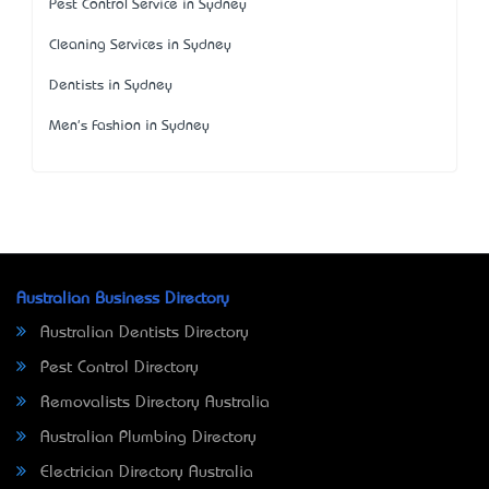
Pest Control Service in Sydney
Cleaning Services in Sydney
Dentists in Sydney
Men's Fashion in Sydney
Australian Business Directory
Australian Dentists Directory
Pest Control Directory
Removalists Directory Australia
Australian Plumbing Directory
Electrician Directory Australia