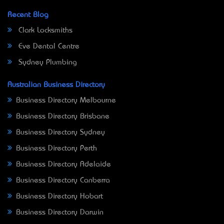
Recent Blog
Clark Locksmiths
Eve Dental Centre
Sydney Plumbing
Australian Business Directory
Business Directory Melbourne
Business Directory Brisbane
Business Directory Sydney
Business Directory Perth
Business Directory Adelaide
Business Directory Canberra
Business Directory Hobart
Business Directory Darwin