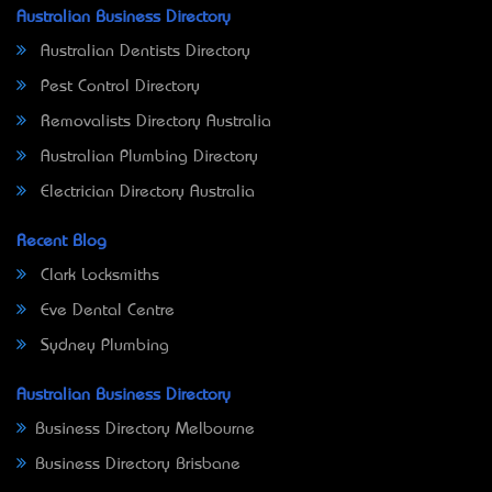
Australian Business Directory
Australian Dentists Directory
Pest Control Directory
Removalists Directory Australia
Australian Plumbing Directory
Electrician Directory Australia
Recent Blog
Clark Locksmiths
Eve Dental Centre
Sydney Plumbing
Australian Business Directory
Business Directory Melbourne
Business Directory Brisbane