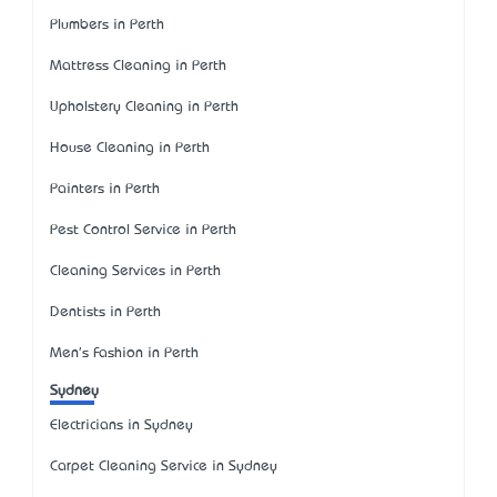
Plumbers in Perth
Mattress Cleaning in Perth
Upholstery Cleaning in Perth
House Cleaning in Perth
Painters in Perth
Pest Control Service in Perth
Cleaning Services in Perth
Dentists in Perth
Men's Fashion in Perth
Sydney
Electricians in Sydney
Carpet Cleaning Service in Sydney