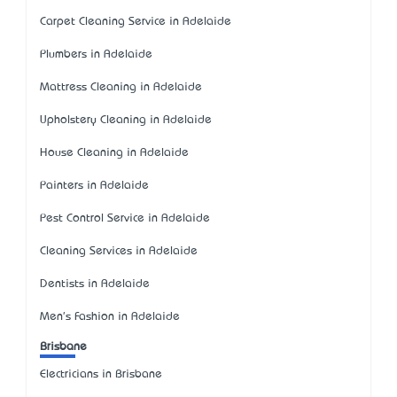
Carpet Cleaning Service in Adelaide
Plumbers in Adelaide
Mattress Cleaning in Adelaide
Upholstery Cleaning in Adelaide
House Cleaning in Adelaide
Painters in Adelaide
Pest Control Service in Adelaide
Cleaning Services in Adelaide
Dentists in Adelaide
Men's Fashion in Adelaide
Brisbane
Electricians in Brisbane