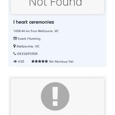
I heart ceremonies
1458.44 km from Melbourne, VIC
Event Planning
Melbourne, VIC
0435295904
650
No Reviews Yet