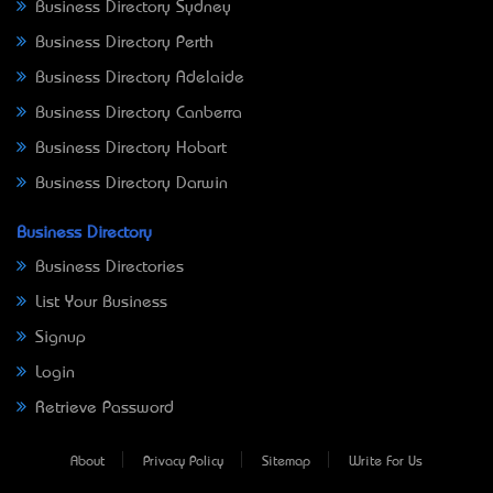
Business Directory Sydney
Business Directory Perth
Business Directory Adelaide
Business Directory Canberra
Business Directory Hobart
Business Directory Darwin
Business Directory
Business Directories
List Your Business
Signup
Login
Retrieve Password
About
Privacy Policy
Sitemap
Write For Us