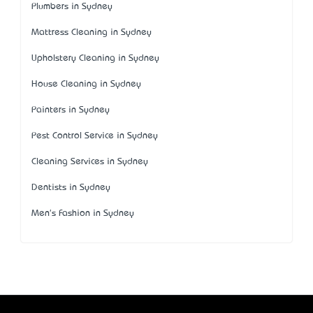
Plumbers in Sydney
Mattress Cleaning in Sydney
Upholstery Cleaning in Sydney
House Cleaning in Sydney
Painters in Sydney
Pest Control Service in Sydney
Cleaning Services in Sydney
Dentists in Sydney
Men's Fashion in Sydney