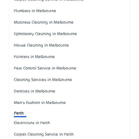
Plumbers in Melbourne
Mattress Cleaning in Melbourne
Upholstery Cleaning in Melbourne
House Cleaning in Melbourne
Painters in Melbourne
Pest Control Service in Melbourne
Cleaning Services in Melbourne
Dentists in Melbourne
Men's Fashion in Melbourne
Perth
Electricians in Perth
Carpet Cleaning Service in Perth