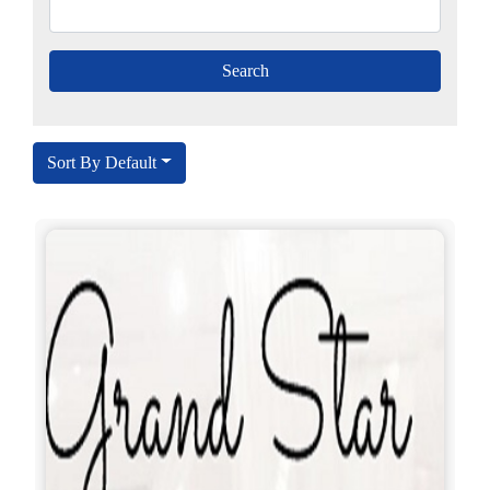
Sort By Default