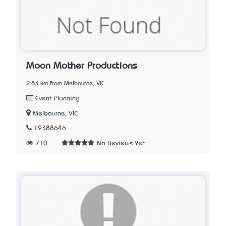
Moon Mother Productions
2.83 km from Melbourne, VIC
Event Planning
Melbourne, VIC
19388646
710
No Reviews Yet