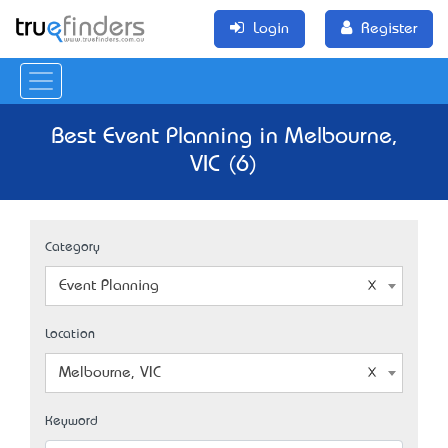
Login
Register
Best Event Planning in Melbourne,
VIC (6)
Category
Event Planning
Location
Melbourne, VIC
Keyword