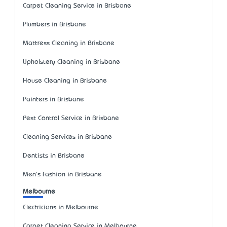
Carpet Cleaning Service in Brisbane
Plumbers in Brisbane
Mattress Cleaning in Brisbane
Upholstery Cleaning in Brisbane
House Cleaning in Brisbane
Painters in Brisbane
Pest Control Service in Brisbane
Cleaning Services in Brisbane
Dentists in Brisbane
Men's Fashion in Brisbane
Melbourne
Electricians in Melbourne
Carpet Cleaning Service in Melbourne