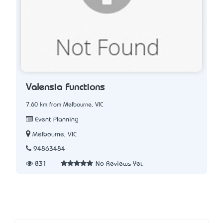
Valensia Functions
7.60 km from Melbourne, VIC
Event Planning
Melbourne, VIC
94863484
831
No Reviews Yet