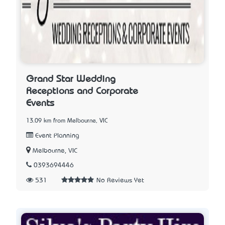
Grand Star Wedding
Receptions and Corporate
Events
13.09 km from Melbourne, VIC
Event Planning
Melbourne, VIC
0393694446
531
No Reviews Yet