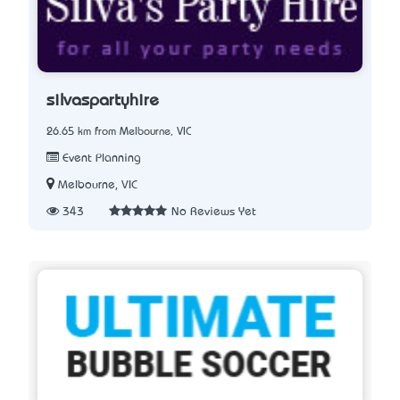
silvaspartyhire
26.65 km from Melbourne, VIC
Event Planning
Melbourne, VIC
343
No Reviews Yet