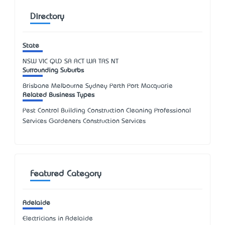
Directory
State
NSW
VIC
QLD
SA
ACT
WA
TAS
NT
Surrounding Suburbs
Brisbane Melbourne Sydney Perth Port Macquarie
Related Business Types
Pest Control Building Construction Cleaning Professional
Services Gardeners Construction Services
Featured Category
Adelaide
Electricians in Adelaide