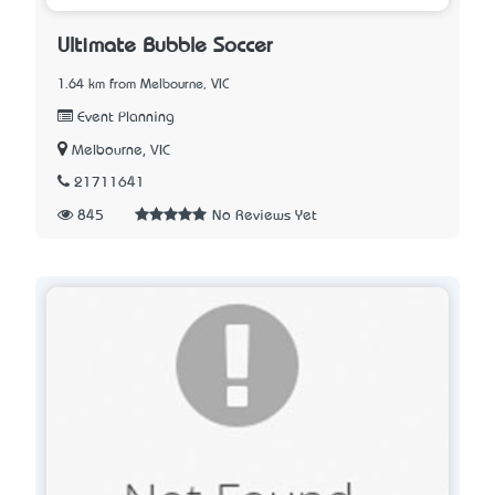
Ultimate Bubble Soccer
1.64 km from Melbourne, VIC
Event Planning
Melbourne, VIC
21711641
845
No Reviews Yet