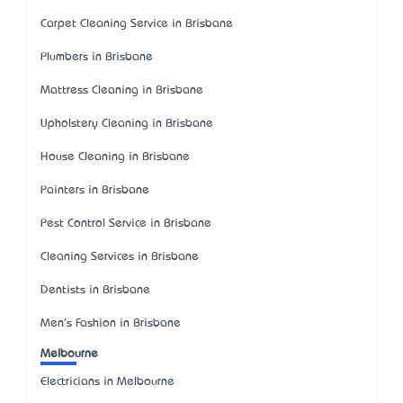
Carpet Cleaning Service in Brisbane
Plumbers in Brisbane
Mattress Cleaning in Brisbane
Upholstery Cleaning in Brisbane
House Cleaning in Brisbane
Painters in Brisbane
Pest Control Service in Brisbane
Cleaning Services in Brisbane
Dentists in Brisbane
Men's Fashion in Brisbane
Melbourne
Electricians in Melbourne