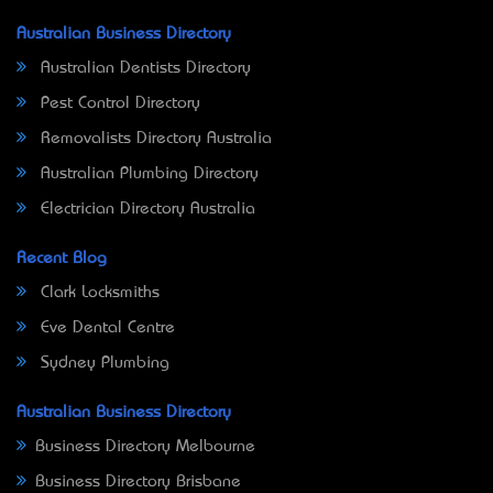
Australian Business Directory
Australian Dentists Directory
Pest Control Directory
Removalists Directory Australia
Australian Plumbing Directory
Electrician Directory Australia
Recent Blog
Clark Locksmiths
Eve Dental Centre
Sydney Plumbing
Australian Business Directory
Business Directory Melbourne
Business Directory Brisbane