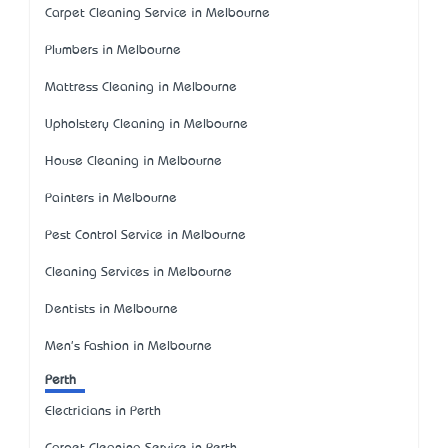
Carpet Cleaning Service in Melbourne
Plumbers in Melbourne
Mattress Cleaning in Melbourne
Upholstery Cleaning in Melbourne
House Cleaning in Melbourne
Painters in Melbourne
Pest Control Service in Melbourne
Cleaning Services in Melbourne
Dentists in Melbourne
Men's Fashion in Melbourne
Perth
Electricians in Perth