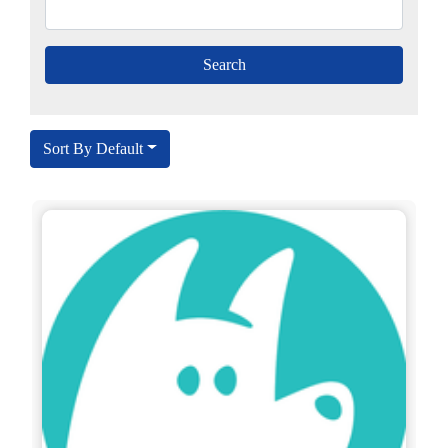
Sort By Default