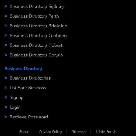
Business Directory Sydney
Business Directory Perth
Business Directory Adelaide
Business Directory Canberra
Business Directory Hobart
Business Directory Darwin
Business Directory
Business Directories
List Your Business
Signup
Login
Retrieve Password
About
Privacy Policy
Sitemap
Write For Us