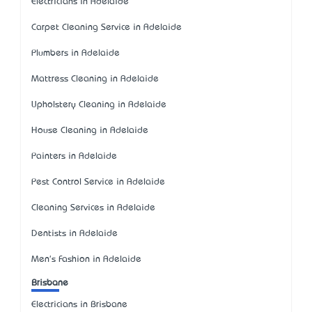
Electricians in Adelaide
Carpet Cleaning Service in Adelaide
Plumbers in Adelaide
Mattress Cleaning in Adelaide
Upholstery Cleaning in Adelaide
House Cleaning in Adelaide
Painters in Adelaide
Pest Control Service in Adelaide
Cleaning Services in Adelaide
Dentists in Adelaide
Men's Fashion in Adelaide
Brisbane
Electricians in Brisbane