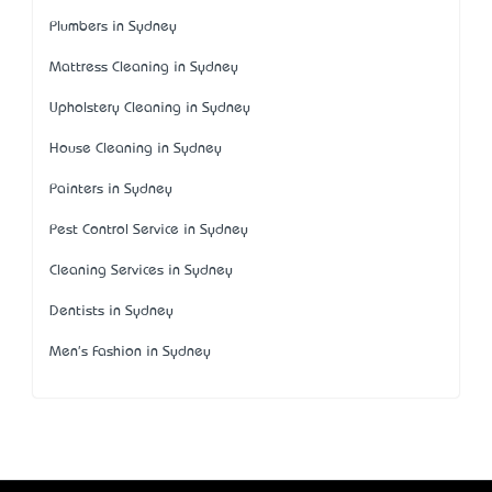
Plumbers in Sydney
Mattress Cleaning in Sydney
Upholstery Cleaning in Sydney
House Cleaning in Sydney
Painters in Sydney
Pest Control Service in Sydney
Cleaning Services in Sydney
Dentists in Sydney
Men's Fashion in Sydney