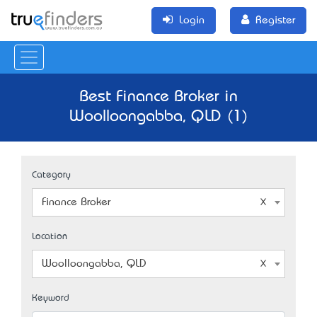
Login
Register
Best Finance Broker in
Woolloongabba, QLD (1)
Category
Finance Broker
Location
Woolloongabba, QLD
Keyword