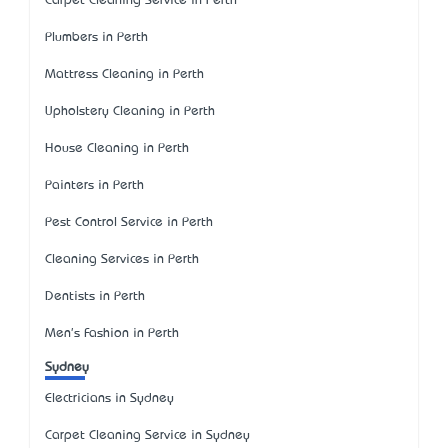
Carpet Cleaning Service in Perth
Plumbers in Perth
Mattress Cleaning in Perth
Upholstery Cleaning in Perth
House Cleaning in Perth
Painters in Perth
Pest Control Service in Perth
Cleaning Services in Perth
Dentists in Perth
Men's Fashion in Perth
Sydney
Electricians in Sydney
Carpet Cleaning Service in Sydney