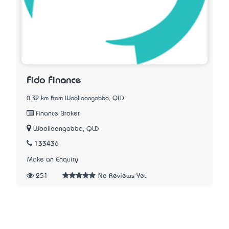
Fido Finance
0.32 km from Woolloongabba, QLD
Finance Broker
Woolloongabba, QLD
133436
Make an Enquiry
251
No Reviews Yet