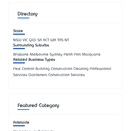
Directory
State
NSW
VIC
QLD
SA
ACT
WA
TAS
NT
Surrounding Suburbs
Brisbane Melbourne Sydney Perth Port Macquarie
Related Business Types
Pest Control Building Construction Cleaning Professional
Services Gardeners Construction Services
Featured Category
Adelaide