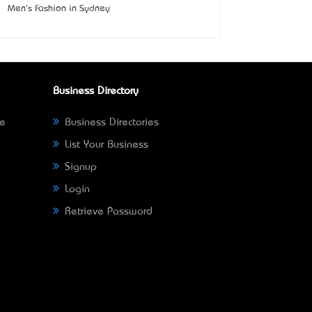
Men's Fashion in Sydney
Business Directory
ne
Business Directories
List Your Business
Signup
Login
Retrieve Password