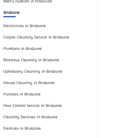
Men's Fashion in Adelaide
Brisbane
Electricians in Brisbane
Carpet Cleaning Service in Brisbane
Plumbers in Brisbane
Mattress Cleaning in Brisbane
Upholstery Cleaning in Brisbane
House Cleaning in Brisbane
Painters in Brisbane
Pest Control Service in Brisbane
Cleaning Services in Brisbane
Dentists in Brisbane