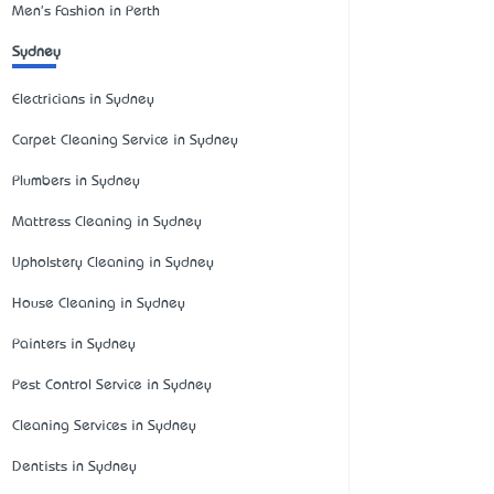
Men's Fashion in Perth
Sydney
Electricians in Sydney
Carpet Cleaning Service in Sydney
Plumbers in Sydney
Mattress Cleaning in Sydney
Upholstery Cleaning in Sydney
House Cleaning in Sydney
Painters in Sydney
Pest Control Service in Sydney
Cleaning Services in Sydney
Dentists in Sydney