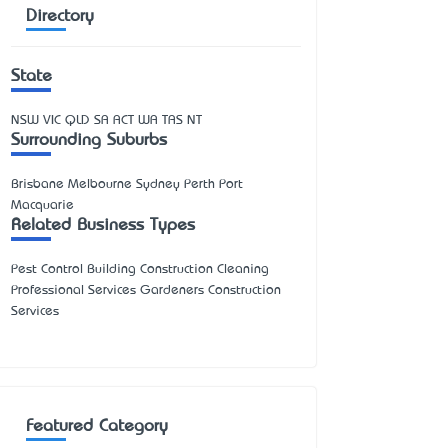
Directory
State
NSW
VIC
QLD
SA
ACT
WA
TAS
NT
Surrounding Suburbs
Brisbane Melbourne Sydney Perth Port
Macquarie
Related Business Types
Pest Control Building Construction Cleaning
Professional Services Gardeners Construction
Services
Featured Category