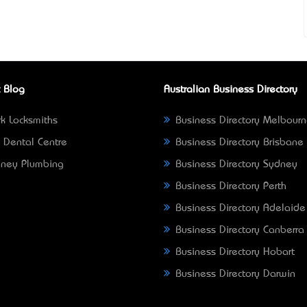
 Blog
Australian Business Directory
k Locksmiths
Business Directory Melbour
 Dental Centre
Business Directory Brisbane
ney Plumbing
Business Directory Sydney
Business Directory Perth
Business Directory Adelaide
Business Directory Canberra
Business Directory Hobart
Business Directory Darwin