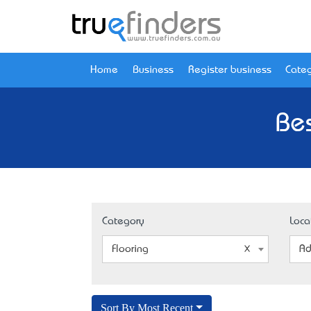
Home
Business
Register business
Categ
Bes
Category
Loca
Flooring
Ad
Sort By Most Recent