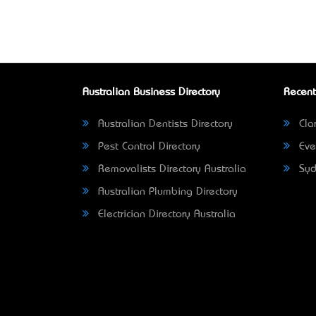
Australian Business Directory
Recent
Australian Dentists Directory
Clar
Pest Control Directory
Eve
Removalists Directory Australia
Syd
Australian Plumbing Directory
Electrician Directory Australia