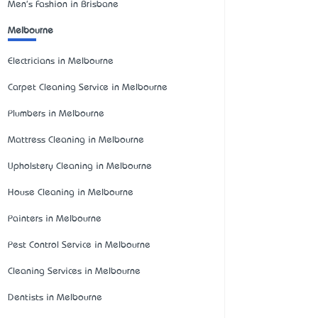
Men's Fashion in Brisbane
Melbourne
Electricians in Melbourne
Carpet Cleaning Service in Melbourne
Plumbers in Melbourne
Mattress Cleaning in Melbourne
Upholstery Cleaning in Melbourne
House Cleaning in Melbourne
Painters in Melbourne
Pest Control Service in Melbourne
Cleaning Services in Melbourne
Dentists in Melbourne