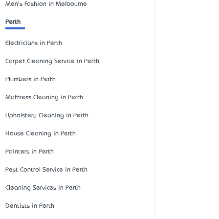
Men's Fashion in Melbourne
Perth
Electricians in Perth
Carpet Cleaning Service in Perth
Plumbers in Perth
Mattress Cleaning in Perth
Upholstery Cleaning in Perth
House Cleaning in Perth
Painters in Perth
Pest Control Service in Perth
Cleaning Services in Perth
Dentists in Perth