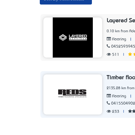
Layered Se
0.10 km from Ade
|
Flooring
045259394
511
|
Timber flo
2135.28 km from
|
Flooring
041550490
233
|