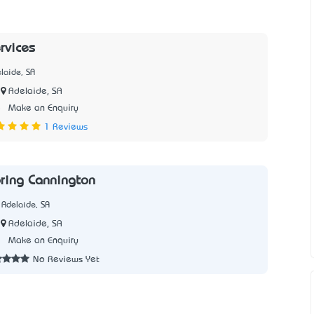
rvices
laide, SA
Adelaide, SA
5
Make an Enquiry
1 Reviews
oring Cannington
 Adelaide, SA
Adelaide, SA
2
Make an Enquiry
No Reviews Yet