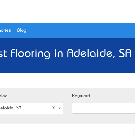
ories
Blog
t Flooring in Adelaide, SA
tion
Keyword
elaide, SA