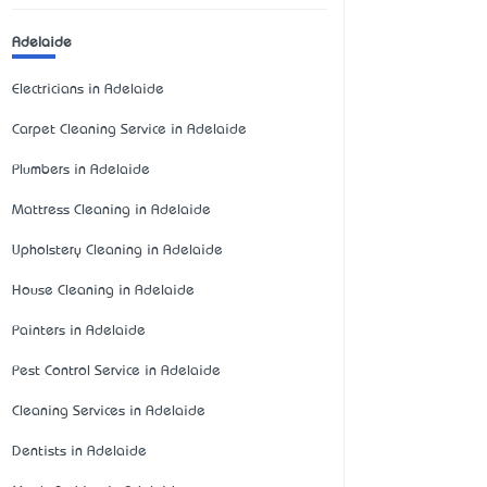
Adelaide
Electricians in Adelaide
Carpet Cleaning Service in Adelaide
Plumbers in Adelaide
Mattress Cleaning in Adelaide
Upholstery Cleaning in Adelaide
House Cleaning in Adelaide
Painters in Adelaide
Pest Control Service in Adelaide
Cleaning Services in Adelaide
Dentists in Adelaide