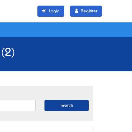
Login
Register
 (2)