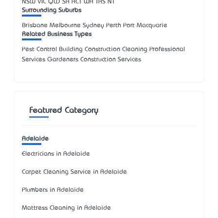
NSW
VIC
QLD
SA
ACT
WA
TAS
NT
Surrounding Suburbs
Brisbane Melbourne Sydney Perth Port Macquarie
Related Business Types
Pest Control Building Construction Cleaning Professional
Services Gardeners Construction Services
Featured Category
Adelaide
Electricians in Adelaide
Carpet Cleaning Service in Adelaide
Plumbers in Adelaide
Mattress Cleaning in Adelaide