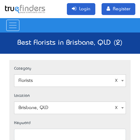
Login
Register
Best Florists in Brisbane, QLD (2)
Category
Florists
Location
Brisbane, QLD
Keyword