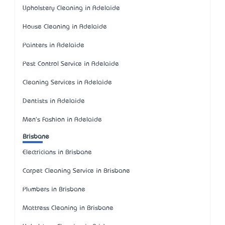
Upholstery Cleaning in Adelaide
House Cleaning in Adelaide
Painters in Adelaide
Pest Control Service in Adelaide
Cleaning Services in Adelaide
Dentists in Adelaide
Men's Fashion in Adelaide
Brisbane
Electricians in Brisbane
Carpet Cleaning Service in Brisbane
Plumbers in Brisbane
Mattress Cleaning in Brisbane