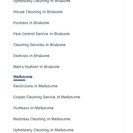
Upholstery Cleaning in Brisbane
House Cleaning in Brisbane
Painters in Brisbane
Pest Control Service in Brisbane
Cleaning Services in Brisbane
Dentists in Brisbane
Men's Fashion in Brisbane
Melbourne
Electricians in Melbourne
Carpet Cleaning Service in Melbourne
Plumbers in Melbourne
Mattress Cleaning in Melbourne
Upholstery Cleaning in Melbourne