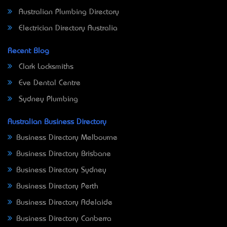
Australian Plumbing Directory
Electrician Directory Australia
Recent Blog
Clark Locksmiths
Eve Dental Centre
Sydney Plumbing
Australian Business Directory
Business Directory Melbourne
Business Directory Brisbane
Business Directory Sydney
Business Directory Perth
Business Directory Adelaide
Business Directory Canberra