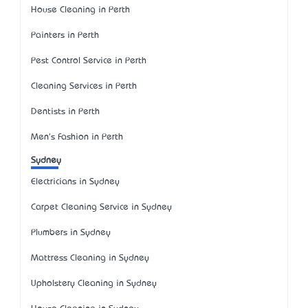
House Cleaning in Perth
Painters in Perth
Pest Control Service in Perth
Cleaning Services in Perth
Dentists in Perth
Men's Fashion in Perth
Sydney
Electricians in Sydney
Carpet Cleaning Service in Sydney
Plumbers in Sydney
Mattress Cleaning in Sydney
Upholstery Cleaning in Sydney