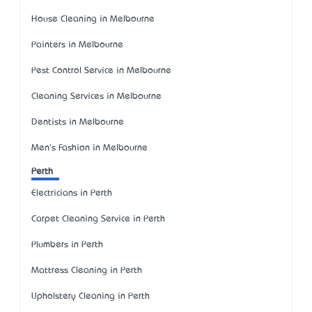
House Cleaning in Melbourne
Painters in Melbourne
Pest Control Service in Melbourne
Cleaning Services in Melbourne
Dentists in Melbourne
Men's Fashion in Melbourne
Perth
Electricians in Perth
Carpet Cleaning Service in Perth
Plumbers in Perth
Mattress Cleaning in Perth
Upholstery Cleaning in Perth