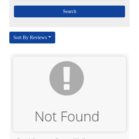
Sort By Reviews