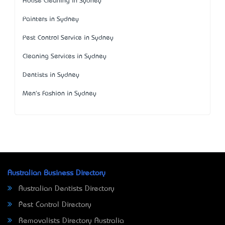
House Cleaning in Sydney
Painters in Sydney
Pest Control Service in Sydney
Cleaning Services in Sydney
Dentists in Sydney
Men's Fashion in Sydney
Australian Business Directory
Australian Dentists Directory
Pest Control Directory
Removalists Directory Australia