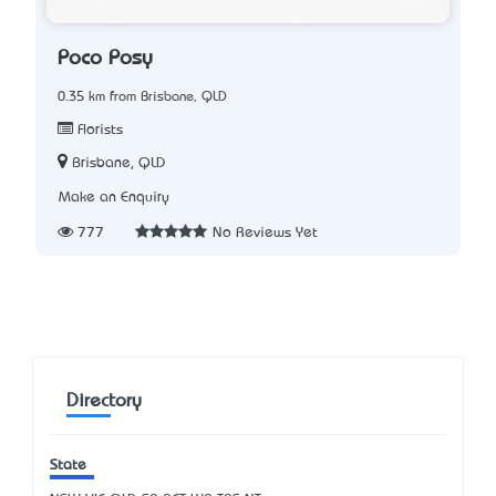
Poco Posy
0.35 km from Brisbane, QLD
Florists
Brisbane, QLD
Make an Enquiry
777
No Reviews Yet
Directory
State