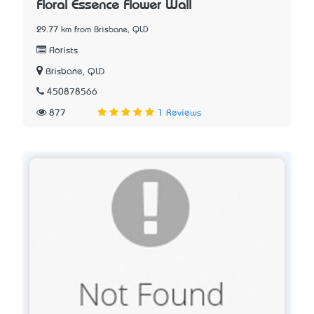
Floral Essence Flower Wall
29.77 km from Brisbane, QLD
Florists
Brisbane, QLD
450878566
877
1 Reviews