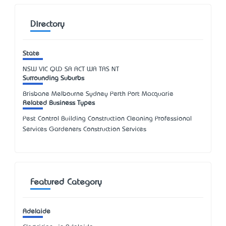
Directory
State
NSW
VIC
QLD
SA
ACT
WA
TAS
NT
Surrounding Suburbs
Brisbane Melbourne Sydney Perth Port Macquarie
Related Business Types
Pest Control Building Construction Cleaning Professional
Services Gardeners Construction Services
Featured Category
Adelaide