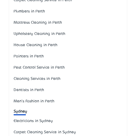
Carpet Cleaning Service in Perth
Plumbers in Perth
Mattress Cleaning in Perth
Upholstery Cleaning in Perth
House Cleaning in Perth
Painters in Perth
Pest Control Service in Perth
Cleaning Services in Perth
Dentists in Perth
Men's Fashion in Perth
Sydney
Electricians in Sydney
Carpet Cleaning Service in Sydney