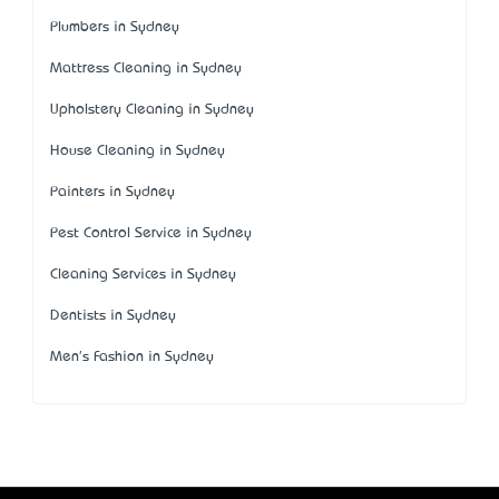
Plumbers in Sydney
Mattress Cleaning in Sydney
Upholstery Cleaning in Sydney
House Cleaning in Sydney
Painters in Sydney
Pest Control Service in Sydney
Cleaning Services in Sydney
Dentists in Sydney
Men's Fashion in Sydney