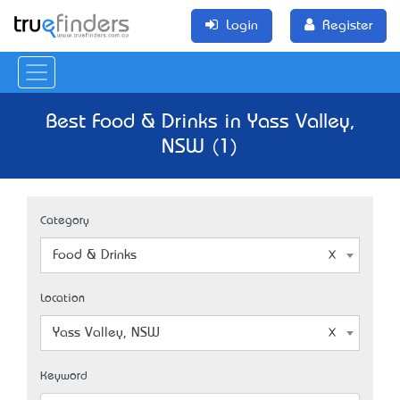
Login
Register
Best Food & Drinks in Yass Valley,
NSW (1)
Category
Food & Drinks
Location
Yass Valley, NSW
Keyword