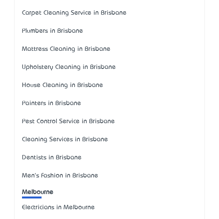
Carpet Cleaning Service in Brisbane
Plumbers in Brisbane
Mattress Cleaning in Brisbane
Upholstery Cleaning in Brisbane
House Cleaning in Brisbane
Painters in Brisbane
Pest Control Service in Brisbane
Cleaning Services in Brisbane
Dentists in Brisbane
Men's Fashion in Brisbane
Melbourne
Electricians in Melbourne