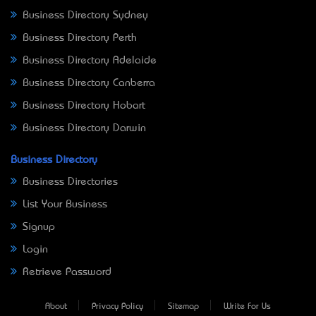
Business Directory Sydney
Business Directory Perth
Business Directory Adelaide
Business Directory Canberra
Business Directory Hobart
Business Directory Darwin
Business Directory
Business Directories
List Your Business
Signup
Login
Retrieve Password
About
Privacy Policy
Sitemap
Write For Us