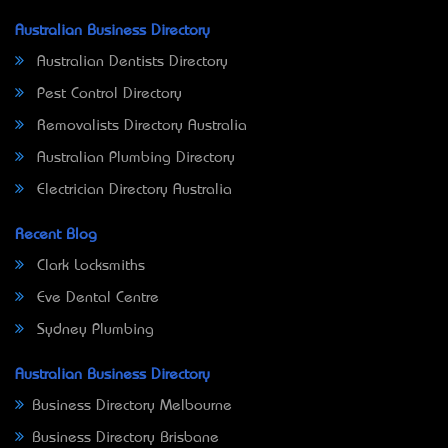
Australian Business Directory
Australian Dentists Directory
Pest Control Directory
Removalists Directory Australia
Australian Plumbing Directory
Electrician Directory Australia
Recent Blog
Clark Locksmiths
Eve Dental Centre
Sydney Plumbing
Australian Business Directory
Business Directory Melbourne
Business Directory Brisbane