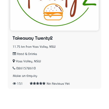
Takeaway Twenty2
11.75 km from Yass Valley, NSW
Food & Drinks
Yass Valley, NSW
0261572610
Make an Enquiry
151
No Reviews Yet