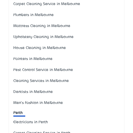
Carpet Cleaning Service in Melbourne
Plumbers in Melbourne
Mattress Cleaning in Melbourne
Upholstery Cleaning in Melbourne
House Cleaning in Melbourne
Painters in Melbourne
Pest Control Service in Melbourne
Cleaning Services in Melbourne
Dentists in Melbourne
Men's Fashion in Melbourne
Perth
Electricians in Perth