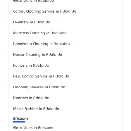
Electricians in Adelaide
Carpet Cleaning Service in Adelaide
Plumbers in Adelaide
Mattress Cleaning in Adelaide
Upholstery Cleaning in Adelaide
House Cleaning in Adelaide
Painters in Adelaide
Pest Control Service in Adelaide
Cleaning Services in Adelaide
Dentists in Adelaide
Men's Fashion in Adelaide
Brisbane
Electricians in Brisbane