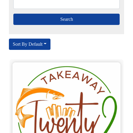
Sort By Default