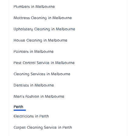
Plumbers in Melbourne
Mattress Cleaning in Melbourne
Upholstery Cleaning in Melbourne
House Cleaning in Melbourne
Painters in Melbourne
Pest Control Service in Melbourne
Cleaning Services in Melbourne
Dentists in Melbourne
Men's Fashion in Melbourne
Perth
Electricians in Perth
Carpet Cleaning Service in Perth