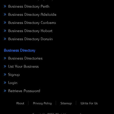
Business Directory Perth
Business Directory Adelaide
Business Directory Canberra
Business Directory Hobart
Business Directory Darwin
Business Directory
Business Directories
List Your Business
Signup
Login
Retrieve Password
About
Privacy Policy
Sitemap
Write For Us