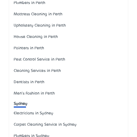
Plumbers in Perth
Mattress Cleaning in Perth
Upholstery Cleaning in Perth
House Cleaning in Perth
Painters in Perth
Pest Control Service in Perth
Cleaning Services in Perth
Dentists in Perth
Men's Fashion in Perth
Sydney
Electricians in Sydney
Carpet Cleaning Service in Sydney
Plumbers in Sydney