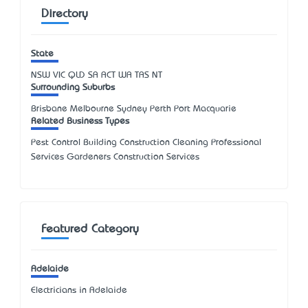
Directory
State
NSW
VIC
QLD
SA
ACT
WA
TAS
NT
Surrounding Suburbs
Brisbane Melbourne Sydney Perth Port Macquarie
Related Business Types
Pest Control Building Construction Cleaning Professional
Services Gardeners Construction Services
Featured Category
Adelaide
Electricians in Adelaide