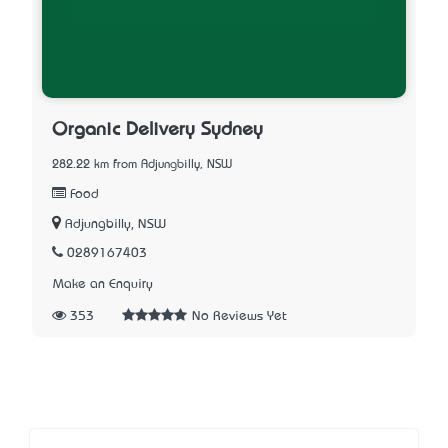
Organic Delivery Sydney
282.22 km from Adjungbilly, NSW
Food
Adjungbilly, NSW
0289167403
Make an Enquiry
353
No Reviews Yet