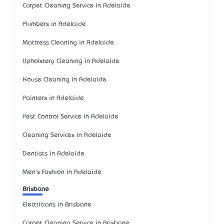
Carpet Cleaning Service in Adelaide
Plumbers in Adelaide
Mattress Cleaning in Adelaide
Upholstery Cleaning in Adelaide
House Cleaning in Adelaide
Painters in Adelaide
Pest Control Service in Adelaide
Cleaning Services in Adelaide
Dentists in Adelaide
Men's Fashion in Adelaide
Brisbane
Electricians in Brisbane
Carpet Cleaning Service in Brisbane