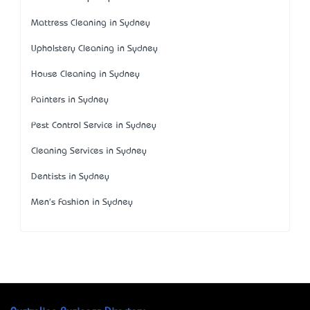
Mattress Cleaning in Sydney
Upholstery Cleaning in Sydney
House Cleaning in Sydney
Painters in Sydney
Pest Control Service in Sydney
Cleaning Services in Sydney
Dentists in Sydney
Men's Fashion in Sydney