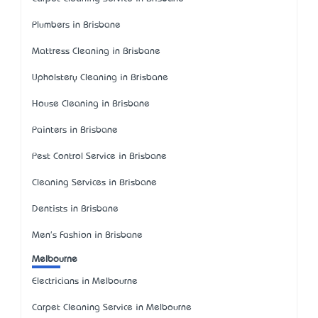
Plumbers in Brisbane
Mattress Cleaning in Brisbane
Upholstery Cleaning in Brisbane
House Cleaning in Brisbane
Painters in Brisbane
Pest Control Service in Brisbane
Cleaning Services in Brisbane
Dentists in Brisbane
Men's Fashion in Brisbane
Melbourne
Electricians in Melbourne
Carpet Cleaning Service in Melbourne