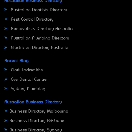
Australian Business Directory
Australian Dentists Directory
Pest Control Directory
Removalists Directory Australia
Australian Plumbing Directory
Electrician Directory Australia
Recent Blog
Clark Locksmiths
Eve Dental Centre
Sydney Plumbing
Australian Business Directory
Business Directory Melbourne
Business Directory Brisbane
Business Directory Sydney