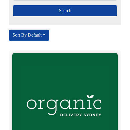
Sort By Default