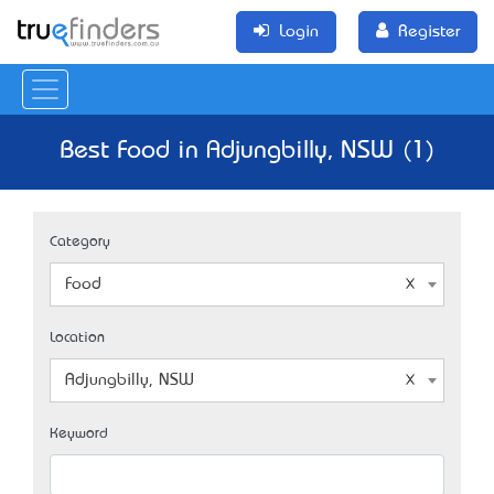
Login
Register
Best Food in Adjungbilly, NSW (1)
Category
Food
Location
Adjungbilly, NSW
Keyword