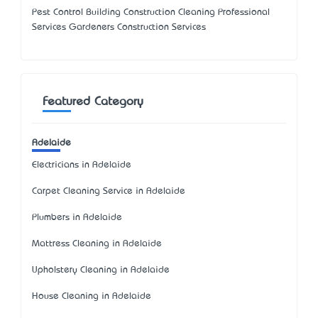
Pest Control Building Construction Cleaning Professional
Services Gardeners Construction Services
Featured Category
Adelaide
Electricians in Adelaide
Carpet Cleaning Service in Adelaide
Plumbers in Adelaide
Mattress Cleaning in Adelaide
Upholstery Cleaning in Adelaide
House Cleaning in Adelaide