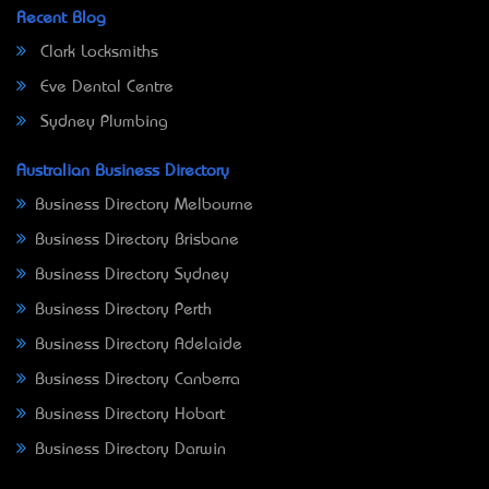
Recent Blog
Clark Locksmiths
Eve Dental Centre
Sydney Plumbing
Australian Business Directory
Business Directory Melbourne
Business Directory Brisbane
Business Directory Sydney
Business Directory Perth
Business Directory Adelaide
Business Directory Canberra
Business Directory Hobart
Business Directory Darwin