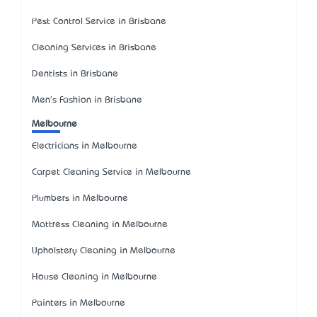
Pest Control Service in Brisbane
Cleaning Services in Brisbane
Dentists in Brisbane
Men's Fashion in Brisbane
Melbourne
Electricians in Melbourne
Carpet Cleaning Service in Melbourne
Plumbers in Melbourne
Mattress Cleaning in Melbourne
Upholstery Cleaning in Melbourne
House Cleaning in Melbourne
Painters in Melbourne