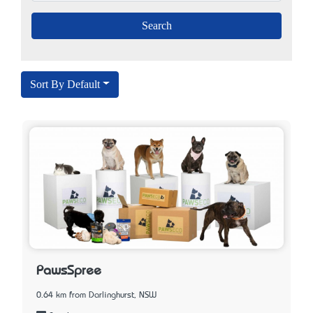
Sort By Default
PawsSpree
0.64 km from Darlinghurst, NSW