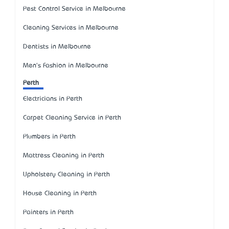
Pest Control Service in Melbourne
Cleaning Services in Melbourne
Dentists in Melbourne
Men's Fashion in Melbourne
Perth
Electricians in Perth
Carpet Cleaning Service in Perth
Plumbers in Perth
Mattress Cleaning in Perth
Upholstery Cleaning in Perth
House Cleaning in Perth
Painters in Perth