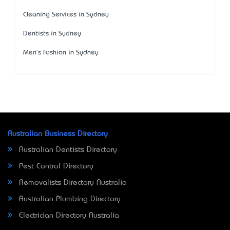
Cleaning Services in Sydney
Dentists in Sydney
Men's Fashion in Sydney
Australian Business Directory
Australian Dentists Directory
Pest Control Directory
Removalists Directory Australia
Australian Plumbing Directory
Electrician Directory Australia