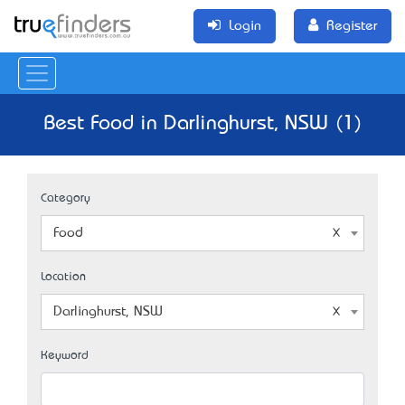
Login
Register
Best Food in Darlinghurst, NSW (1)
Category
Food
Location
Darlinghurst, NSW
Keyword