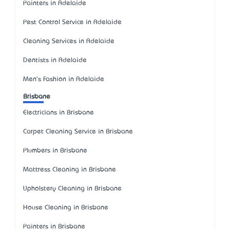
Painters in Adelaide
Pest Control Service in Adelaide
Cleaning Services in Adelaide
Dentists in Adelaide
Men's Fashion in Adelaide
Brisbane
Electricians in Brisbane
Carpet Cleaning Service in Brisbane
Plumbers in Brisbane
Mattress Cleaning in Brisbane
Upholstery Cleaning in Brisbane
House Cleaning in Brisbane
Painters in Brisbane