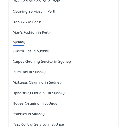
Pest Control Service in Perth
Cleaning Services in Perth
Dentists in Perth
Men's Fashion in Perth
Sydney
Electricians in Sydney
Carpet Cleaning Service in Sydney
Plumbers in Sydney
Mattress Cleaning in Sydney
Upholstery Cleaning in Sydney
House Cleaning in Sydney
Painters in Sydney
Pest Control Service in Sydney