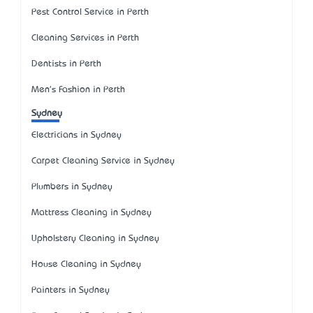
Pest Control Service in Perth
Cleaning Services in Perth
Dentists in Perth
Men's Fashion in Perth
Sydney
Electricians in Sydney
Carpet Cleaning Service in Sydney
Plumbers in Sydney
Mattress Cleaning in Sydney
Upholstery Cleaning in Sydney
House Cleaning in Sydney
Painters in Sydney