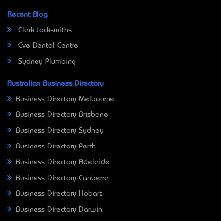
Recent Blog
Clark Locksmiths
Eve Dental Centre
Sydney Plumbing
Australian Business Directory
Business Directory Melbourne
Business Directory Brisbane
Business Directory Sydney
Business Directory Perth
Business Directory Adelaide
Business Directory Canberra
Business Directory Hobart
Business Directory Darwin