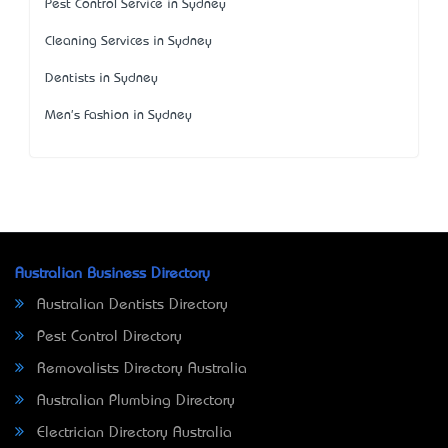
Pest Control Service in Sydney
Cleaning Services in Sydney
Dentists in Sydney
Men's Fashion in Sydney
Australian Business Directory
Australian Dentists Directory
Pest Control Directory
Removalists Directory Australia
Australian Plumbing Directory
Electrician Directory Australia