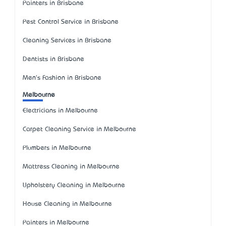
Painters in Brisbane
Pest Control Service in Brisbane
Cleaning Services in Brisbane
Dentists in Brisbane
Men's Fashion in Brisbane
Melbourne
Electricians in Melbourne
Carpet Cleaning Service in Melbourne
Plumbers in Melbourne
Mattress Cleaning in Melbourne
Upholstery Cleaning in Melbourne
House Cleaning in Melbourne
Painters in Melbourne