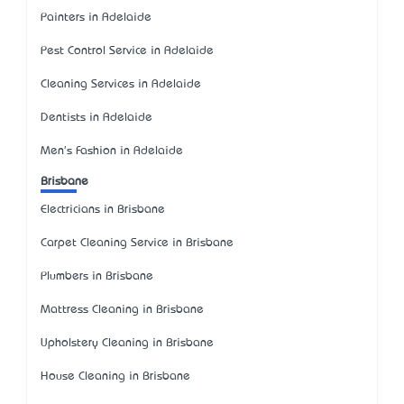
Painters in Adelaide
Pest Control Service in Adelaide
Cleaning Services in Adelaide
Dentists in Adelaide
Men's Fashion in Adelaide
Brisbane
Electricians in Brisbane
Carpet Cleaning Service in Brisbane
Plumbers in Brisbane
Mattress Cleaning in Brisbane
Upholstery Cleaning in Brisbane
House Cleaning in Brisbane