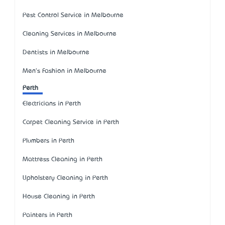
Pest Control Service in Melbourne
Cleaning Services in Melbourne
Dentists in Melbourne
Men's Fashion in Melbourne
Perth
Electricians in Perth
Carpet Cleaning Service in Perth
Plumbers in Perth
Mattress Cleaning in Perth
Upholstery Cleaning in Perth
House Cleaning in Perth
Painters in Perth