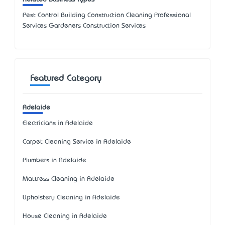
Pest Control Building Construction Cleaning Professional
Services Gardeners Construction Services
Featured Category
Adelaide
Electricians in Adelaide
Carpet Cleaning Service in Adelaide
Plumbers in Adelaide
Mattress Cleaning in Adelaide
Upholstery Cleaning in Adelaide
House Cleaning in Adelaide