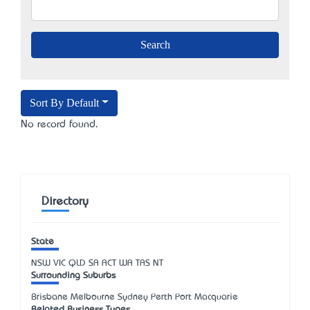
Sort By Default
No record found.
Directory
State
NSW
VIC
QLD
SA
ACT
WA
TAS
NT
Surrounding Suburbs
Brisbane Melbourne Sydney Perth Port Macquarie
Related Business Types