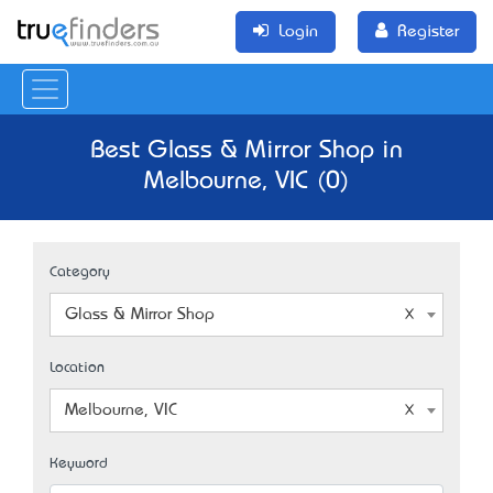
Login
Register
Best Glass & Mirror Shop in
Melbourne, VIC (0)
Category
Glass & Mirror Shop
Location
Melbourne, VIC
Keyword