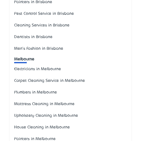
Painters in Brisbane
Pest Control Service in Brisbane
Cleaning Services in Brisbane
Dentists in Brisbane
Men's Fashion in Brisbane
Melbourne
Electricians in Melbourne
Carpet Cleaning Service in Melbourne
Plumbers in Melbourne
Mattress Cleaning in Melbourne
Upholstery Cleaning in Melbourne
House Cleaning in Melbourne
Painters in Melbourne