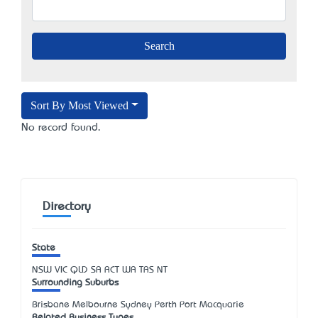
Sort By Most Viewed
No record found.
Directory
State
NSW
VIC
QLD
SA
ACT
WA
TAS
NT
Surrounding Suburbs
Brisbane Melbourne Sydney Perth Port Macquarie
Related Business Types