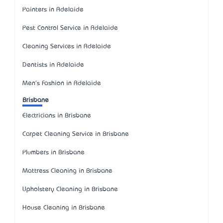
Painters in Adelaide
Pest Control Service in Adelaide
Cleaning Services in Adelaide
Dentists in Adelaide
Men's Fashion in Adelaide
Brisbane
Electricians in Brisbane
Carpet Cleaning Service in Brisbane
Plumbers in Brisbane
Mattress Cleaning in Brisbane
Upholstery Cleaning in Brisbane
House Cleaning in Brisbane