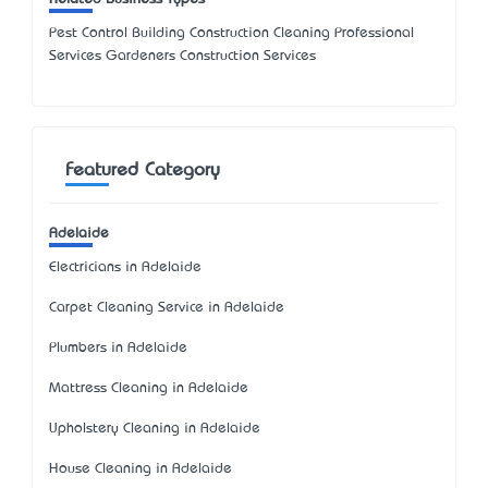
Pest Control Building Construction Cleaning Professional
Services Gardeners Construction Services
Featured Category
Adelaide
Electricians in Adelaide
Carpet Cleaning Service in Adelaide
Plumbers in Adelaide
Mattress Cleaning in Adelaide
Upholstery Cleaning in Adelaide
House Cleaning in Adelaide