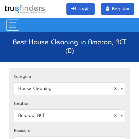
Login
Register
Best House Cleaning in Amaroo, ACT
(0)
Category
House Cleaning
Location
Amaroo, ACT
Keyword