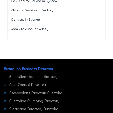
Pest Control Service in Sydney
Cleaning Services in Sydney
Dentists in Sydney
Men's Fashion in Sydney
Australian Business Directory
Australian Dentists Directory
Pest Control Directory
Removalists Directory Australia
Australian Plumbing Directory
Electrician Directory Australia