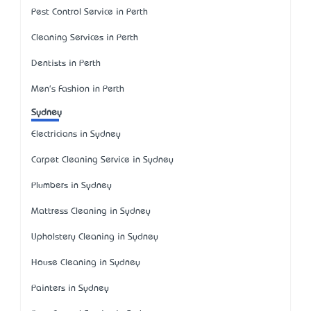
Pest Control Service in Perth
Cleaning Services in Perth
Dentists in Perth
Men's Fashion in Perth
Sydney
Electricians in Sydney
Carpet Cleaning Service in Sydney
Plumbers in Sydney
Mattress Cleaning in Sydney
Upholstery Cleaning in Sydney
House Cleaning in Sydney
Painters in Sydney