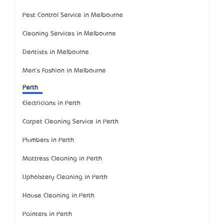
Pest Control Service in Melbourne
Cleaning Services in Melbourne
Dentists in Melbourne
Men's Fashion in Melbourne
Perth
Electricians in Perth
Carpet Cleaning Service in Perth
Plumbers in Perth
Mattress Cleaning in Perth
Upholstery Cleaning in Perth
House Cleaning in Perth
Painters in Perth