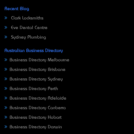
Recent Blog
Clark Locksmiths
Eve Dental Centre
Sydney Plumbing
Australian Business Directory
Business Directory Melbourne
Business Directory Brisbane
Business Directory Sydney
Business Directory Perth
Business Directory Adelaide
Business Directory Canberra
Business Directory Hobart
Business Directory Darwin