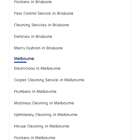
Painters in Brisbane
Pest Control Service in Brisbane
Cleaning Services in Brisbane
Dentists in Brisbane
Men's Fashion in Brisbane
Melbourne
Electricians in Melbourne
Carpet Cleaning Service in Melbourne
Plumbers in Melbourne
Mattress Cleaning in Melbourne
Upholstery Cleaning in Melbourne
House Cleaning in Melbourne
Painters in Melbourne