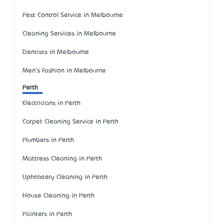
Pest Control Service in Melbourne
Cleaning Services in Melbourne
Dentists in Melbourne
Men's Fashion in Melbourne
Perth
Electricians in Perth
Carpet Cleaning Service in Perth
Plumbers in Perth
Mattress Cleaning in Perth
Upholstery Cleaning in Perth
House Cleaning in Perth
Painters in Perth