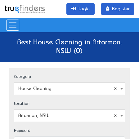
Login
Register
Best House Cleaning in Artarmon,
NSW (0)
Category
House Cleaning
Location
Artarmon, NSW
Keyword