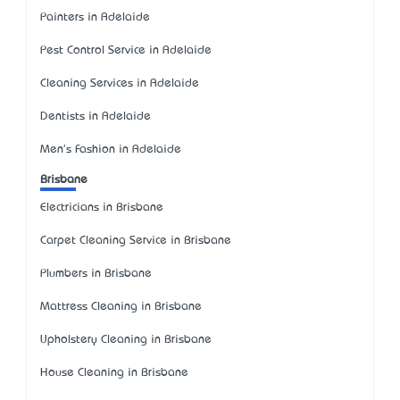
Painters in Adelaide
Pest Control Service in Adelaide
Cleaning Services in Adelaide
Dentists in Adelaide
Men's Fashion in Adelaide
Brisbane
Electricians in Brisbane
Carpet Cleaning Service in Brisbane
Plumbers in Brisbane
Mattress Cleaning in Brisbane
Upholstery Cleaning in Brisbane
House Cleaning in Brisbane