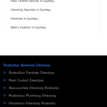
Pest Control Service in Sydney
Cleaning Services in Sydney
Dentists in Sydney
Men's Fashion in Sydney
Australian Business Directory
Australian Dentists Directory
Pest Control Directory
Removalists Directory Australia
Australian Plumbing Directory
Electrician Directory Australia