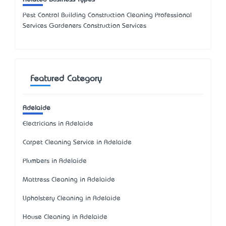
Pest Control Building Construction Cleaning Professional
Services Gardeners Construction Services
Featured Category
Adelaide
Electricians in Adelaide
Carpet Cleaning Service in Adelaide
Plumbers in Adelaide
Mattress Cleaning in Adelaide
Upholstery Cleaning in Adelaide
House Cleaning in Adelaide