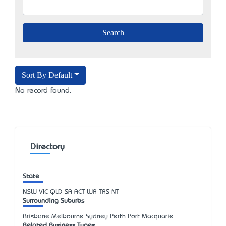
Sort By Default
No record found.
Directory
State
NSW
VIC
QLD
SA
ACT
WA
TAS
NT
Surrounding Suburbs
Brisbane Melbourne Sydney Perth Port Macquarie
Related Business Types