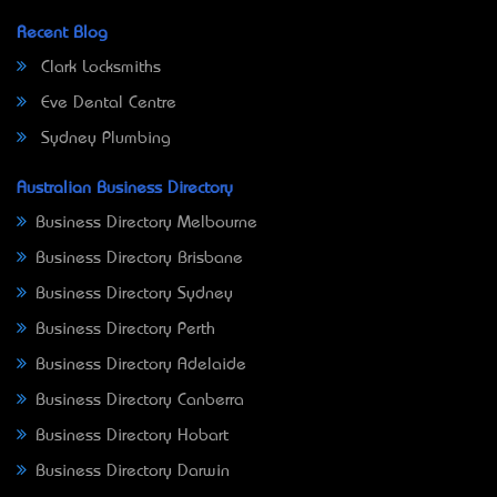
Recent Blog
Clark Locksmiths
Eve Dental Centre
Sydney Plumbing
Australian Business Directory
Business Directory Melbourne
Business Directory Brisbane
Business Directory Sydney
Business Directory Perth
Business Directory Adelaide
Business Directory Canberra
Business Directory Hobart
Business Directory Darwin