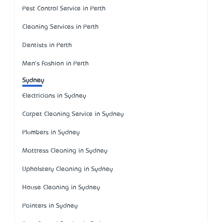
Pest Control Service in Perth
Cleaning Services in Perth
Dentists in Perth
Men's Fashion in Perth
Sydney
Electricians in Sydney
Carpet Cleaning Service in Sydney
Plumbers in Sydney
Mattress Cleaning in Sydney
Upholstery Cleaning in Sydney
House Cleaning in Sydney
Painters in Sydney