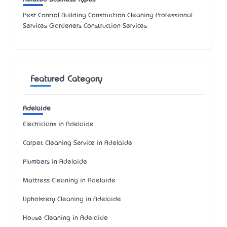
Pest Control Building Construction Cleaning Professional
Services Gardeners Construction Services
Featured Category
Adelaide
Electricians in Adelaide
Carpet Cleaning Service in Adelaide
Plumbers in Adelaide
Mattress Cleaning in Adelaide
Upholstery Cleaning in Adelaide
House Cleaning in Adelaide