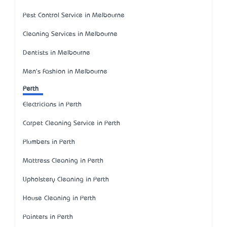
Pest Control Service in Melbourne
Cleaning Services in Melbourne
Dentists in Melbourne
Men's Fashion in Melbourne
Perth
Electricians in Perth
Carpet Cleaning Service in Perth
Plumbers in Perth
Mattress Cleaning in Perth
Upholstery Cleaning in Perth
House Cleaning in Perth
Painters in Perth