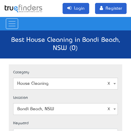
Login
Register
Best House Cleaning in Bondi Beach,
NSW (0)
Category
House Cleaning
Location
Bondi Beach, NSW
Keyword