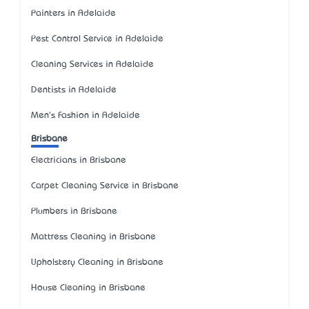
Painters in Adelaide
Pest Control Service in Adelaide
Cleaning Services in Adelaide
Dentists in Adelaide
Men's Fashion in Adelaide
Brisbane
Electricians in Brisbane
Carpet Cleaning Service in Brisbane
Plumbers in Brisbane
Mattress Cleaning in Brisbane
Upholstery Cleaning in Brisbane
House Cleaning in Brisbane