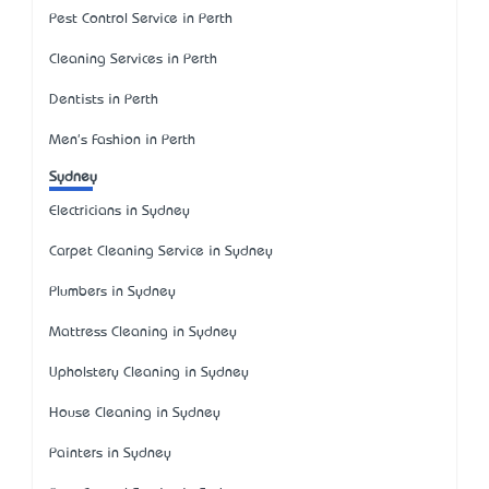
Pest Control Service in Perth
Cleaning Services in Perth
Dentists in Perth
Men's Fashion in Perth
Sydney
Electricians in Sydney
Carpet Cleaning Service in Sydney
Plumbers in Sydney
Mattress Cleaning in Sydney
Upholstery Cleaning in Sydney
House Cleaning in Sydney
Painters in Sydney