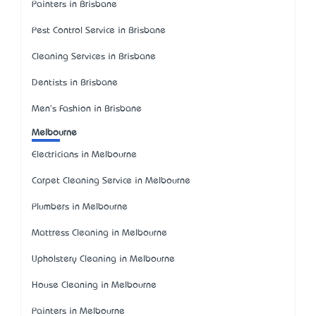
Painters in Brisbane
Pest Control Service in Brisbane
Cleaning Services in Brisbane
Dentists in Brisbane
Men's Fashion in Brisbane
Melbourne
Electricians in Melbourne
Carpet Cleaning Service in Melbourne
Plumbers in Melbourne
Mattress Cleaning in Melbourne
Upholstery Cleaning in Melbourne
House Cleaning in Melbourne
Painters in Melbourne