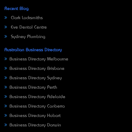
Recent Blog
Clark Locksmiths
Eve Dental Centre
Sydney Plumbing
Australian Business Directory
Business Directory Melbourne
Business Directory Brisbane
Business Directory Sydney
Business Directory Perth
Business Directory Adelaide
Business Directory Canberra
Business Directory Hobart
Business Directory Darwin