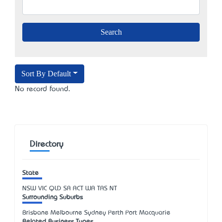
Sort By Default
No record found.
Directory
State
NSW
VIC
QLD
SA
ACT
WA
TAS
NT
Surrounding Suburbs
Brisbane Melbourne Sydney Perth Port Macquarie
Related Business Types