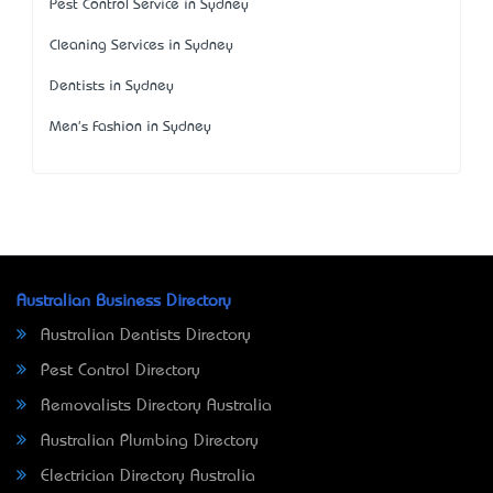
Pest Control Service in Sydney
Cleaning Services in Sydney
Dentists in Sydney
Men's Fashion in Sydney
Australian Business Directory
Australian Dentists Directory
Pest Control Directory
Removalists Directory Australia
Australian Plumbing Directory
Electrician Directory Australia