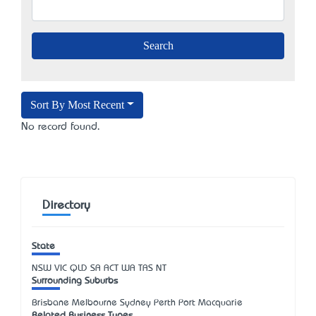
Sort By Most Recent
No record found.
Directory
State
NSW
VIC
QLD
SA
ACT
WA
TAS
NT
Surrounding Suburbs
Brisbane Melbourne Sydney Perth Port Macquarie
Related Business Types