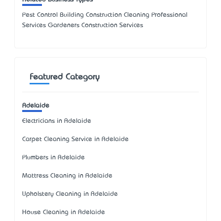
Pest Control Building Construction Cleaning Professional
Services Gardeners Construction Services
Featured Category
Adelaide
Electricians in Adelaide
Carpet Cleaning Service in Adelaide
Plumbers in Adelaide
Mattress Cleaning in Adelaide
Upholstery Cleaning in Adelaide
House Cleaning in Adelaide