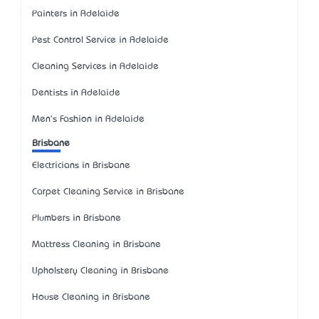
Painters in Adelaide
Pest Control Service in Adelaide
Cleaning Services in Adelaide
Dentists in Adelaide
Men's Fashion in Adelaide
Brisbane
Electricians in Brisbane
Carpet Cleaning Service in Brisbane
Plumbers in Brisbane
Mattress Cleaning in Brisbane
Upholstery Cleaning in Brisbane
House Cleaning in Brisbane