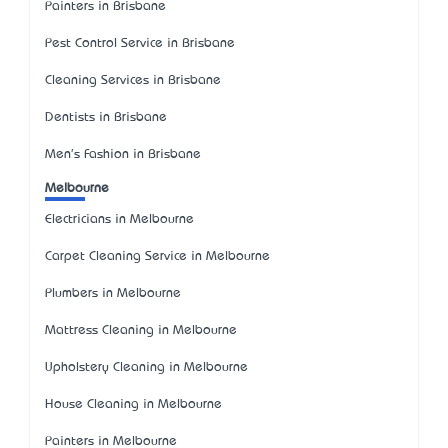
Painters in Brisbane
Pest Control Service in Brisbane
Cleaning Services in Brisbane
Dentists in Brisbane
Men's Fashion in Brisbane
Melbourne
Electricians in Melbourne
Carpet Cleaning Service in Melbourne
Plumbers in Melbourne
Mattress Cleaning in Melbourne
Upholstery Cleaning in Melbourne
House Cleaning in Melbourne
Painters in Melbourne