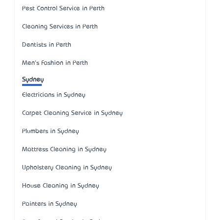
Pest Control Service in Perth
Cleaning Services in Perth
Dentists in Perth
Men's Fashion in Perth
Sydney
Electricians in Sydney
Carpet Cleaning Service in Sydney
Plumbers in Sydney
Mattress Cleaning in Sydney
Upholstery Cleaning in Sydney
House Cleaning in Sydney
Painters in Sydney