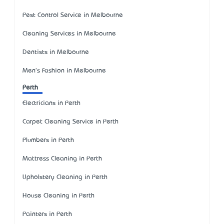
Pest Control Service in Melbourne
Cleaning Services in Melbourne
Dentists in Melbourne
Men's Fashion in Melbourne
Perth
Electricians in Perth
Carpet Cleaning Service in Perth
Plumbers in Perth
Mattress Cleaning in Perth
Upholstery Cleaning in Perth
House Cleaning in Perth
Painters in Perth