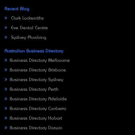
Recent Blog
Clark Locksmiths
Eve Dental Centre
Sydney Plumbing
Australian Business Directory
Business Directory Melbourne
Business Directory Brisbane
Business Directory Sydney
Business Directory Perth
Business Directory Adelaide
Business Directory Canberra
Business Directory Hobart
Business Directory Darwin