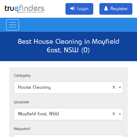
Login
Register
Best House Cleaning in Mayfield
East, NSW (0)
Category
House Cleaning
Location
Mayfield East, NSW
Keyword