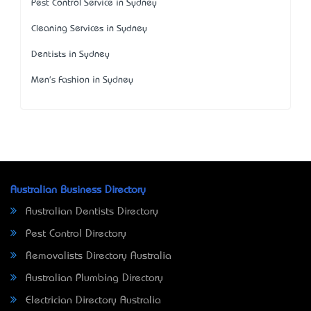
Pest Control Service in Sydney
Cleaning Services in Sydney
Dentists in Sydney
Men's Fashion in Sydney
Australian Business Directory
Australian Dentists Directory
Pest Control Directory
Removalists Directory Australia
Australian Plumbing Directory
Electrician Directory Australia