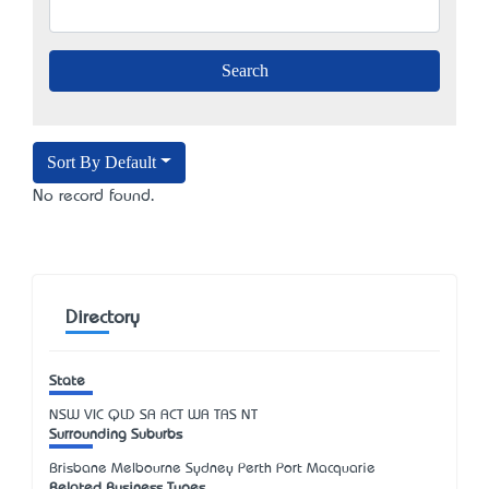
Sort By Default
No record found.
Directory
State
NSW
VIC
QLD
SA
ACT
WA
TAS
NT
Surrounding Suburbs
Brisbane Melbourne Sydney Perth Port Macquarie
Related Business Types