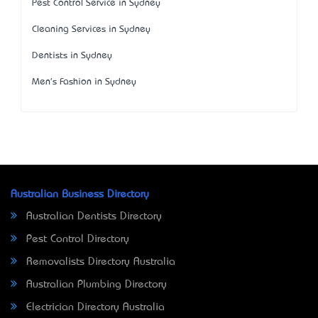
Pest Control Service in Sydney
Cleaning Services in Sydney
Dentists in Sydney
Men's Fashion in Sydney
Australian Business Directory
Australian Dentists Directory
Pest Control Directory
Removalists Directory Australia
Australian Plumbing Directory
Electrician Directory Australia