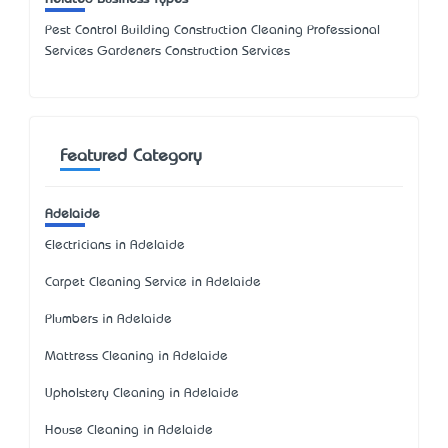
Pest Control Building Construction Cleaning Professional
Services Gardeners Construction Services
Featured Category
Adelaide
Electricians in Adelaide
Carpet Cleaning Service in Adelaide
Plumbers in Adelaide
Mattress Cleaning in Adelaide
Upholstery Cleaning in Adelaide
House Cleaning in Adelaide