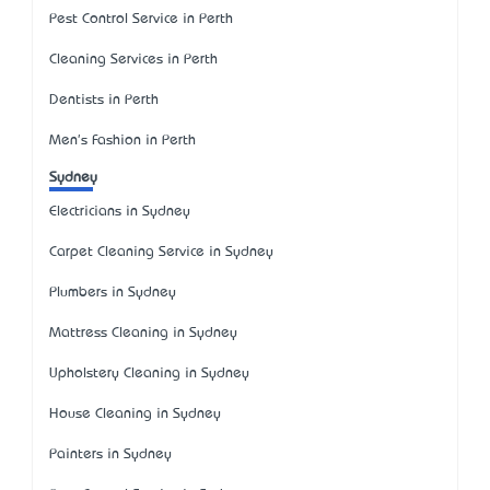
Pest Control Service in Perth
Cleaning Services in Perth
Dentists in Perth
Men's Fashion in Perth
Sydney
Electricians in Sydney
Carpet Cleaning Service in Sydney
Plumbers in Sydney
Mattress Cleaning in Sydney
Upholstery Cleaning in Sydney
House Cleaning in Sydney
Painters in Sydney