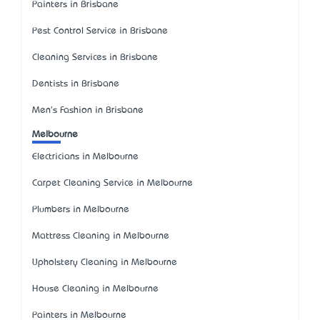
Painters in Brisbane
Pest Control Service in Brisbane
Cleaning Services in Brisbane
Dentists in Brisbane
Men's Fashion in Brisbane
Melbourne
Electricians in Melbourne
Carpet Cleaning Service in Melbourne
Plumbers in Melbourne
Mattress Cleaning in Melbourne
Upholstery Cleaning in Melbourne
House Cleaning in Melbourne
Painters in Melbourne