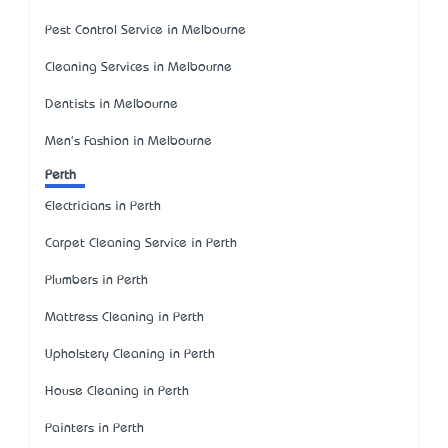
Pest Control Service in Melbourne
Cleaning Services in Melbourne
Dentists in Melbourne
Men's Fashion in Melbourne
Perth
Electricians in Perth
Carpet Cleaning Service in Perth
Plumbers in Perth
Mattress Cleaning in Perth
Upholstery Cleaning in Perth
House Cleaning in Perth
Painters in Perth