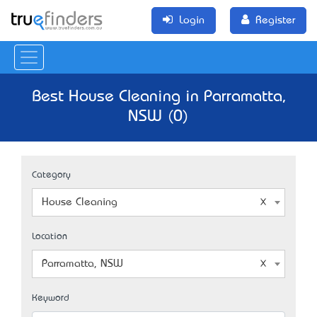
Login
Register
Best House Cleaning in Parramatta,
NSW (0)
Category
House Cleaning
Location
Parramatta, NSW
Keyword