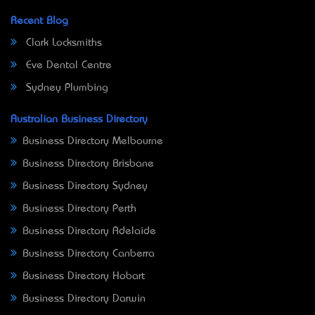
Recent Blog
Clark Locksmiths
Eve Dental Centre
Sydney Plumbing
Australian Business Directory
Business Directory Melbourne
Business Directory Brisbane
Business Directory Sydney
Business Directory Perth
Business Directory Adelaide
Business Directory Canberra
Business Directory Hobart
Business Directory Darwin