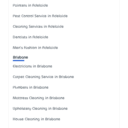
Painters in Adelaide
Pest Control Service in Adelaide
Cleaning Services in Adelaide
Dentists in Adelaide
Men's Fashion in Adelaide
Brisbane
Electricians in Brisbane
Carpet Cleaning Service in Brisbane
Plumbers in Brisbane
Mattress Cleaning in Brisbane
Upholstery Cleaning in Brisbane
House Cleaning in Brisbane