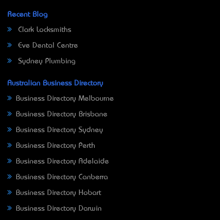
Recent Blog
Clark Locksmiths
Eve Dental Centre
Sydney Plumbing
Australian Business Directory
Business Directory Melbourne
Business Directory Brisbane
Business Directory Sydney
Business Directory Perth
Business Directory Adelaide
Business Directory Canberra
Business Directory Hobart
Business Directory Darwin