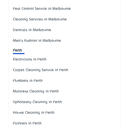
Pest Control Service in Melbourne
Cleaning Services in Melbourne
Dentists in Melbourne
Men's Fashion in Melbourne
Perth
Electricians in Perth
Carpet Cleaning Service in Perth
Plumbers in Perth
Mattress Cleaning in Perth
Upholstery Cleaning in Perth
House Cleaning in Perth
Painters in Perth