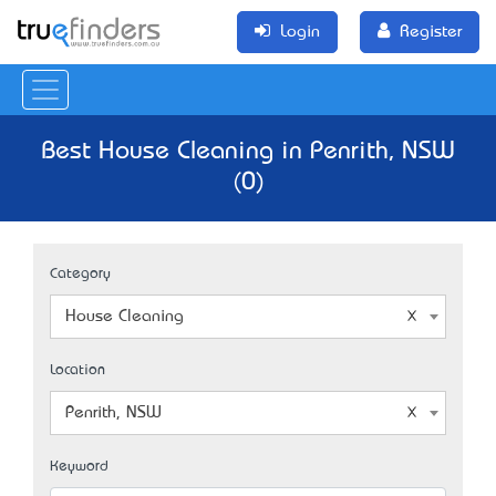
Login
Register
Best House Cleaning in Penrith, NSW
(0)
Category
House Cleaning
Location
Penrith, NSW
Keyword