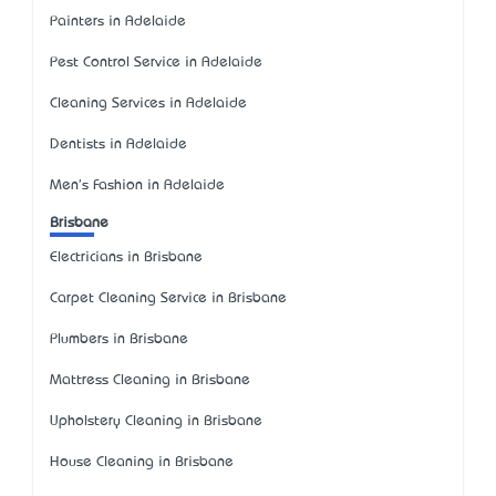
Painters in Adelaide
Pest Control Service in Adelaide
Cleaning Services in Adelaide
Dentists in Adelaide
Men's Fashion in Adelaide
Brisbane
Electricians in Brisbane
Carpet Cleaning Service in Brisbane
Plumbers in Brisbane
Mattress Cleaning in Brisbane
Upholstery Cleaning in Brisbane
House Cleaning in Brisbane