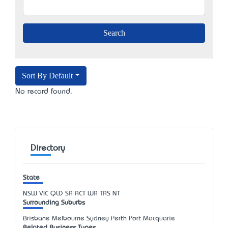
Sort By Default
No record found.
Directory
State
NSW
VIC
QLD
SA
ACT
WA
TAS
NT
Surrounding Suburbs
Brisbane Melbourne Sydney Perth Port Macquarie
Related Business Types