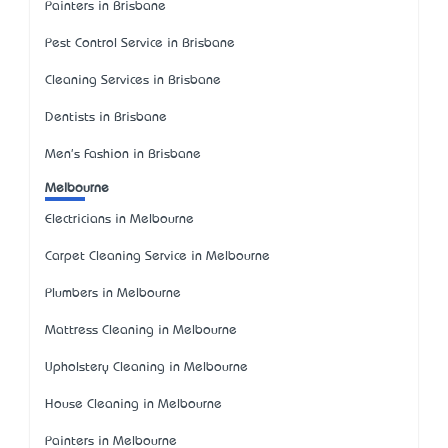
Painters in Brisbane
Pest Control Service in Brisbane
Cleaning Services in Brisbane
Dentists in Brisbane
Men's Fashion in Brisbane
Melbourne
Electricians in Melbourne
Carpet Cleaning Service in Melbourne
Plumbers in Melbourne
Mattress Cleaning in Melbourne
Upholstery Cleaning in Melbourne
House Cleaning in Melbourne
Painters in Melbourne