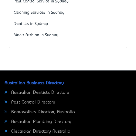
Pest Control Service in Sydney
Cleaning Services in Sydney
Dentists in Sydney
Men's Fashion in Sydney
Australian Business Directory
Australian Dentists Directory
Pest Control Directory
Removalists Directory Australia
Australian Plumbing Directory
Electrician Directory Australia