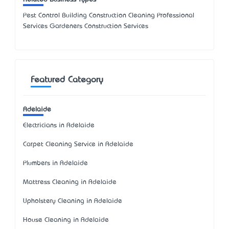
Pest Control Building Construction Cleaning Professional
Services Gardeners Construction Services
Featured Category
Adelaide
Electricians in Adelaide
Carpet Cleaning Service in Adelaide
Plumbers in Adelaide
Mattress Cleaning in Adelaide
Upholstery Cleaning in Adelaide
House Cleaning in Adelaide