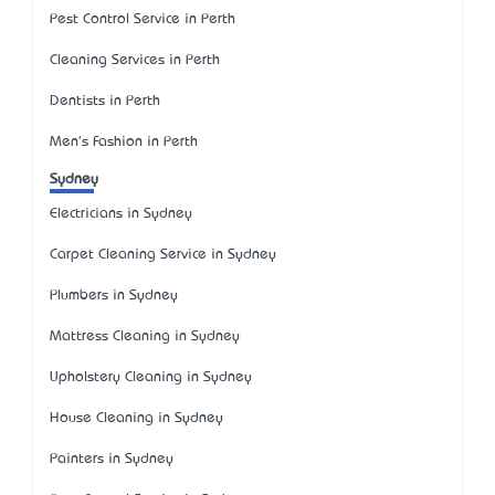
Pest Control Service in Perth
Cleaning Services in Perth
Dentists in Perth
Men's Fashion in Perth
Sydney
Electricians in Sydney
Carpet Cleaning Service in Sydney
Plumbers in Sydney
Mattress Cleaning in Sydney
Upholstery Cleaning in Sydney
House Cleaning in Sydney
Painters in Sydney