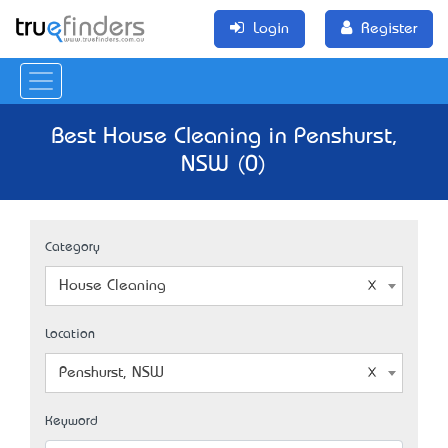
Login
Register
Best House Cleaning in Penshurst,
NSW (0)
Category
House Cleaning
Location
Penshurst, NSW
Keyword