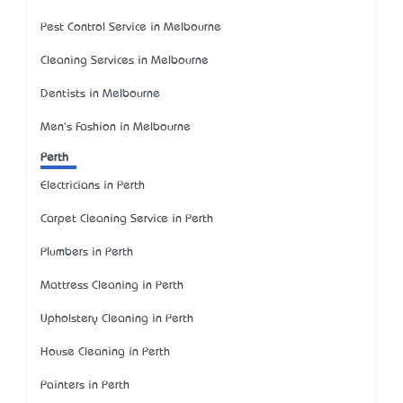
Pest Control Service in Melbourne
Cleaning Services in Melbourne
Dentists in Melbourne
Men's Fashion in Melbourne
Perth
Electricians in Perth
Carpet Cleaning Service in Perth
Plumbers in Perth
Mattress Cleaning in Perth
Upholstery Cleaning in Perth
House Cleaning in Perth
Painters in Perth