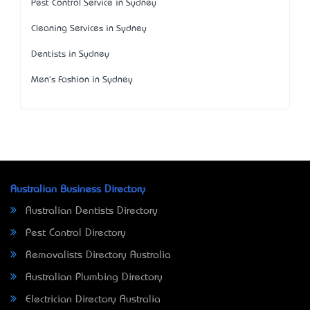
Pest Control Service in Sydney
Cleaning Services in Sydney
Dentists in Sydney
Men's Fashion in Sydney
Australian Business Directory
Australian Dentists Directory
Pest Control Directory
Removalists Directory Australia
Australian Plumbing Directory
Electrician Directory Australia