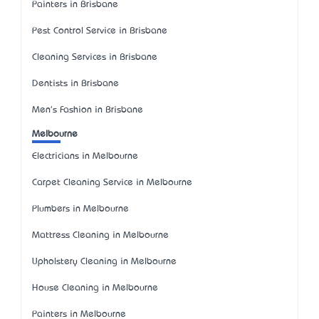
Painters in Brisbane
Pest Control Service in Brisbane
Cleaning Services in Brisbane
Dentists in Brisbane
Men's Fashion in Brisbane
Melbourne
Electricians in Melbourne
Carpet Cleaning Service in Melbourne
Plumbers in Melbourne
Mattress Cleaning in Melbourne
Upholstery Cleaning in Melbourne
House Cleaning in Melbourne
Painters in Melbourne