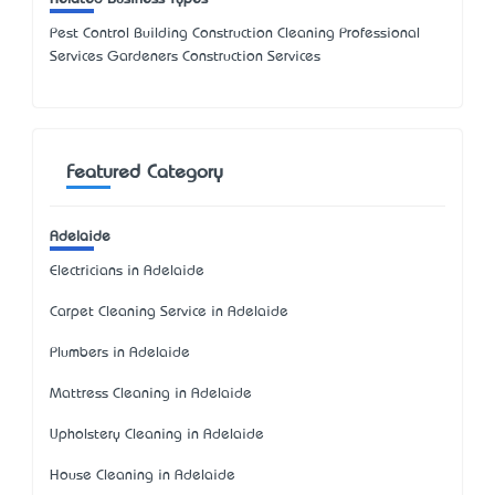
Pest Control Building Construction Cleaning Professional
Services Gardeners Construction Services
Featured Category
Adelaide
Electricians in Adelaide
Carpet Cleaning Service in Adelaide
Plumbers in Adelaide
Mattress Cleaning in Adelaide
Upholstery Cleaning in Adelaide
House Cleaning in Adelaide