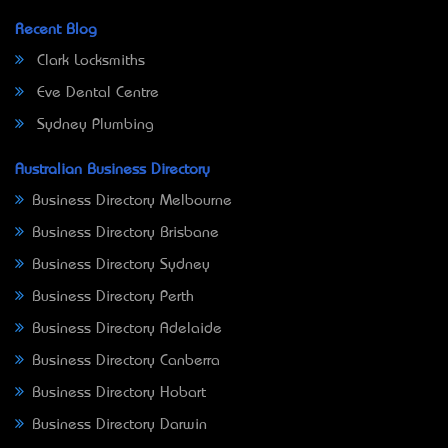
Recent Blog
Clark Locksmiths
Eve Dental Centre
Sydney Plumbing
Australian Business Directory
Business Directory Melbourne
Business Directory Brisbane
Business Directory Sydney
Business Directory Perth
Business Directory Adelaide
Business Directory Canberra
Business Directory Hobart
Business Directory Darwin