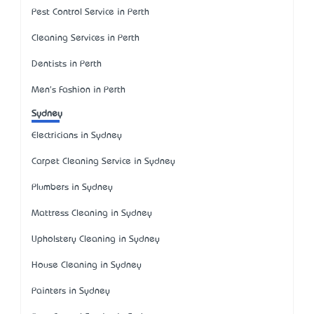
Pest Control Service in Perth
Cleaning Services in Perth
Dentists in Perth
Men's Fashion in Perth
Sydney
Electricians in Sydney
Carpet Cleaning Service in Sydney
Plumbers in Sydney
Mattress Cleaning in Sydney
Upholstery Cleaning in Sydney
House Cleaning in Sydney
Painters in Sydney