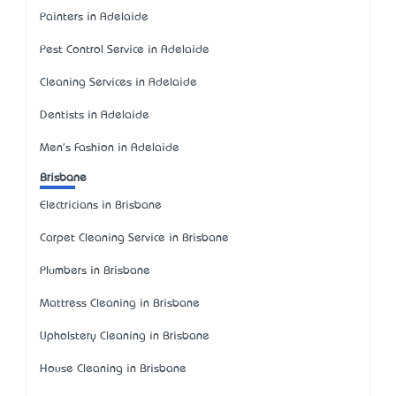
Painters in Adelaide
Pest Control Service in Adelaide
Cleaning Services in Adelaide
Dentists in Adelaide
Men's Fashion in Adelaide
Brisbane
Electricians in Brisbane
Carpet Cleaning Service in Brisbane
Plumbers in Brisbane
Mattress Cleaning in Brisbane
Upholstery Cleaning in Brisbane
House Cleaning in Brisbane