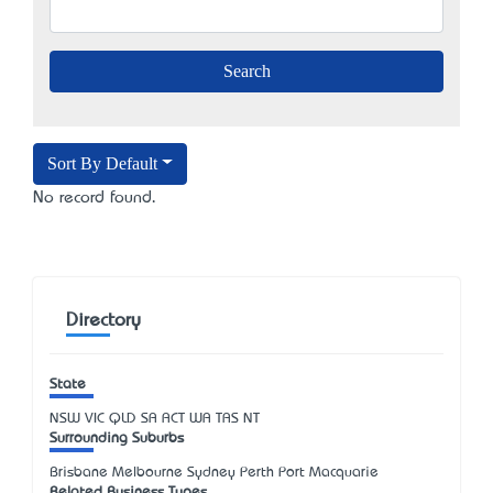
Sort By Default
No record found.
Directory
State
NSW
VIC
QLD
SA
ACT
WA
TAS
NT
Surrounding Suburbs
Brisbane Melbourne Sydney Perth Port Macquarie
Related Business Types